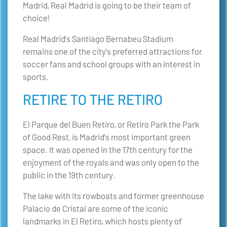
Madrid, Real Madrid is going to be their team of
choice!
Real Madrid’s Santiago Bernabeu Stadium
remains one of the city’s preferred attractions for
soccer fans and school groups with an interest in
sports.
RETIRE TO THE RETIRO
El Parque del Buen Retiro, or Retiro Park the Park
of Good Rest, is Madrid’s most important green
space. It was opened in the 17th century for the
enjoyment of the royals and was only open to the
public in the 19th century.
The lake with its rowboats and former greenhouse
Palacio de Cristal are some of the iconic
landmarks in El Retiro, which hosts plenty of