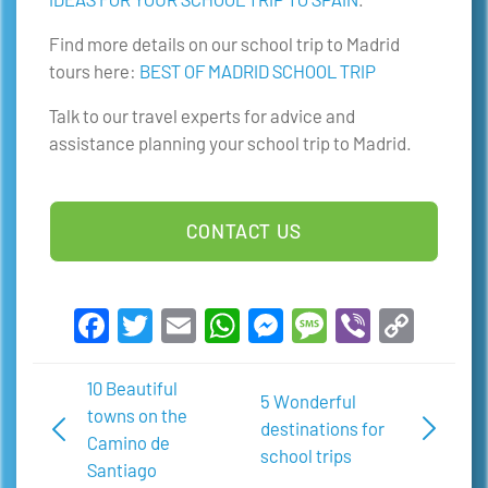
Find more details on our school trip to Madrid
tours here:
BEST OF MADRID SCHOOL TRIP
Talk to our travel experts for advice and
assistance planning your school trip to Madrid.
CONTACT US
Facebook
Twitter
Email
WhatsApp
Messenger
Message
Viber
Copy
Link
10 Beautiful
5 Wonderful
towns on the
destinations for
Camino de
school trips
Santiago