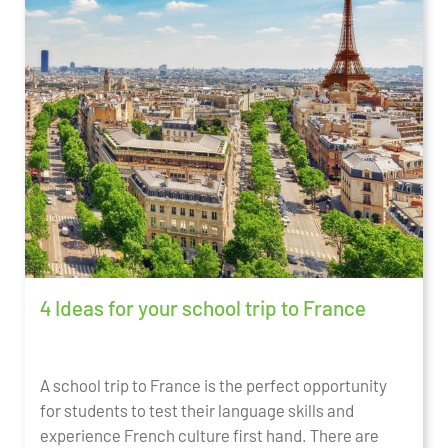
4 Ideas for your school trip to France
A school trip to France is the perfect opportunity
for students to test their language skills and
experience French culture first hand. There are