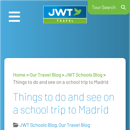
Tour Search
Home
>
Our Travel Blog
>
JWT Schools Blog
>
Things to do and see on a school trip to Madrid
Things to do and see on
a school trip to Madrid
JWT Schools Blog
,
Our Travel Blog