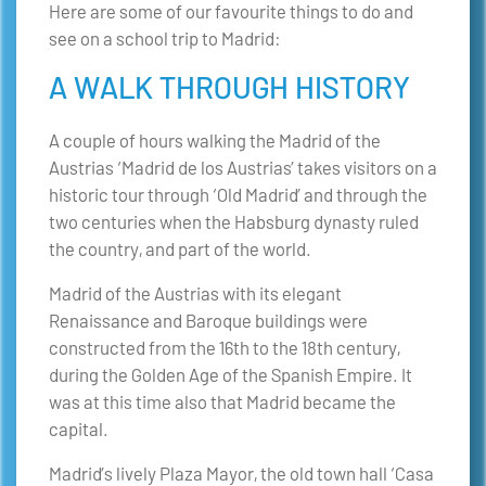
Here are some of our favourite things to do and
see on a school trip to Madrid:
A WALK THROUGH HISTORY
A couple of hours walking the Madrid of the
Austrias ‘Madrid de los Austrias’ takes visitors on a
historic tour through ‘Old Madrid’ and through the
two centuries when the Habsburg dynasty ruled
the country, and part of the world.
Madrid of the Austrias with its elegant
Renaissance and Baroque buildings were
constructed from the 16th to the 18th century,
during the Golden Age of the Spanish Empire. It
was at this time also that Madrid became the
capital.
Madrid’s lively Plaza Mayor, the old town hall ‘Casa