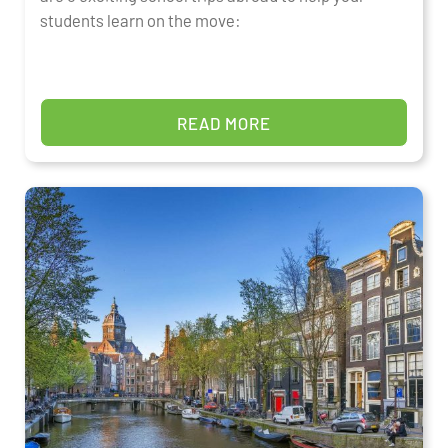
students learn on the move:
READ MORE