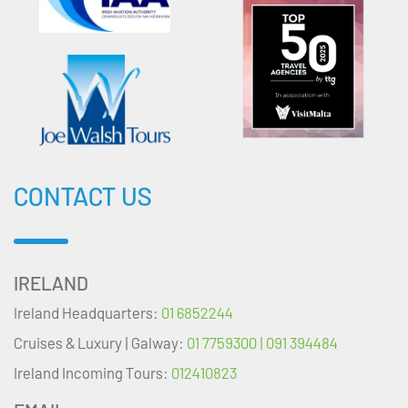
CONTACT US
IRELAND
Ireland Headquarters:
01 6852244
Cruises & Luxury | Galway:
01 7759300 | 091 394484
Ireland Incoming Tours:
012410823