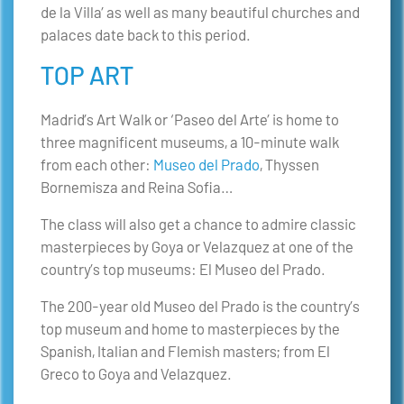
de la Villa’ as well as many beautiful churches and
palaces date back to this period.
TOP ART
Madrid’s Art Walk or ‘Paseo del Arte’ is home to
three magnificent museums, a 10-minute walk
from each other:
Museo del Prado
, Thyssen
Bornemisza and Reina Sofia…
The class will also get a chance to admire classic
masterpieces by Goya or Velazquez at one of the
country’s top museums: El Museo del Prado.
The 200-year old Museo del Prado is the country’s
top museum and home to masterpieces by the
Spanish, Italian and Flemish masters; from El
Greco to Goya and Velazquez.