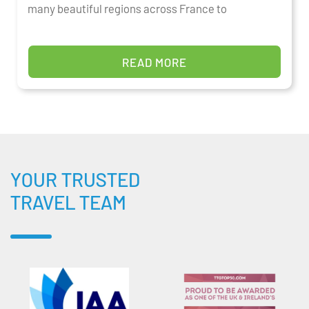
many beautiful regions across France to
READ MORE
YOUR TRUSTED
TRAVEL TEAM