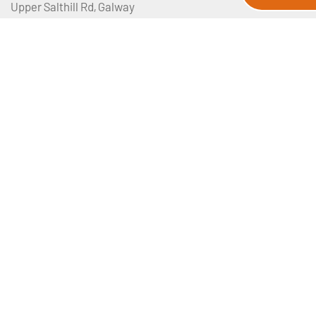
Upper Salthill Rd, Galway
Manchester, UK
View our map
Privacy Policy
Booking Terms And Conditions
Email Disclaimer
Travel Insurance
Sitemap
About Us
Contact Us
Media Requests
JWT Travel Tour Departures
Joe Walsh Tours Pilgrimages
Petriva Ltd T/A JWT TRAVEL is licensed by the Irish