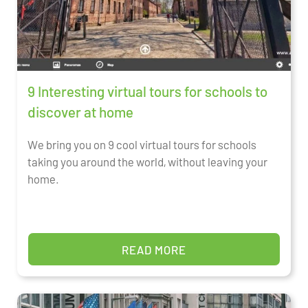
9 Interesting virtual tours for schools to
discover at home
We bring you on 9 cool virtual tours for schools
taking you around the world, without leaving your
home.
READ MORE