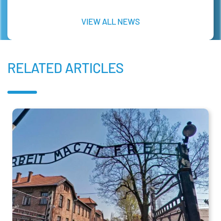
VIEW ALL NEWS
RELATED ARTICLES