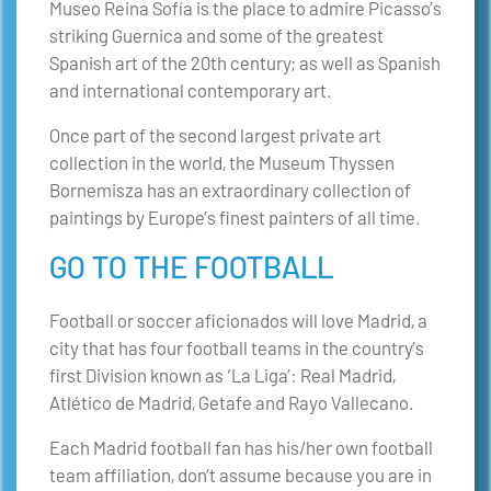
Museo Reina Sofía is the place to admire Picasso’s
striking Guernica and some of the greatest
Spanish art of the 20th century; as well as Spanish
and international contemporary art.
Once part of the second largest private art
collection in the world, the Museum Thyssen
Bornemisza has an extraordinary collection of
paintings by Europe’s finest painters of all time.
GO TO THE FOOTBALL
Football or soccer aficionados will love Madrid, a
city that has four football teams in the country’s
first Division known as ‘La Liga’: Real Madrid,
Atlético de Madrid, Getafe and Rayo Vallecano.
Each Madrid football fan has his/her own football
team affiliation, don’t assume because you are in