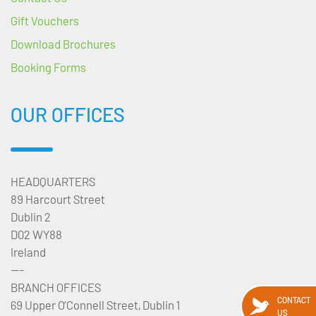
Gift Vouchers
Download Brochures
Booking Forms
OUR OFFICES
HEADQUARTERS
89 Harcourt Street
Dublin 2
D02 WY88
Ireland
---
BRANCH OFFICES
CONTACT
69 Upper O’Connell Street, Dublin 1
US