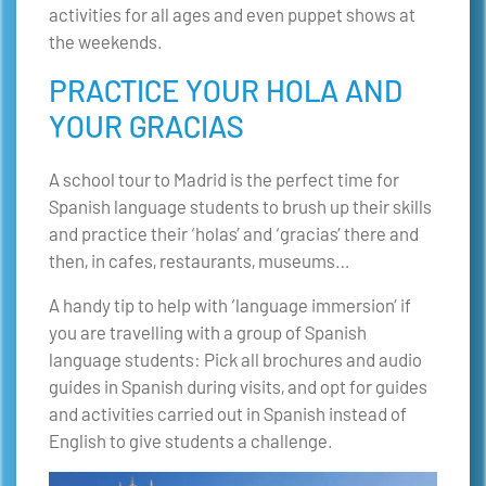
activities for all ages and even puppet shows at
the weekends.
PRACTICE YOUR HOLA AND
YOUR GRACIAS
A school tour to Madrid is the perfect time for
Spanish language students to brush up their skills
and practice their ‘holas’ and ‘gracias’ there and
then, in cafes, restaurants, museums…
A handy tip to help with ‘language immersion’ if
you are travelling with a group of Spanish
language students: Pick all brochures and audio
guides in Spanish during visits, and opt for guides
and activities carried out in Spanish instead of
English to give students a challenge.