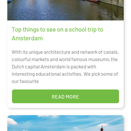
Top things to see on a school trip to
Amsterdam
With its unique architecture and network of canals,
colourful markets and world famous museums, the
Dutch capital Amsterdam is packed with
interesting educational activities. We pick some of
our favourite
READ MORE