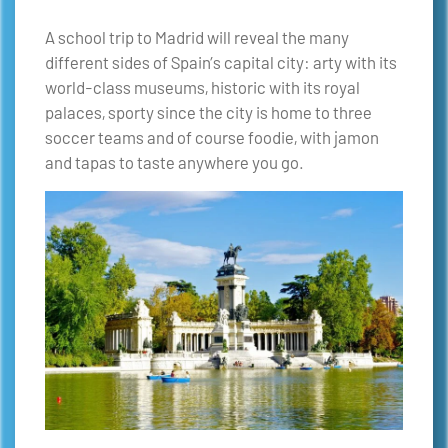
A school trip to Madrid will reveal the many
different sides of Spain’s capital city: arty with its
world-class museums, historic with its royal
palaces, sporty since the city is home to three
soccer teams and of course foodie, with jamon
and tapas to taste anywhere you go.