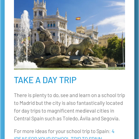
TAKE A DAY TRIP
There is plenty to do, see and learn on a school trip
to Madrid but the city is also fantastically located
for day trips to magnificent medieval cities in
Central Spain such as Toledo, Ávila and Segovia.
For more ideas for your school trip to Spain:
4
IDEAS FOR YOUR SCHOOL TRIP TO SPAIN
.