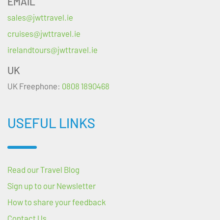
EMAIL
sales@jwttravel.ie
cruises@jwttravel.ie
irelandtours@jwttravel.ie
UK
UK Freephone:
0808 1890468
USEFUL LINKS
Read our Travel Blog
Sign up to our Newsletter
How to share your feedback
Contact Us