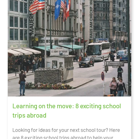
Learning on the move: 8 exciting school
trips abroad
Looking for ideas for your next school tour? Here
are 8 exciting school trips abroad to help your