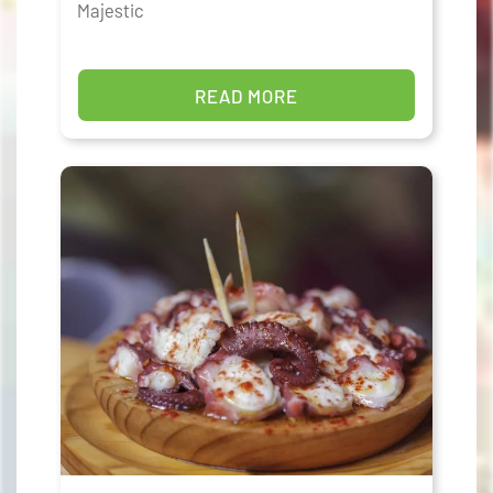
Majestic
READ MORE