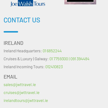
CONTACT US
IRELAND
Ireland Headquarters:
01 6852244
Cruises & Luxury | Galway:
01 7759300 | 091 394484
Ireland Incoming Tours:
012410823
EMAIL
sales@jwttravel.ie
cruises@jwttravel.ie
irelandtours@jwttravel.ie