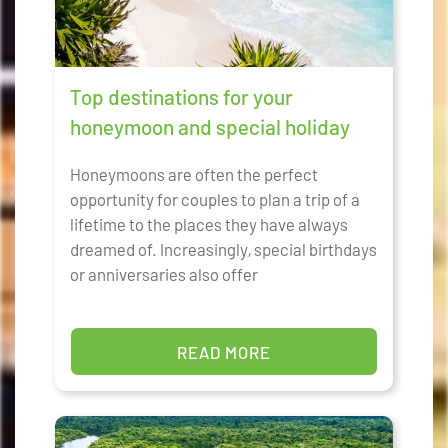
Top destinations for your
honeymoon and special holiday
Honeymoons are often the perfect
opportunity for couples to plan a trip of a
lifetime to the places they have always
dreamed of. Increasingly, special birthdays
or anniversaries also offer
READ MORE