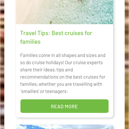
Travel Tips: Best cruises for
families
Families come in all shapes and sizes and
so do cruise holidays! Our cruise experts
share their ideas, tips and
recommendations on the best cruises for
families, whether you are travelling with
‘smallies’ or teenagers:
READ MORE