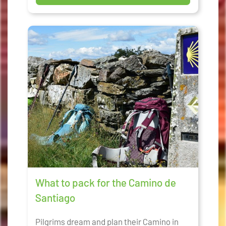
What to pack for the Camino de
Santiago
Pilgrims dream and plan their Camino in