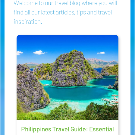
Welcome to our travel blog where you will
find all our latest articles, tips and travel
inspiration.
Philippines Travel Guide: Essential