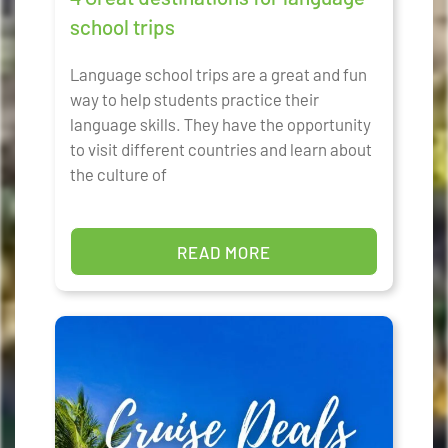
school trips
Language school trips are a great and fun
way to help students practice their
language skills. They have the opportunity
to visit different countries and learn about
the culture of
READ MORE