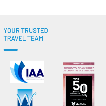
YOUR TRUSTED
TRAVEL TEAM