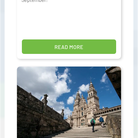
READ MORE