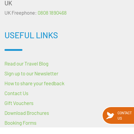
UK
UK Freephone:
0808 1890468
USEFUL LINKS
Read our Travel Blog
Sign up to our Newsletter
How to share your feedback
Contact Us
Gift Vouchers
Download Brochures
CONTACT
US
Booking Forms