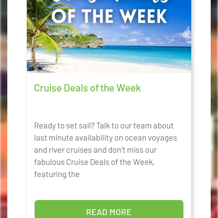
Cruise Deals of the Week
Ready to set sail? Talk to our team about
last minute availability on ocean voyages
and river cruises and don't miss our
fabulous Cruise Deals of the Week,
featuring the
READ MORE