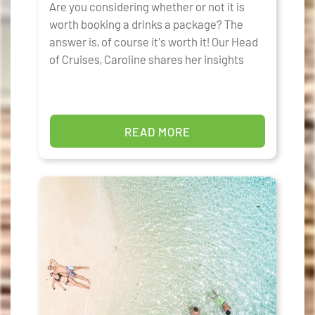
Are you considering whether or not it is
worth booking a drinks a package? The
answer is, of course it's worth it! Our Head
of Cruises, Caroline shares her insights
READ MORE