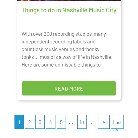
Things to do in Nashville Music City
With over 200 recording studios, many
independent recording labels and
countless music venues and ‘honky
tonks’… music is a way of life in Nashville.
Here are some unmissable things to
READ MORE
...
...
»
1
2
3
4
5
10
Last
»