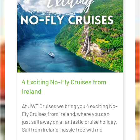
4 Exciting No-Fly Cruises from
Ireland
At JWT Cruises we bring you 4 exciting No-
Fly Cruises from Ireland, where you can
just sail away on a fantastic cruise holiday.
Sail from Ireland, hassle free with no