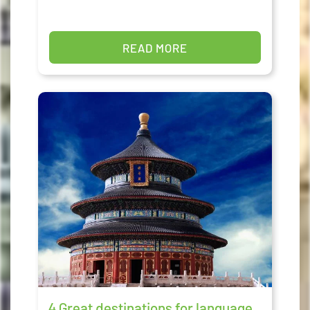
READ MORE
4 Great destinations for language