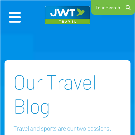
Tour Search
Our Travel
Blog
Travel and sports are our two passions.