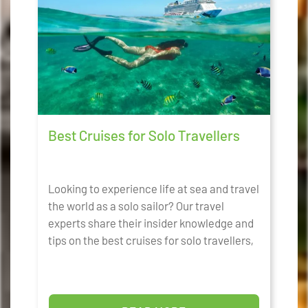
Best Cruises for Solo Travellers
Looking to experience life at sea and travel
the world as a solo sailor? Our travel
experts share their insider knowledge and
tips on the best cruises for solo travellers,