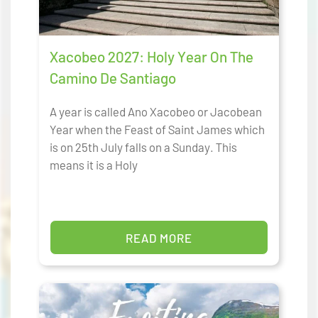
Xacobeo 2027: Holy Year On The
Camino De Santiago
A year is called Ano Xacobeo or Jacobean
Year when the Feast of Saint James which
is on 25th July falls on a Sunday. This
means it is a Holy
READ MORE