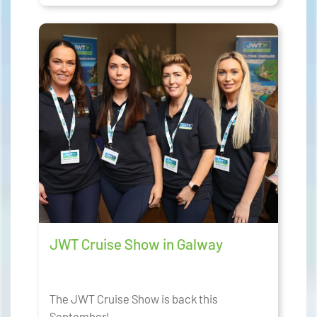
JWT Cruise Show in Galway
The JWT Cruise Show is back this
September!