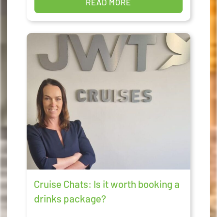
READ MORE
Cruise Chats: Is it worth booking a
drinks package?