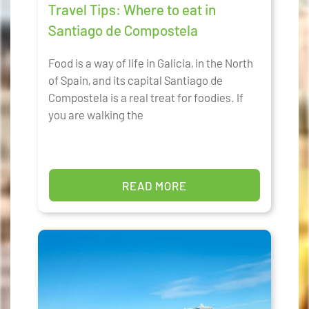
Travel Tips: Where to eat in
Santiago de Compostela
Food is a way of life in Galicia, in the North
of Spain, and its capital Santiago de
Compostela is a real treat for foodies. If
you are walking the
READ MORE