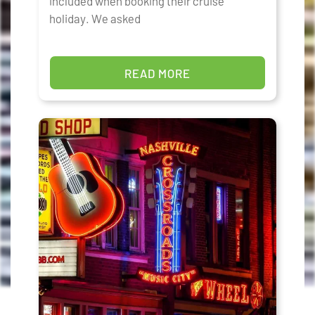
included when booking their cruise
holiday. We asked
READ MORE