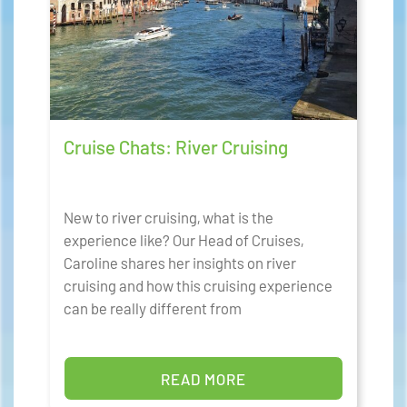
Cruise Chats: River Cruising
New to river cruising, what is the
experience like? Our Head of Cruises,
Caroline shares her insights on river
cruising and how this cruising experience
can be really different from
READ MORE