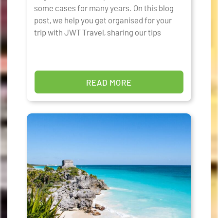
some cases for many years. On this blog
post, we help you get organised for your
trip with JWT Travel, sharing our tips
READ MORE