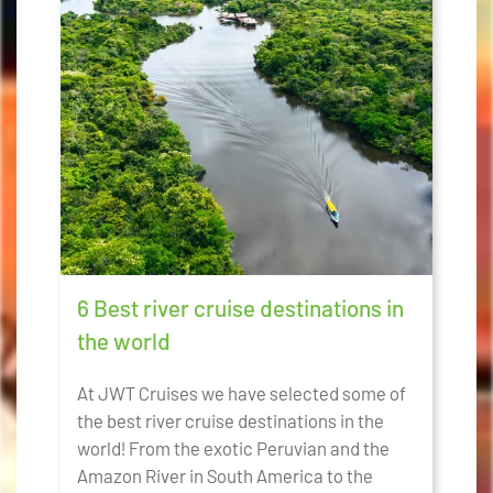
6 Best river cruise destinations in
the world
At JWT Cruises we have selected some of
the best river cruise destinations in the
world! From the exotic Peruvian and the
Amazon River in South America to the