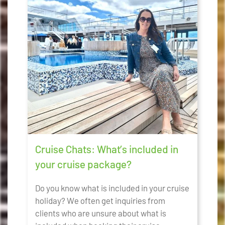
Cruise Chats: What’s included in
your cruise package?
Do you know what is included in your cruise
holiday? We often get inquiries from
clients who are unsure about what is