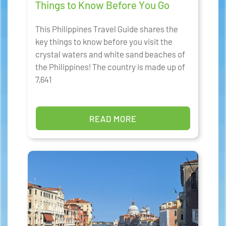
Things to Know Before You Go
This Philippines Travel Guide shares the
key things to know before you visit the
crystal waters and white sand beaches of
the Philippines! The country is made up of
7,641
READ MORE