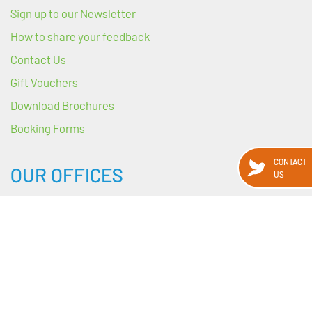
Sign up to our Newsletter
How to share your feedback
Contact Us
Gift Vouchers
Download Brochures
Booking Forms
CONTACT
OUR OFFICES
US
HEADQUARTERS
89 Harcourt Street
Dublin 2
D02 WY88
Ireland