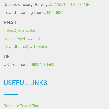
Cruises & Luxury | Galway:
01 7759300 | 091 394484
Ireland Incoming Tours:
012410823
EMAIL
sales@jwttravel.ie
cruises@jwttravel.ie
irelandtours@jwttravel.ie
UK
UK Freephone:
0808 1890468
USEFUL LINKS
Read our Travel Blog