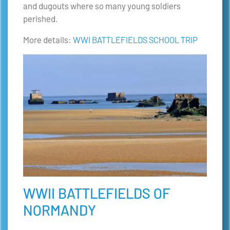
and dugouts where so many young soldiers
perished.
More details:
WWI BATTLEFIELDS SCHOOL TRIP
WWII BATTLEFIELDS OF
NORMANDY