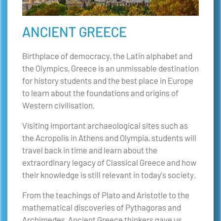
ANCIENT GREECE
Birthplace of democracy, the Latin alphabet and
the Olympics, Greece is an unmissable destination
for history students and the best place in Europe
to learn about the foundations and origins of
Western civilisation.
Visiting important archaeological sites such as
the Acropolis in Athens and Olympia, students will
travel back in time and learn about the
extraordinary legacy of Classical Greece and how
their knowledge is still relevant in today’s society.
From the teachings of Plato and Aristotle to the
mathematical discoveries of Pythagoras and
Archimedes, Ancient Greece thinkers gave us