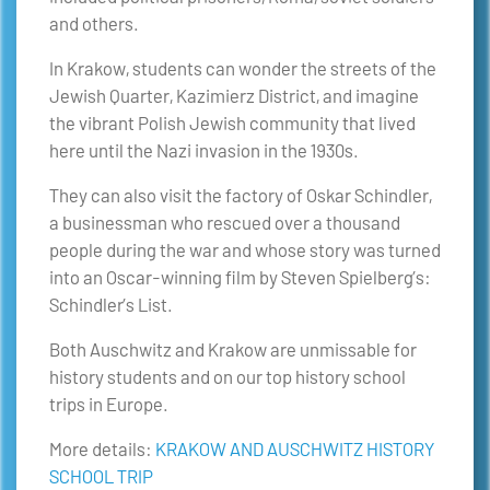
and others.
In Krakow, students can wonder the streets of the
Jewish Quarter, Kazimierz District, and imagine
the vibrant Polish Jewish community that lived
here until the Nazi invasion in the 1930s.
They can also visit the factory of Oskar Schindler,
a businessman who rescued over a thousand
people during the war and whose story was turned
into an Oscar-winning film by Steven Spielberg’s:
Schindler’s List.
Both Auschwitz and Krakow are unmissable for
history students and on our top history school
trips in Europe.
More details:
KRAKOW AND AUSCHWITZ HISTORY
SCHOOL TRIP