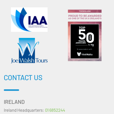
CONTACT US
IRELAND
Ireland Headquarters:
01 6852244