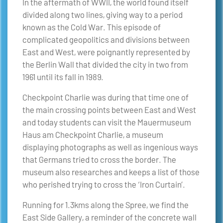
In the aftermath of WWII, the world found itself
divided along two lines, giving way to a period
known as the Cold War. This episode of
complicated geopolitics and divisions between
East and West, were poignantly represented by
the Berlin Wall that divided the city in two from
1961 until its fall in 1989.
Checkpoint Charlie was during that time one of
the main crossing points between East and West
and today students can visit the Mauermuseum
Haus am Checkpoint Charlie, a museum
displaying photographs as well as ingenious ways
that Germans tried to cross the border. The
museum also researches and keeps a list of those
who perished trying to cross the ‘Iron Curtain’.
Running for 1.3kms along the Spree, we find the
East Side Gallery, a reminder of the concrete wall