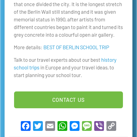
that once divided the city. It is the longest stretch
of the Berlin Wall still standing and it was given
memorial status in 1990, after artists from
different countries began to paint it and turned its
grey concrete into a colourful open air gallery.
More details:
BEST OF BERLIN SCHOOL TRIP
Talk to our travel experts about our best
history
school trips
in Europe and your travel ideas, to
start planning your school tour.
CONTACT US
Facebook
Twitter
Email
WhatsApp
Messenger
Message
Viber
Copy
Link