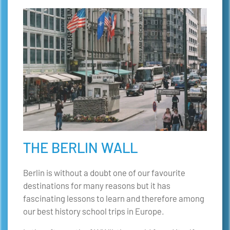
THE BERLIN WALL
Berlin is without a doubt one of our favourite
destinations for many reasons but it has
fascinating lessons to learn and therefore among
our best history school trips in Europe.