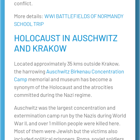
conflict.
More details:
WWI BATTLEFIELDS OF NORMANDY
SCHOOL TRIP
HOLOCAUST IN AUSCHWITZ
AND KRAKOW
Located approximately 35 kms outside Krakow,
the harrowing
Auschwitz Birkenau Concentration
Camp
memorial and museum has become a
synonym of the Holocaust and the atrocities
committed during the Nazi regime.
Auschwitz was the largest concentration and
extermination camp run by the Nazis during World
War II, and over 1 million people were killed here.
Most of them were Jewish but the victims also
included political prisoners, Roma, soviet soldiers