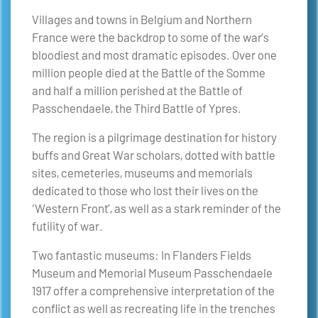
Villages and towns in Belgium and Northern
France were the backdrop to some of the war’s
bloodiest and most dramatic episodes. Over one
million people died at the Battle of the Somme
and half a million perished at the Battle of
Passchendaele, the Third Battle of Ypres.
The region is a pilgrimage destination for history
buffs and Great War scholars, dotted with battle
sites, cemeteries, museums and memorials
dedicated to those who lost their lives on the
‘Western Front’, as well as a stark reminder of the
futility of war.
Two fantastic museums: In Flanders Fields
Museum and Memorial Museum Passchendaele
1917 offer a comprehensive interpretation of the
conflict as well as recreating life in the trenches