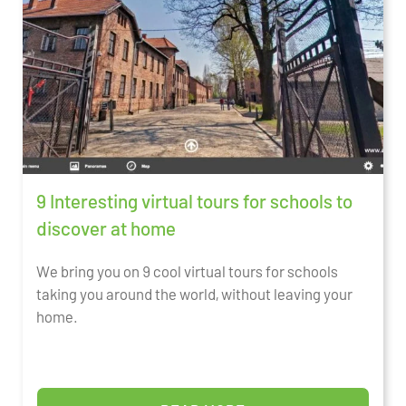
9 Interesting virtual tours for schools to
discover at home
We bring you on 9 cool virtual tours for schools
taking you around the world, without leaving your
home.