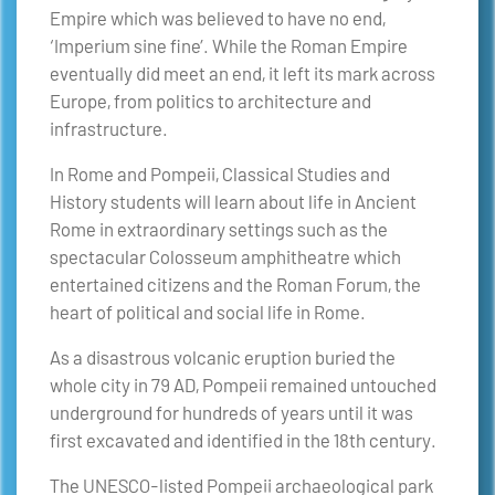
Empire which was believed to have no end,
‘Imperium sine fine’. While the Roman Empire
eventually did meet an end, it left its mark across
Europe, from politics to architecture and
infrastructure.
In Rome and Pompeii, Classical Studies and
History students will learn about life in Ancient
Rome in extraordinary settings such as the
spectacular Colosseum amphitheatre which
entertained citizens and the Roman Forum, the
heart of political and social life in Rome.
As a disastrous volcanic eruption buried the
whole city in 79 AD, Pompeii remained untouched
underground for hundreds of years until it was
first excavated and identified in the 18th century.
The UNESCO-listed Pompeii archaeological park