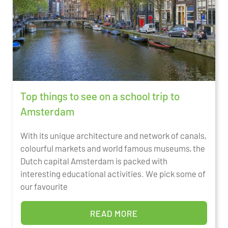
Top things to see on a school trip to
Amsterdam
With its unique architecture and network of canals,
colourful markets and world famous museums, the
Dutch capital Amsterdam is packed with
interesting educational activities. We pick some of
our favourite
READ MORE