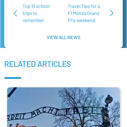
Top 10 school
Travel Tips for a
trips to
F1 Monza Grand
remember
Prix weekend
VIEW ALL NEWS
RELATED ARTICLES