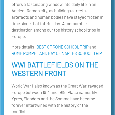
offers a fascinating window into daily life in an
Ancient Roman city, as buildings, streets,
artefacts and human bodies have stayed frozen in
time since that fateful day. A memorable
destination among our top history school trips in
Europe.
More details:
BEST OF ROME SCHOOL TRIP
and
ROME POMPEII AND BAY OF NAPLES SCHOOL TRIP
WWI BATTLEFIELDS ON THE
WESTERN FRONT
World War I, also known as the Great War, ravaged
Europe between 1914 and 1918. Place names like
Ypres, Flanders and the Somme have become
forever intertwined with the history of the
conflict.