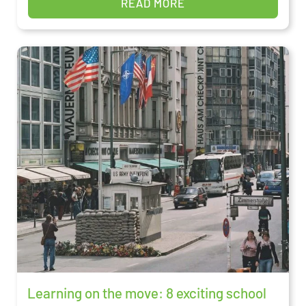
READ MORE
Learning on the move: 8 exciting school