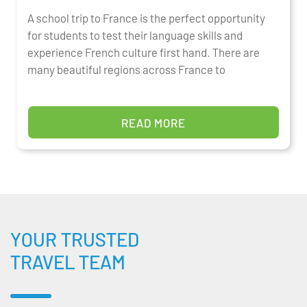
A school trip to France is the perfect opportunity
for students to test their language skills and
experience French culture first hand. There are
many beautiful regions across France to
READ MORE
YOUR TRUSTED
TRAVEL TEAM