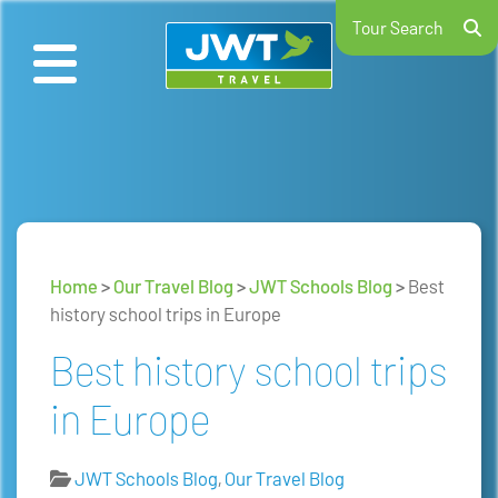
Tour Search
Home
>
Our Travel Blog
>
JWT Schools Blog
>
Best
history school trips in Europe
Best history school trips
in Europe
JWT Schools Blog
,
Our Travel Blog