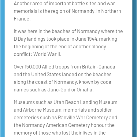
Another area of important battle sites and war
memorials is the region of Normandy, in Northern
France.
It was here in the beaches of Normandy where the
D Day landings took place in June 1944, marking
the beginning of the end of another bloody
conflict: World War II.
Over 150,000 Allied troops from Britain, Canada
and the United States landed on the beaches
along the coast of Normandy, known by code
names such as Juno, Gold or Omaha.
Museums such as Utah Beach Landing Museum
and Airborne Museum, memorials and soldier
cemeteries such as Ranville War Cemetery and
the Normandy American Cemetery honour the
memory of those who lost their lives in the