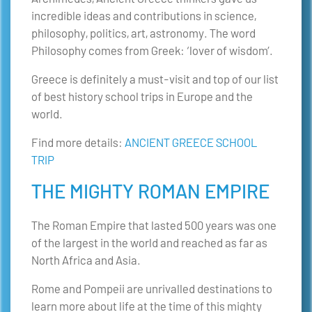
incredible ideas and contributions in science,
philosophy, politics, art, astronomy. The word
Philosophy comes from Greek: ‘lover of wisdom’.
Greece is definitely a must-visit and top of our list
of best history school trips in Europe and the
world.
Find more details:
ANCIENT GREECE SCHOOL
TRIP
THE MIGHTY ROMAN EMPIRE
The Roman Empire that lasted 500 years was one
of the largest in the world and reached as far as
North Africa and Asia.
Rome and Pompeii are unrivalled destinations to
learn more about life at the time of this mighty