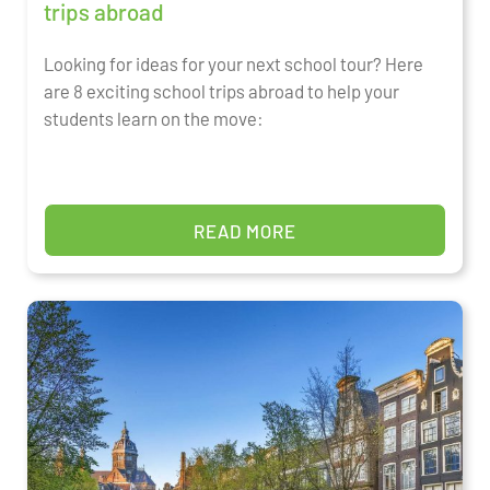
trips abroad
Looking for ideas for your next school tour? Here
are 8 exciting school trips abroad to help your
students learn on the move:
READ MORE