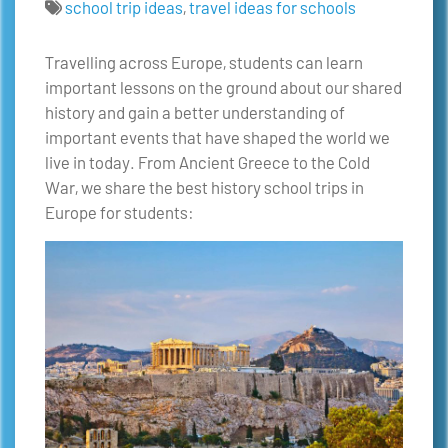
school trip ideas
,
travel ideas for schools
Travelling across Europe, students can learn
important lessons on the ground about our shared
history and gain a better understanding of
important events that have shaped the world we
live in today. From Ancient Greece to the Cold
War, we share the best history school trips in
Europe for students: