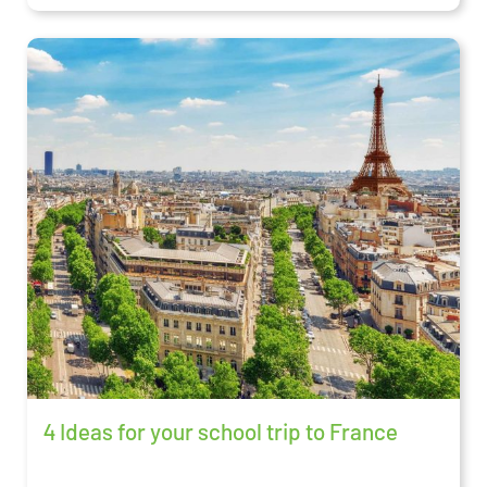
4 Ideas for your school trip to France