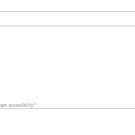
get, accessibility*