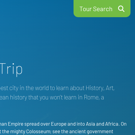
Tour Search
Trip
t city in the world to learn about History, Art,
pean history that you won’t learn in Rome, a
man Empire spread over Europe and into Asia and Africa. On
s at the mighty Colosseum; see the ancient government