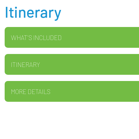
Itinerary
WHAT'S INCLUDED
ITINERARY
MORE DETAILS