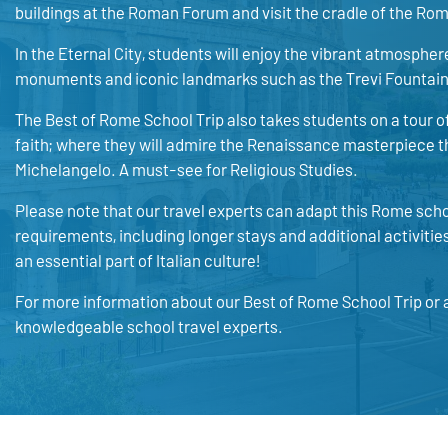
buildings at the Roman Forum and visit the cradle of the Rom
In the Eternal City, students will enjoy the vibrant atmosphere 
monuments and iconic landmarks such as the Trevi Fountai
The Best of Rome School Trip also takes students on a tour of
faith; where they will admire the Renaissance masterpiece th
Michelangelo. A must-see for Religious Studies.
Please note that our travel experts can adapt this Rome scho
requirements, including longer stays and additional activiti
an essential part of Italian culture!
For more information about our Best of Rome School Trip or a
knowledgeable school travel experts.