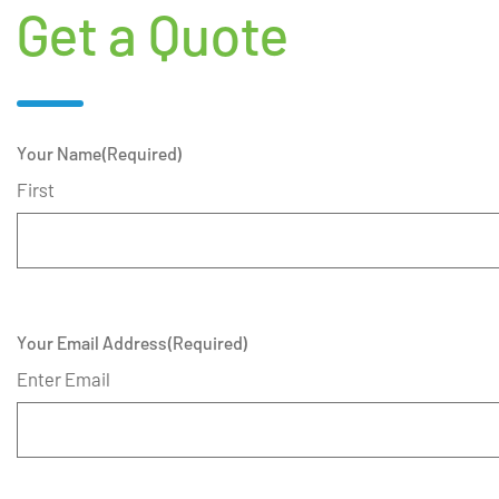
Get a Quote
Your Name
(Required)
First
Your Email Address
(Required)
Enter Email