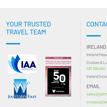
YOUR TRUSTED
CONTA
TRAVEL TEAM
IRELAND
Ireland Hea
Cruises & L
091 394484
Ireland Inc
EMAIL
sales@jwttr
cruises@jwt