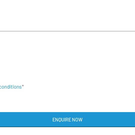
conditions
*
ENQUIRE NOW