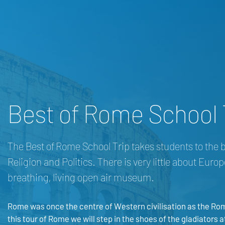
Best of Rome School 
The Best of Rome School Trip takes students to the bes
Religion and Politics. There is very little about Euro
breathing, living open air museum.
Rome was once the centre of Western civilisation as the Ro
this tour of Rome we will step in the shoes of the gladiator