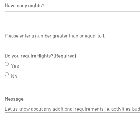
How many nights?
Please enter a number greater than or equal to
1
.
Do you require flights?
(Required)
Yes
No
Message
Let us know about any additional requirements, ie. activities, bud