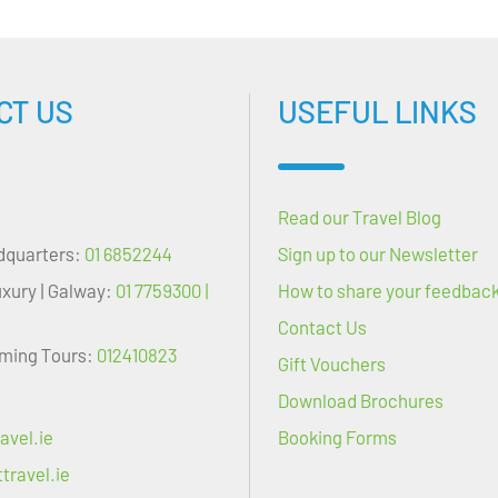
CT US
USEFUL LINKS
Read our Travel Blog
dquarters:
01 6852244
Sign up to our Newsletter
uxury | Galway:
01 7759300 |
How to share your feedbac
Contact Us
oming Tours:
012410823
Gift Vouchers
Download Brochures
avel.ie
Booking Forms
travel.ie