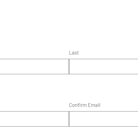
Last
Confirm Email