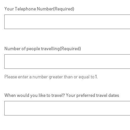
Your Telephone Number
(Required)
Number of people travelling
(Required)
Please enter a number greater than or equal to
1
.
When would you like to travel? Your preferred travel dates