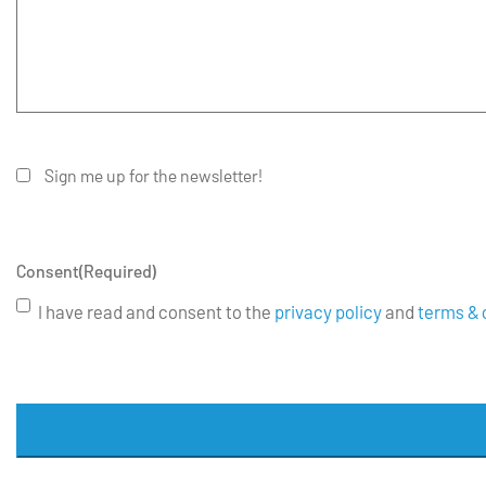
Sign me up for the newsletter!
Consent
(Required)
I have read and consent to the
privacy policy
and
terms & 