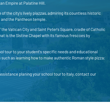
an Empire at Palatine Hill.
of the city’s lively piazzas, admiring its countless historic
n and the Pantheon temple.
 the Vatican City and Saint Peter’s Square, cradle of Catholic
at is the Sistine Chapel with its famous frescoes by
ol tour to your student’s specific needs and educational
es such as learning how to make authentic Roman style pizza;
ssistance planing your school tour to Italy, contact our