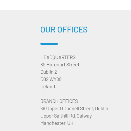
OUR OFFICES
HEADQUARTERS
89 Harcourt Street
Dublin 2
k
D02 WY88
Ireland
---
BRANCH OFFICES
69 Upper O’Connell Street, Dublin 1
Upper Salthill Rd, Galway
Manchester, UK