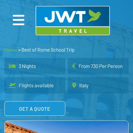
Home
>
Best of Rome School Trip
3 Nights
From 730 Per Person
Flights available
Italy
GET A QUOTE