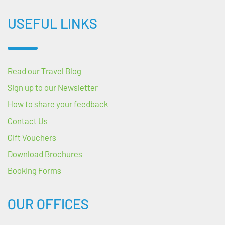
USEFUL LINKS
Read our Travel Blog
Sign up to our Newsletter
How to share your feedback
Contact Us
Gift Vouchers
Download Brochures
Booking Forms
OUR OFFICES