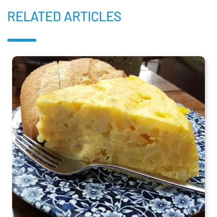
RELATED ARTICLES