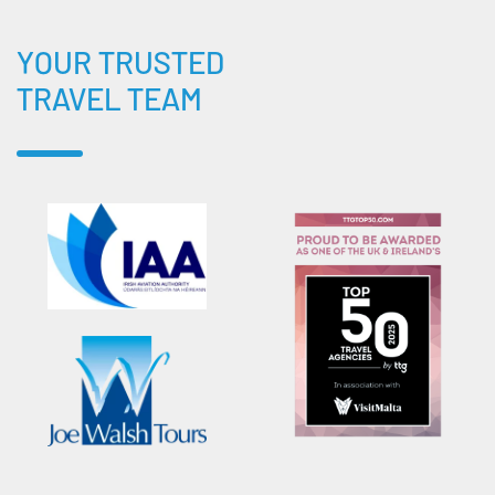
YOUR TRUSTED
TRAVEL TEAM