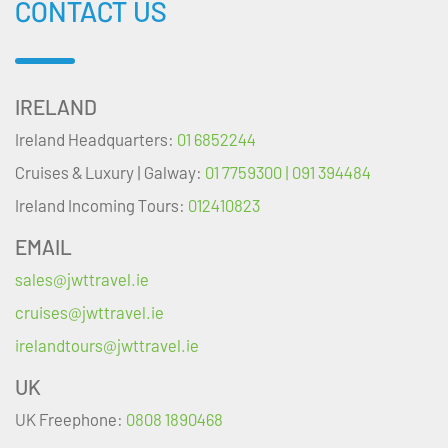
CONTACT US
IRELAND
Ireland Headquarters:
01 6852244
Cruises & Luxury | Galway:
01 7759300 | 091 394484
Ireland Incoming Tours:
012410823
EMAIL
sales@jwttravel.ie
cruises@jwttravel.ie
irelandtours@jwttravel.ie
UK
UK Freephone:
0808 1890468