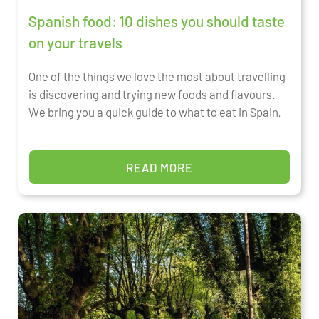
Spanish food: 10 dishes you should taste
on your travels
One of the things we love the most about travelling
is discovering and trying new foods and flavours.
We bring you a quick guide to what to eat in Spain,
READ MORE