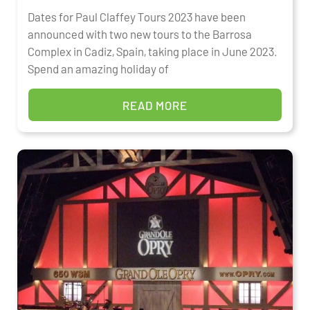
Dates for Paul Claffey Tours 2023 have been
announced with two new tours to the Barrosa
Complex in Cadiz, Spain, taking place in June 2023.
Spend an amazing holiday of
READ MORE