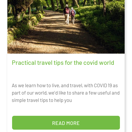
Practical travel tips for the covid world
As we learn how to live, and travel, with COVID 19 as
part of our world, we’d like to share a few useful and
simple travel tips to help you
READ MORE