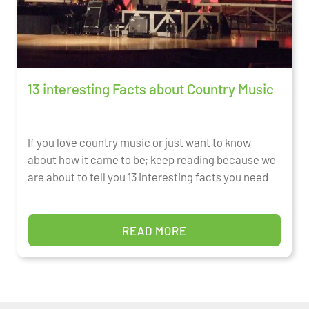
13 interesting Facts about Country Music
If you love country music or just want to know
about how it came to be; keep reading because we
are about to tell you 13 interesting facts you need
READ MORE