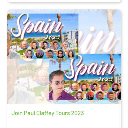
Join Paul Claffey Tours 2023