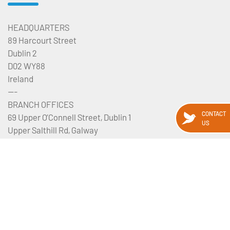
HEADQUARTERS
89 Harcourt Street
Dublin 2
D02 WY88
Ireland
---
BRANCH OFFICES
CONTACT
69 Upper O’Connell Street, Dublin 1
US
Upper Salthill Rd, Galway
Manchester, UK
View our map