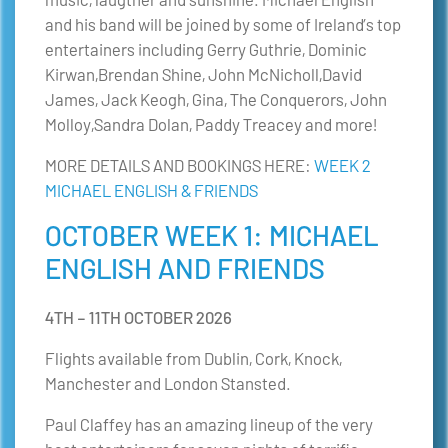
and his band will be joined by some of Ireland’s top
entertainers including Gerry Guthrie, Dominic
Kirwan,Brendan Shine, John McNicholl,David
James, Jack Keogh, Gina, The Conquerors, John
Molloy,Sandra Dolan, Paddy Treacey and more!
MORE DETAILS AND BOOKINGS HERE:
WEEK 2
MICHAEL ENGLISH & FRIENDS
OCTOBER WEEK 1: MICHAEL
ENGLISH AND FRIENDS
4TH – 11TH OCTOBER 2026
Flights available from Dublin, Cork, Knock,
Manchester and London Stansted.
Paul Claffey has an amazing lineup of the very