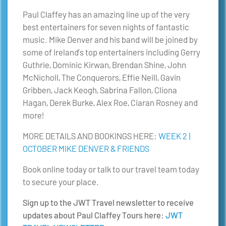
Paul Claffey has an amazing line up of the very
best entertainers for seven nights of fantastic
music. Mike Denver and his band will be joined by
some of Ireland’s top entertainers including Gerry
Guthrie, Dominic Kirwan, Brendan Shine, John
McNicholl, The Conquerors, Effie Neill, Gavin
Gribben, Jack Keogh, Sabrina Fallon, Cliona
Hagan, Derek Burke, Alex Roe, Ciaran Rosney and
more!
MORE DETAILS AND BOOKINGS HERE:
WEEK 2 |
OCTOBER MIKE DENVER & FRIENDS
Book online today or talk to our travel team today
to secure your place.
Sign up to the JWT Travel newsletter to receive
updates about Paul Claffey Tours here:
JWT