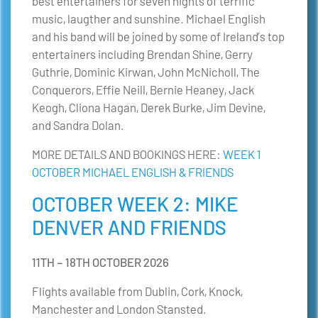
best entertainers for seven nights of terrific
music, laugther and sunshine. Michael English
and his band will be joined by some of Ireland’s top
entertainers including Brendan Shine, Gerry
Guthrie, Dominic Kirwan, John McNicholl, The
Conquerors, Effie Neill, Bernie Heaney, Jack
Keogh, Cliona Hagan, Derek Burke, Jim Devine,
and Sandra Dolan.
MORE DETAILS AND BOOKINGS HERE:
WEEK 1
OCTOBER MICHAEL ENGLISH & FRIENDS
OCTOBER WEEK 2: MIKE
DENVER AND FRIENDS
11TH – 18TH OCTOBER 2026
Flights available from Dublin, Cork, Knock,
Manchester and London Stansted.