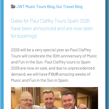
JWT Music Tours Blog
,
Our Travel Blog
Dates for Paul Claffey Tours Spain 2026
have been announced and are now open
for bookings!
2026 will be a very special year as Paul Claffey
Tours will celebrate the 30th anniversary of Music
and Fun in the Sun. Paul Claffey tours to Spain
2026 are now on sale, and due to unprecedented
demand, we will have
FOUR
amazing weeks of
Music and Fun in the Sun in Spain: