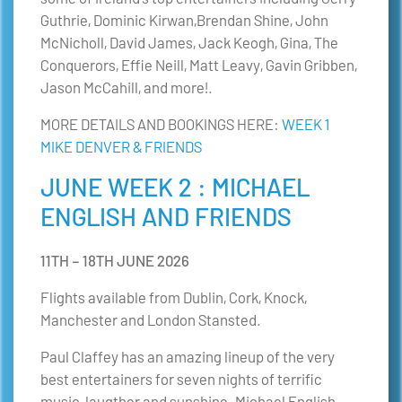
Guthrie, Dominic Kirwan,Brendan Shine, John
McNicholl, David James, Jack Keogh, Gina, The
Conquerors, Effie Neill, Matt Leavy, Gavin Gribben,
Jason McCahill, and more!.
MORE DETAILS AND BOOKINGS HERE:
WEEK 1
MIKE DENVER & FRIENDS
JUNE WEEK 2 : MICHAEL
ENGLISH AND FRIENDS
11TH – 18TH JUNE 2026
Flights available from Dublin, Cork, Knock,
Manchester and London Stansted.
Paul Claffey has an amazing lineup of the very
best entertainers for seven nights of terrific
music, laugther and sunshine. Michael English