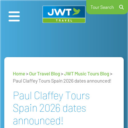
Tour Search
Home
>
Our Travel Blog
>
JWT Music Tours Blog
>
Paul Claffey Tours Spain 2026 dates announced!
Paul Claffey Tours
Spain 2026 dates
announced!