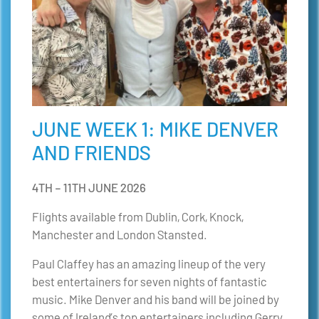
JUNE WEEK 1: MIKE DENVER
AND FRIENDS
4TH – 11TH JUNE 2026
Flights available from Dublin, Cork, Knock
,
Manchester and London Stansted.
Paul Claffey has an amazing lineup of the very
best entertainers for seven nights of fantastic
music. Mike Denver and his band will be joined by
some of Ireland’s top entertainers including Gerry