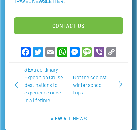
TRAVEL NEWSLETTER
.
CONTACT US
Facebook
Twitter
Email
WhatsApp
Messenger
Message
Viber
Copy
Link
3 Extraordinary
Expedition Cruise
6 of the coolest
destinations to
winter school
experience once
trips
in a lifetime
VIEW ALL NEWS