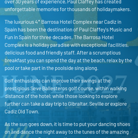
over 30 years of experience, Paul Claffey has created
unforgettable memories for thousands of holidaymakers.
The luxurious 4* Barrosa Hotel Complex near Cadiz in
Spain has been the destination of Paul Claffey’s Music and
Fun in Spain for three decades. The Barrosa Hotel
Complex is a holiday paradise with exceptional facilities,
delicious food and friendly staff. After a scrumptious
breakfast you can spend the day at the beach, relax by the
pool or take part in the poolside sing along.
Golf enthusiasts can improve their swings at the
prestigious Seve Ballesteros golf course, within walking
distance of the hotel; while those looking to explore
further can take a day trip to Gibraltar, Seville or explore
Cadiz Old Town.
As the sun goes down, it is time to put your dancing shoes
on and dance the night away to the tunes of the amazing