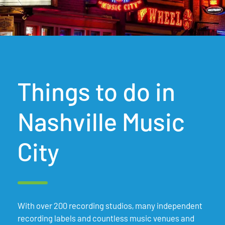
Things to do in
Nashville Music
City
With over 200 recording studios, many independent
recording labels and countless music venues and