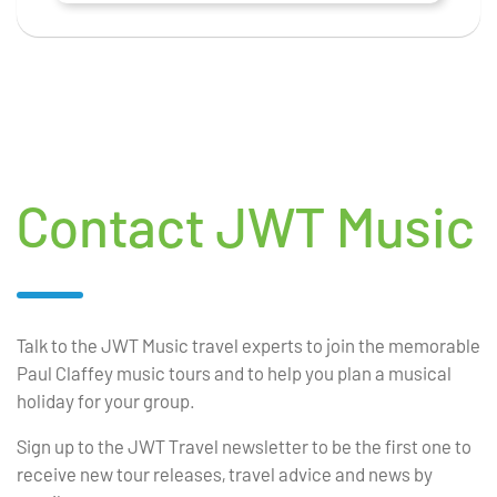
Contact JWT Music
Talk to the JWT Music travel experts to join the memorable
Paul Claffey music tours and to help you plan a musical
holiday for your group.
Sign up to the JWT Travel newsletter to be the first one to
receive new tour releases, travel advice and news by