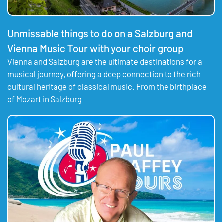
Unmissable things to do on a Salzburg and
Vienna Music Tour with your choir group
Vienna and Salzburg are the ultimate destinations for a
musical journey, offering a deep connection to the rich
cultural heritage of classical music. From the birthplace
of Mozart in Salzburg