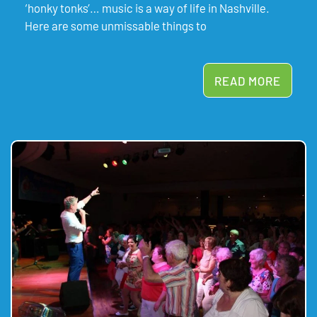
‘honky tonks’… music is a way of life in Nashville.
Here are some unmissable things to
READ MORE