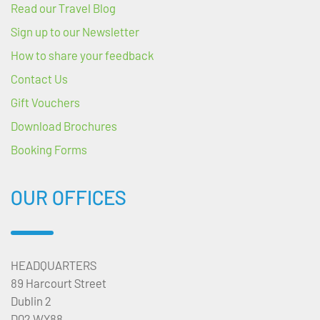
Read our Travel Blog
Sign up to our Newsletter
How to share your feedback
Contact Us
Gift Vouchers
Download Brochures
Booking Forms
OUR OFFICES
HEADQUARTERS
89 Harcourt Street
Dublin 2
D02 WY88