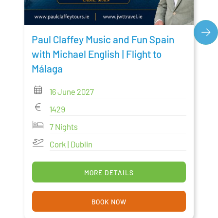
Paul Claffey Music and Fun Spain
with Michael English | Flight to
Málaga
16 June 2027
1429
7 Nights
Cork | Dublin
MORE DETAILS
BOOK NOW