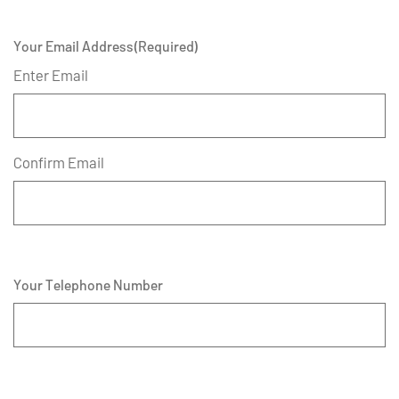
Your Email Address
(Required)
Enter Email
Confirm Email
Your Telephone Number