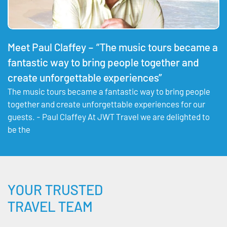
Meet Paul Claffey – “The music tours became a
fantastic way to bring people together and
create unforgettable experiences”
The music tours became a fantastic way to bring people
together and create unforgettable experiences for our
guests. - Paul Claffey At JWT Travel we are delighted to
be the
YOUR TRUSTED
TRAVEL TEAM