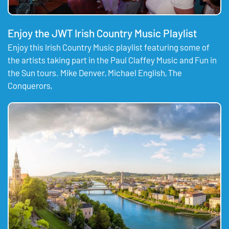
Enjoy the JWT Irish Country Music Playlist
Enjoy this Irish Country Music playlist featuring some of
the artists taking part in the Paul Claffey Music and Fun in
the Sun tours. Mike Denver, Michael English, The
Conquerors,