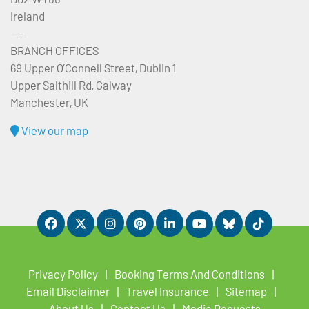
Ireland
---
BRANCH OFFICES
69 Upper O’Connell Street, Dublin 1
Upper Salthill Rd, Galway
Manchester, UK
View our map
Privacy Policy
Booking Terms And Conditions
Email Disclaimer
Travel Insurance
Sitemap
About Us
Contact Us
Media Requests