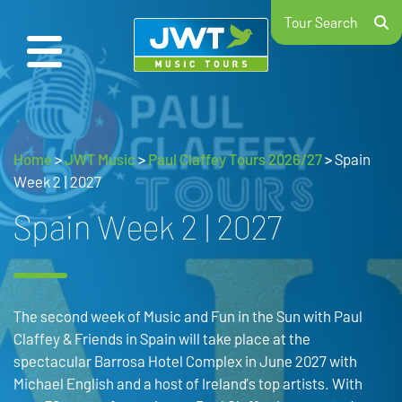
Tour Search
Home
>
JWT Music
>
Paul Claffey Tours 2026/27
>
Spain
Week 2 | 2027
Spain Week 2 | 2027
The second week of Music and Fun in the Sun with Paul
Claffey & Friends in Spain will take place at the
spectacular Barrosa Hotel Complex in June 2027 with
Michael English and a host of Ireland’s top artists. With