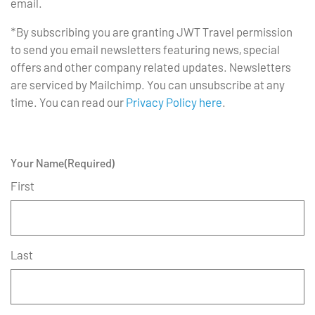
email.
*By subscribing you are granting JWT Travel permission
to send you email newsletters featuring news, special
offers and other company related updates. Newsletters
are serviced by Mailchimp. You can unsubscribe at any
time. You can read our
Privacy Policy here
.
Your Name
(Required)
First
Last