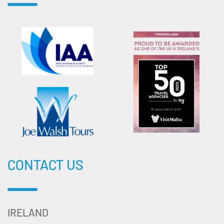
CONTACT US
IRELAND