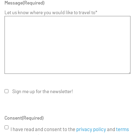
Message
(Required)
Let us know where you would like to travel to*
Sign me up for the newsletter!
Consent
(Required)
I have read and consent to the
privacy policy
and
terms