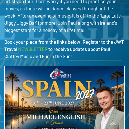
artists on tour. Don’t worry if you need to practice your
moves, as there will be dance classes throughout the
week. After an evening of music, it is off to the ‘Late Late
Jiggy Jiggy Bar’ for more! Join Paul along with Ireland’s
biggest stars for a holiday of a lifetime!
Book your place from the links below. Register to the JWT
Travel
NEWSLETTER
to receive updates about Paul
Claffey Music and Fun in the Sun!