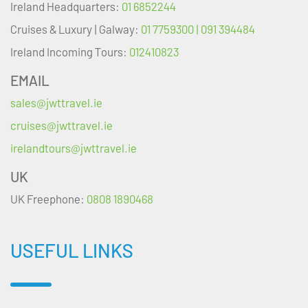
Ireland Headquarters:
01 6852244
Cruises & Luxury | Galway:
01 7759300 | 091 394484
Ireland Incoming Tours:
012410823
EMAIL
sales@jwttravel.ie
cruises@jwttravel.ie
irelandtours@jwttravel.ie
UK
UK Freephone:
0808 1890468
USEFUL LINKS