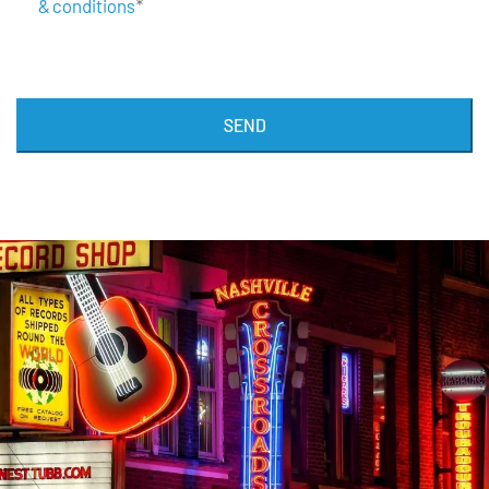
& conditions
*
SEND