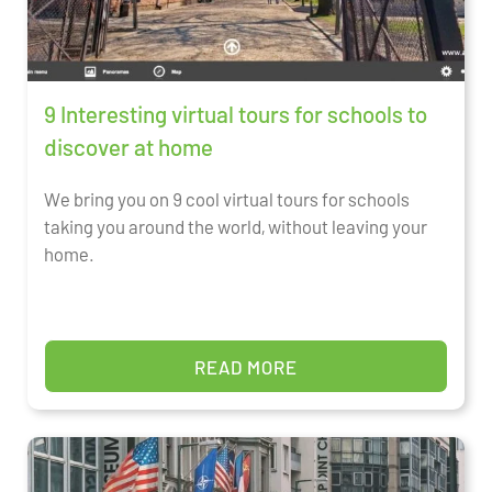
9 Interesting virtual tours for schools to
discover at home
We bring you on 9 cool virtual tours for schools
taking you around the world, without leaving your
home.
READ MORE