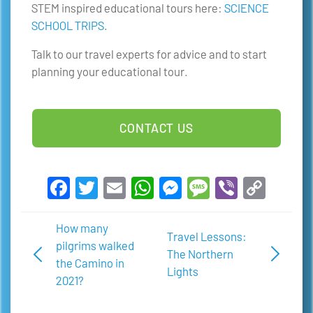
STEM inspired educational tours here:
SCIENCE
SCHOOL TRIPS
.
Talk to our travel experts for advice and to start
planning your educational tour.
CONTACT US
Facebook
Twitter
Email
WhatsApp
Messenger
Message
Viber
Copy
Link
How many
Travel Lessons:
pilgrims walked
The Northern
the Camino in
Lights
2021?