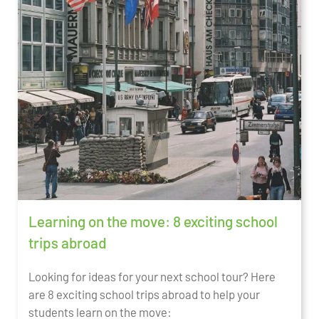
Learning on the move: 8 exciting school
trips abroad
Looking for ideas for your next school tour? Here
are 8 exciting school trips abroad to help your
students learn on the move: