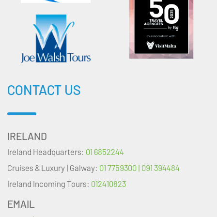
CONTACT US
IRELAND
Ireland Headquarters:
01 6852244
Cruises & Luxury | Galway:
01 7759300 | 091 394484
Ireland Incoming Tours:
012410823
EMAIL