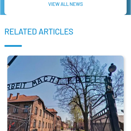
VIEW ALL NEWS
RELATED ARTICLES