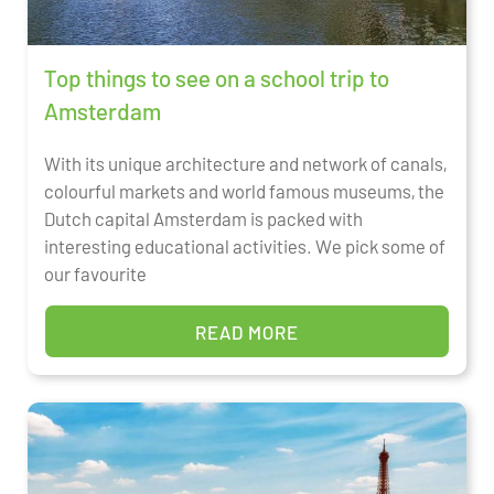
Top things to see on a school trip to
Amsterdam
With its unique architecture and network of canals,
colourful markets and world famous museums, the
Dutch capital Amsterdam is packed with
interesting educational activities. We pick some of
our favourite
READ MORE