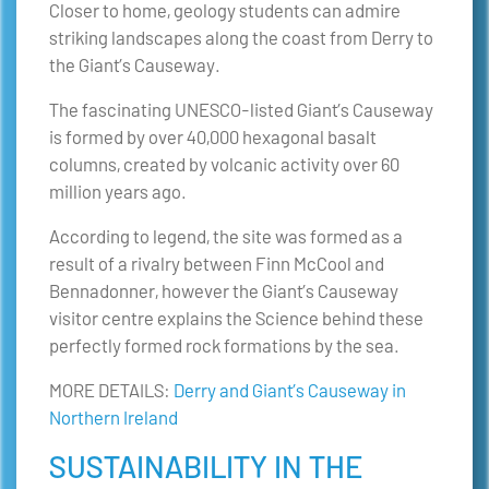
Closer to home, geology students can admire
striking landscapes along the coast from Derry to
the Giant’s Causeway.
The fascinating UNESCO-listed Giant’s Causeway
is formed by over 40,000 hexagonal basalt
columns, created by volcanic activity over 60
million years ago.
According to legend, the site was formed as a
result of a rivalry between Finn McCool and
Bennadonner, however the Giant’s Causeway
visitor centre explains the Science behind these
perfectly formed rock formations by the sea.
MORE DETAILS:
Derry and Giant’s Causeway in
Northern Ireland
SUSTAINABILITY IN THE