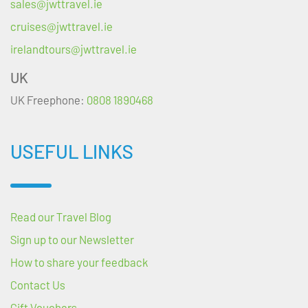
sales@jwttravel.ie
cruises@jwttravel.ie
irelandtours@jwttravel.ie
UK
UK Freephone:
0808 1890468
USEFUL LINKS
Read our Travel Blog
Sign up to our Newsletter
How to share your feedback
Contact Us
Gift Vouchers