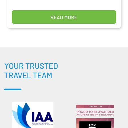
READ MORE
YOUR TRUSTED
TRAVEL TEAM