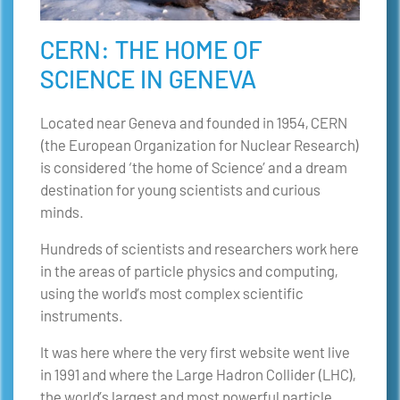
CERN: THE HOME OF
SCIENCE IN GENEVA
Located near Geneva and founded in 1954, CERN
(the European Organization for Nuclear Research)
is considered ‘the home of Science’ and a dream
destination for young scientists and curious
minds.
Hundreds of scientists and researchers work here
in the areas of particle physics and computing,
using the world’s most complex scientific
instruments.
It was here where the very first website went live
in 1991 and where the Large Hadron Collider (LHC),
the world’s largest and most powerful particle