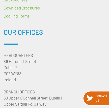
Download Brochures
Booking Forms
OUR OFFICES
HEADQUARTERS
89 Harcourt Street
Dublin 2
D02 WY88
Ireland
---
BRANCH OFFICES
CONTACT
69 Upper O’Connell Street, Dublin 1
US
Upper Salthill Rd, Galway