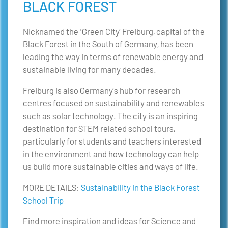
BLACK FOREST
Nicknamed the ‘Green City’ Freiburg, capital of the
Black Forest in the South of Germany, has been
leading the way in terms of renewable energy and
sustainable living for many decades.
Freiburg is also Germany’s hub for research
centres focused on sustainability and renewables
such as solar technology. The city is an inspiring
destination for STEM related school tours,
particularly for students and teachers interested
in the environment and how technology can help
us build more sustainable cities and ways of life.
MORE DETAILS:
Sustainability in the Black Forest
School Trip
Find more inspiration and ideas for Science and