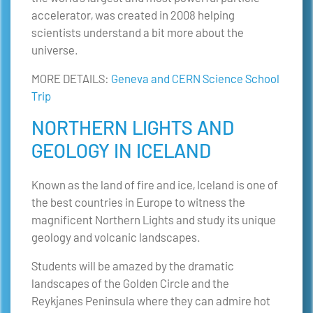
accelerator, was created in 2008 helping
scientists understand a bit more about the
universe.
MORE DETAILS:
Geneva and CERN Science School
Trip
NORTHERN LIGHTS AND
GEOLOGY IN ICELAND
Known as the land of fire and ice, Iceland is one of
the best countries in Europe to witness the
magnificent Northern Lights and study its unique
geology and volcanic landscapes.
Students will be amazed by the dramatic
landscapes of the Golden Circle and the
Reykjanes Peninsula where they can admire hot