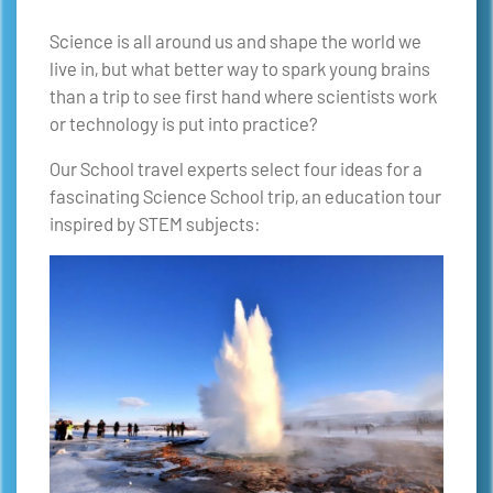
Science is all around us and shape the world we
live in, but what better way to spark young brains
than a trip to see first hand where scientists work
or technology is put into practice?
Our School travel experts select four ideas for a
fascinating Science School trip, an education tour
inspired by STEM subjects: