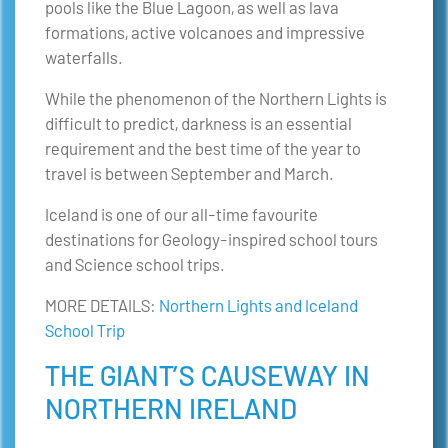
pools like the Blue Lagoon, as well as lava
formations, active volcanoes and impressive
waterfalls.
While the phenomenon of the Northern Lights is
difficult to predict, darkness is an essential
requirement and the best time of the year to
travel is between September and March.
Iceland is one of our all-time favourite
destinations for Geology-inspired school tours
and Science school trips.
MORE DETAILS:
Northern Lights and Iceland
School Trip
THE GIANT’S CAUSEWAY IN
NORTHERN IRELAND