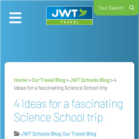
Tour Search
Home
>
Our Travel Blog
>
JWT Schools Blog
>
4
ideas for a fascinating Science School trip
4 ideas for a fascinating
Science School trip
JWT Schools Blog
,
Our Travel Blog