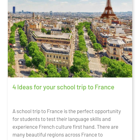
4 Ideas for your school trip to France
A school trip to France is the perfect opportunity
for students to test their language skills and
experience French culture first hand. There are
many beautiful regions across France to