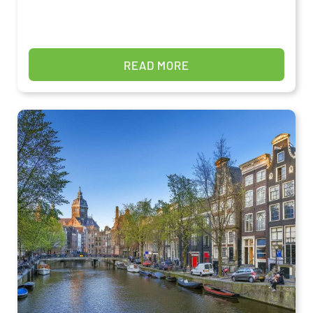
READ MORE