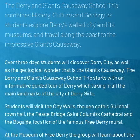
The Derry and Giant’s Causeway School Trip
combines History, Culture and Geology as
students explore Derry’s walled city and its
museums; and travel along the coast to the
impressive Giant’s Causeway.
Over three days students will discover Derry City; as well
as the geological wonder that is the Giant’s Causeway. The
Derry and Giant’s Causeway School Trip starts with an
informative guided tour of Derry which taking in all the
main landmarks of the city of Derry Girls.
Students will visit the City Walls, the neo gothic Guildhall
town hall, the Peace Bridge, Saint Columb’s Cathedral and
the Bogside, location of the famous Free Derry mural.
At the Museum of Free Derry the group will learn about the