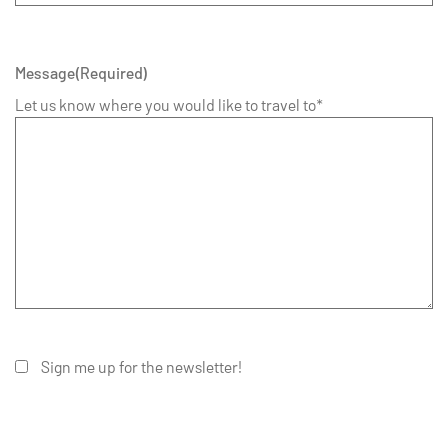
Message
(Required)
Let us know where you would like to travel to*
Sign me up for the newsletter!