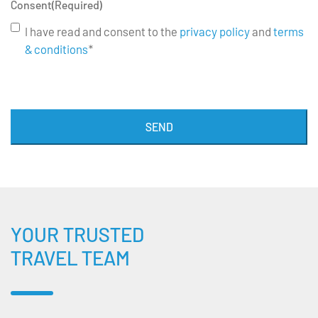
Consent
(Required)
I have read and consent to the
privacy policy
and
terms
& conditions
*
SEND
YOUR TRUSTED
TRAVEL TEAM