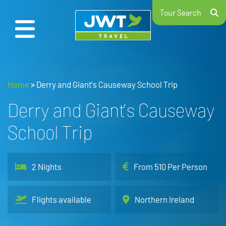
Tour Search
Home
>
Derry and Giant’s Causeway School Trip
Derry and Giant’s Causeway
School Trip
2 Nights
From 510 Per Person
Flights available
Northern Ireland