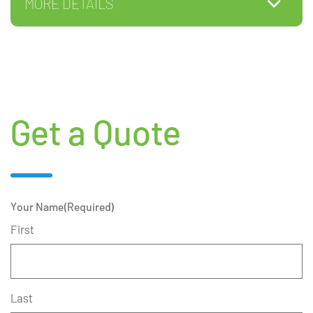
MORE DETAILS
Get a Quote
Your Name
(Required)
First
Last