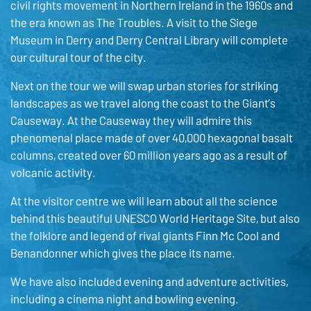
civil rights movement in Northern Ireland in the 1960s and
the era known as The Troubles. A visit to the Siege
Museum in Derry and Derry Central Library will complete
our cultural tour of the city.
Next on the tour we will swap urban stories for striking
landscapes as we travel along the coast to the Giant’s
Causeway. At the Causeway they will admire this
phenomenal place made of over 40,000 hexagonal basalt
columns, created over 60 million years ago as a result of
volcanic activity.
At the visitor centre we will learn about all the science
behind this beautiful UNESCO World Heritage Site, but also
the folklore and legend of rival giants Finn Mc Cool and
Benandonner which gives the place its name.
We have also included evening and adventure activities,
including a cinema night and bowling evening.