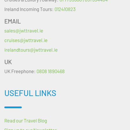
Ireland Incoming Tours:
012410823
EMAIL
sales@jwttravel.ie
cruises@jwttravel.ie
irelandtours@jwttravel.ie
UK
UK Freephone:
0808 1890468
USEFUL LINKS
Read our Travel Blog
Sign up to our Newsletter