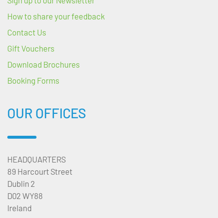
How to share your feedback
Contact Us
Gift Vouchers
Download Brochures
Booking Forms
OUR OFFICES
HEADQUARTERS
89 Harcourt Street
Dublin 2
D02 WY88
Ireland