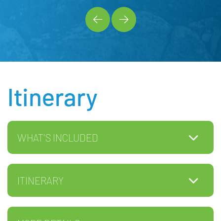
Itinerary
WHAT'S INCLUDED
ITINERARY