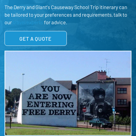
The Derry and Giant’s Causeway School Trip itinerary can
be tailored to your preferences and requirements, talk to
our
travel experts
for advice.
GET A QUOTE