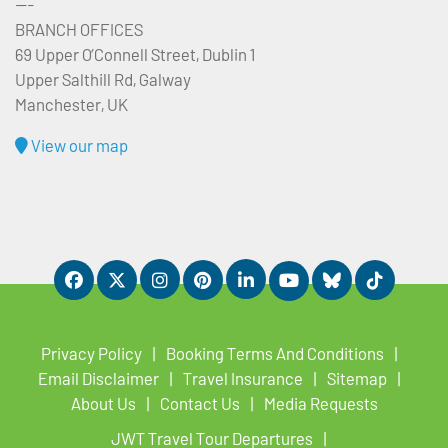
---
BRANCH OFFICES
69 Upper O’Connell Street, Dublin 1
Upper Salthill Rd, Galway
Manchester, UK
View our map
Privacy Policy
Booking Terms And Conditions
Email Disclaimer
Travel Insurance
Sitemap
About Us
Contact Us
Media Requests
JWT Travel Tour Departures