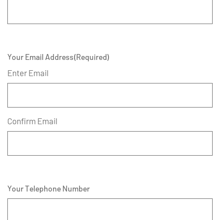
Your Email Address
(Required)
Enter Email
Confirm Email
Your Telephone Number