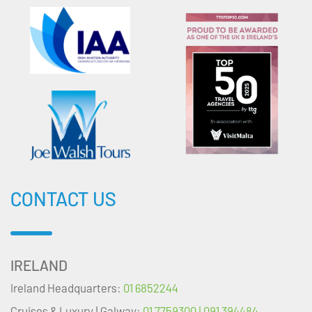
CONTACT US
IRELAND
Ireland Headquarters:
01 6852244
Cruises & Luxury | Galway:
01 7759300 | 091 394484