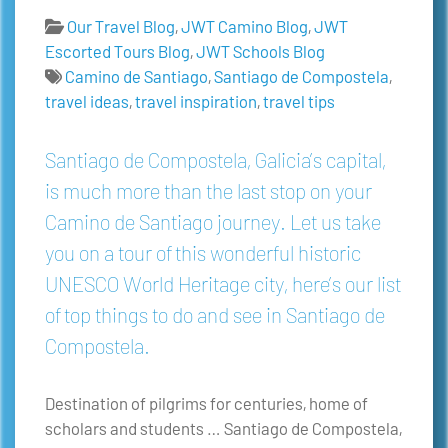
Our Travel Blog
,
JWT Camino Blog
,
JWT
Escorted Tours Blog
,
JWT Schools Blog
Camino de Santiago
,
Santiago de Compostela
,
travel ideas
,
travel inspiration
,
travel tips
Santiago de Compostela, Galicia’s capital,
is much more than the last stop on your
Camino de Santiago journey. Let us take
you on a tour of this wonderful historic
UNESCO World Heritage city, here’s our list
of top things to do and see in Santiago de
Compostela.
Destination of pilgrims for centuries, home of
scholars and students … Santiago de Compostela,