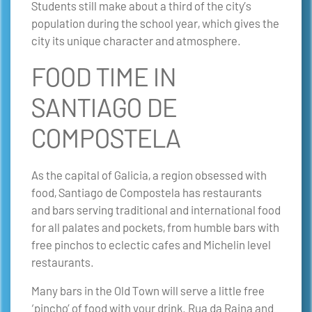
Students still make about a third of the city’s
population during the school year, which gives the
city its unique character and atmosphere.
FOOD TIME IN
SANTIAGO DE
COMPOSTELA
As the capital of Galicia, a region obsessed with
food, Santiago de Compostela has restaurants
and bars serving traditional and international food
for all palates and pockets, from humble bars with
free pinchos to eclectic cafes and Michelin level
restaurants.
Many bars in the Old Town will serve a little free
‘pincho’ of food with your drink. Rua da Raina and