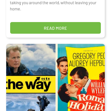
taking you around the world, without leaving your
home.
READ MORE