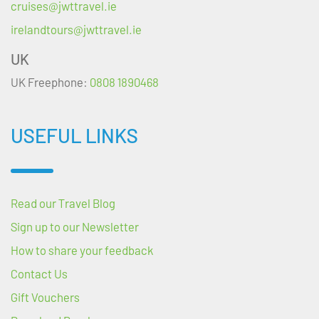
cruises@jwttravel.ie
irelandtours@jwttravel.ie
UK
UK Freephone:
0808 1890468
USEFUL LINKS
Read our Travel Blog
Sign up to our Newsletter
How to share your feedback
Contact Us
Gift Vouchers