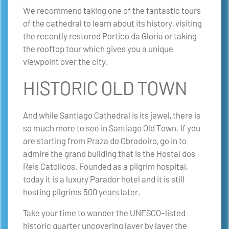
We recommend taking one of the fantastic tours
of the cathedral to learn about its history, visiting
the recently restored Portico da Gloria or taking
the rooftop tour which gives you a unique
viewpoint over the city.
HISTORIC OLD TOWN
And while Santiago Cathedral is its jewel, there is
so much more to see in Santiago Old Town. If you
are starting from Praza do Obradoiro, go in to
admire the grand building that is the Hostal dos
Reis Catolicos. Founded as a pilgrim hospital,
today it is a luxury Parador hotel and it is still
hosting pilgrims 500 years later.
Take your time to wander the UNESCO-listed
historic quarter uncovering layer by layer the