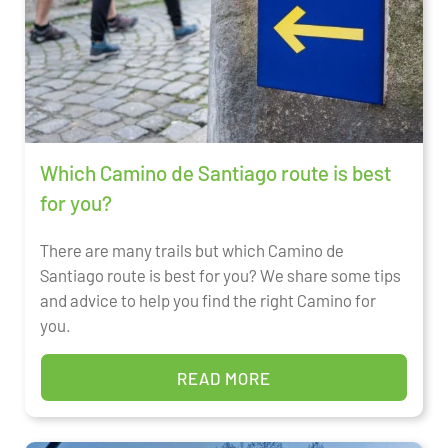
Which Camino de Santiago route is best
for you?
There are many trails but which Camino de
Santiago route is best for you? We share some tips
and advice to help you find the right Camino for
you.
READ MORE