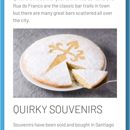
Rua do Franco are the classic bar trails in town
but there are many great bars scattered all over
the city.
QUIRKY SOUVENIRS
Souvenirs have been sold and bought in Santiago