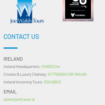
CONTACT US
IRELAND
Ireland Headquarters:
01 6852244
Cruises & Luxury | Galway:
01 7759300 | 091 394484
Ireland Incoming Tours:
012410823
EMAIL
sales@jwttravel.ie