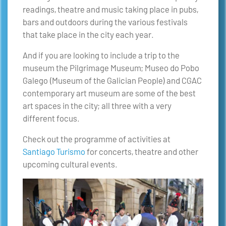
readings, theatre and music taking place in pubs,
bars and outdoors during the various festivals
that take place in the city each year.
And if you are looking to include a trip to the
museum the Pilgrimage Museum; Museo do Pobo
Galego (Museum of the Galician People) and CGAC
contemporary art museum are some of the best
art spaces in the city; all three with a very
different focus.
Check out the programme of activities at
Santiago Turismo
for concerts, theatre and other
upcoming cultural events.