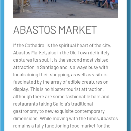
ABASTOS MARKET
If the Cathedral is the spiritual heart of the city,
Abastos Market, also in the Old Town definitely
captures its soul. It is the second most visited
attraction in Santiago and is always busy with
locals doing their shopping, as well as visitors
fascinated by the array of edible creatures on
display. This is no hipster tourist attraction,
although there are some fashionable bars and
restaurants taking Galicia’s traditional
gastronomy to new exquisite contemporary
dimensions. While moving with the times, Abastos
remains a fully functioning food market for the