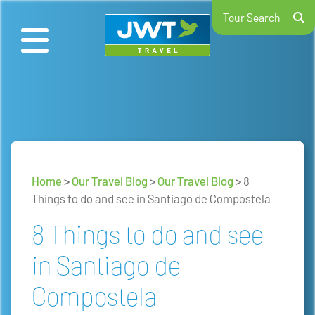
Tour Search
Home
>
Our Travel Blog
>
Our Travel Blog
>
8
Things to do and see in Santiago de Compostela
8 Things to do and see
in Santiago de
Compostela