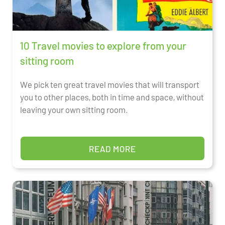
10 Travel movies to explore from your
sitting room
We pick ten great travel movies that will transport
you to other places, both in time and space, without
leaving your own sitting room.
READ MORE