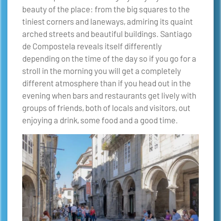
beauty of the place: from the big squares to the
tiniest corners and laneways, admiring its quaint
arched streets and beautiful buildings. Santiago
de Compostela reveals itself differently
depending on the time of the day so if you go for a
stroll in the morning you will get a completely
different atmosphere than if you head out in the
evening when bars and restaurants get lively with
groups of friends, both of locals and visitors, out
enjoying a drink, some food and a good time.