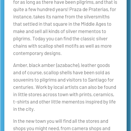
for as long as there have been pilgrims, and that is
quite a few hundred years! Praza de Praterias, for
instance, takes its name from the silversmiths
that settled in that square in the Middle Ages to
make and sell all kinds of silver mementos to
pilgrims. Today you can find the classic silver
chains with scallop shell motifs as well as more
contemporary designs.
Amber, black amber (azabache), leather goods
and of course, scallop shells have been sold as
souvenirs to pilgrims and visitors to Santiago for
centuries. Work by local artists can also be found
in little stores across town with prints, ceramics,
t-shirts and other little mementos inspired by life
in the city.
In the new town you will find all the stores and
shops you might need, from camera shops and