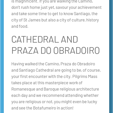
is magnificent.
If you are walking the Camino,
don’t rush home just yet, savour your achievement
and take some time to get to know Santiago, the
city of St James but also a city of culture, history
and food.
CATHEDRAL AND
PRAZA DO OBRADOIRO
Having walked the Camino, Praza do Obradoiro
and Santiago Cathedral are going to be, of course,
your first encounter with the city. Pilgrims Mass
takes place at this masterpiece work of
Romanesque and Baroque religious architecture
each day and we recommend attending whether
you are religious or not, you might even be lucky
and see the Botafumeiro in action!