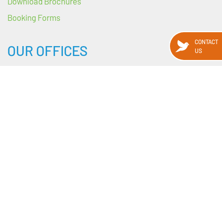
Download Brochures
Booking Forms
CONTACT
OUR OFFICES
US
HEADQUARTERS
89 Harcourt Street
Dublin 2
D02 WY88
Ireland
---
BRANCH OFFICES
69 Upper O’Connell Street, Dublin 1
Upper Salthill Rd, Galway
Manchester, UK