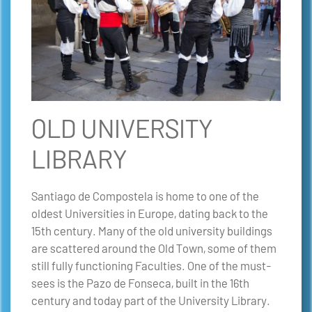
OLD UNIVERSITY
LIBRARY
Santiago de Compostela is home to one of the
oldest Universities in Europe, dating back to the
15th century. Many of the old university buildings
are scattered around the Old Town, some of them
still fully functioning Faculties. One of the must-
sees is the Pazo de Fonseca, built in the 16th
century and today part of the University Library.