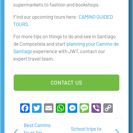
supermarkets to fashion and bookshops.
Find our upcoming tours here:
CAMINO GUIDED
TOURS
.
For more tips on things to do and see in Santiago
de Compostela and start
planning your Camino de
Santiago
experience with JWT, contact our
expert travel team.
CONTACT US
Facebook
Twitter
Email
WhatsApp
Messenger
Message
Viber
Copy
Link
Best Camino
School trips to
tours for