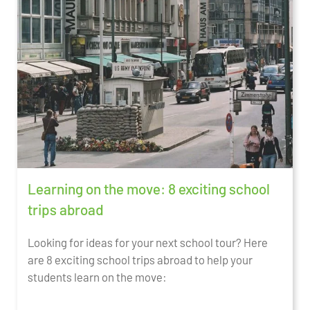
Learning on the move: 8 exciting school
trips abroad
Looking for ideas for your next school tour? Here
are 8 exciting school trips abroad to help your
students learn on the move: