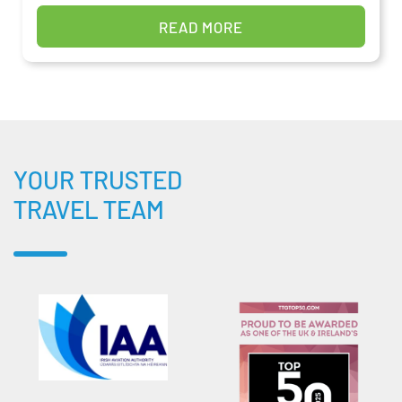
READ MORE
YOUR TRUSTED
TRAVEL TEAM