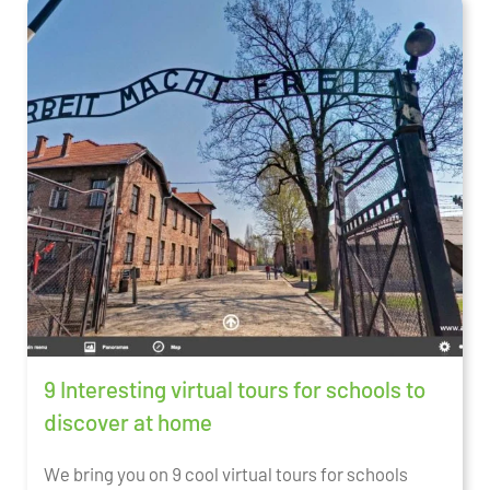
9 Interesting virtual tours for schools to
discover at home
We bring you on 9 cool virtual tours for schools