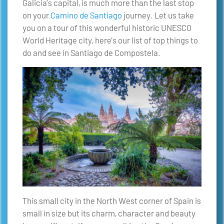
Galicia’s capital, is much more than the last stop
on your
Camino de Santiago
journey. Let us take
you on a tour of this wonderful historic UNESCO
World Heritage city, here’s our list of top things to
do and see in Santiago de Compostela.
This small city in the North West corner of Spain is
small in size but its charm, character and beauty