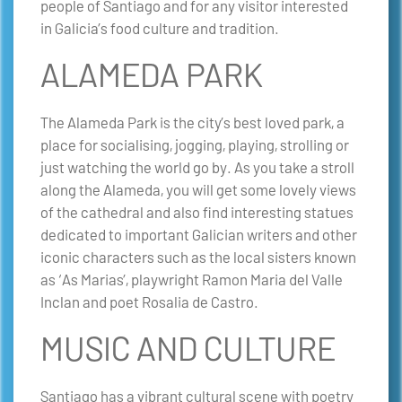
people of Santiago and for any visitor interested
in Galicia’s food culture and tradition.
ALAMEDA PARK
The Alameda Park is the city’s best loved park, a
place for socialising, jogging, playing, strolling or
just watching the world go by. As you take a stroll
along the Alameda, you will get some lovely views
of the cathedral and also find interesting statues
dedicated to important Galician writers and other
iconic characters such as the local sisters known
as ‘As Marias’, playwright Ramon Maria del Valle
Inclan and poet Rosalia de Castro.
MUSIC AND CULTURE
Santiago has a vibrant cultural scene with poetry