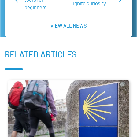
ignite curiosity
beginners
VIEW ALL NEWS
RELATED ARTICLES