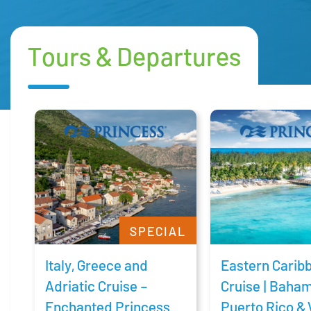
Tours & Departures
SPECIAL
Italy, Greece and
Eastern Carib
Adriatic Cruise –
Cruise | Baha
Enchanted Princess
Puerto Rico & 