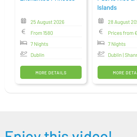
Islands
25 August 2026
28 August 20
From 1580
Prices from 
7 Nights
7 Nights
Dublin
Dublin | Sha
MORE DETAILS
MORE DETA
Enjoy this video!