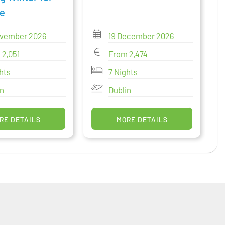
e
ovember 2026
19 December 2026
 2,051
From 2,474
hts
7 Nights
in
Dublin
RE DETAILS
MORE DETAILS