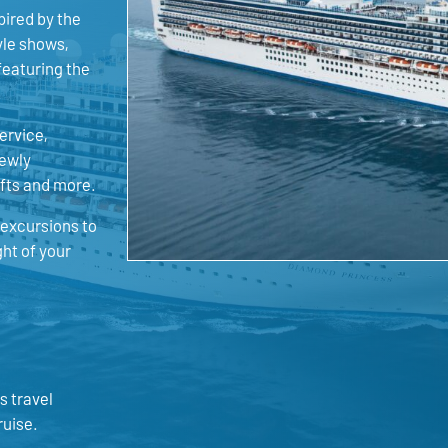
pired by the
yle shows,
featuring the
ervice,
newly
afts and more.
 excursions to
ght of your
s travel
ruise.