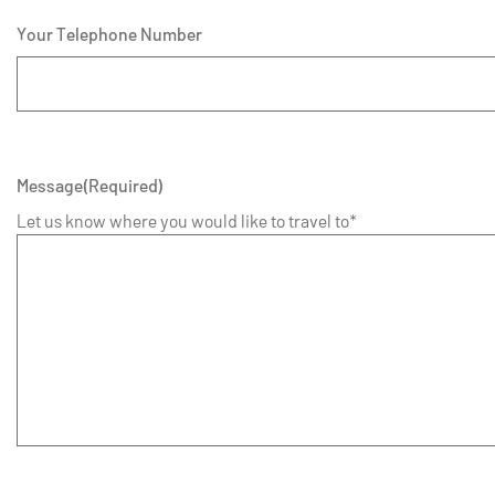
Your Telephone Number
Message
(Required)
Let us know where you would like to travel to*