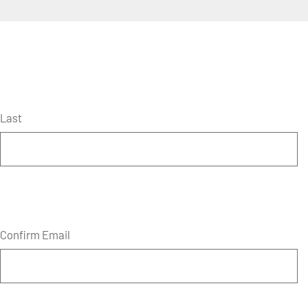
Last
Confirm Email