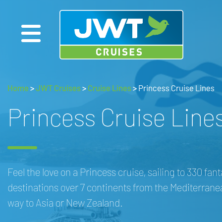
Home
>
JWT Cruises
>
Cruise Lines
>
Princess Cruise Lines
Princess Cruise Line
Feel the love on a Princess cruise, sailing to 330 fant
destinations over 7 continents from the Mediterranea
way to Asia or New Zealand.