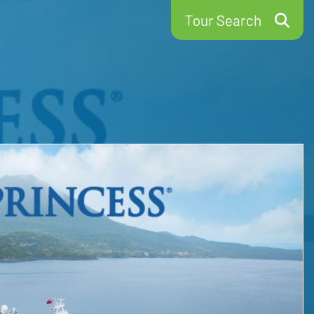
Tour Search