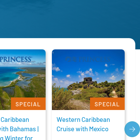
SPECIAL
SPECIAL
 Caribbean
Western Caribbean
C
with Bahamas |
Cruise with Mexico
C
g Winter for