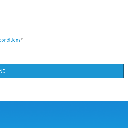
conditions
*
ND