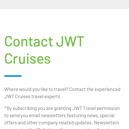
Contact JWT
Cruises
Where would you like to travel? Contact the experienced
JWT Cruises travel experts.
*By subscribing you are granting JWT Travel permission
to send you email newsletters featuring news, special
offers and other company related updates. Newsletters