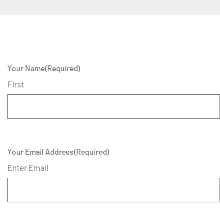
Your Name
(Required)
First
Your Email Address
(Required)
Enter Email