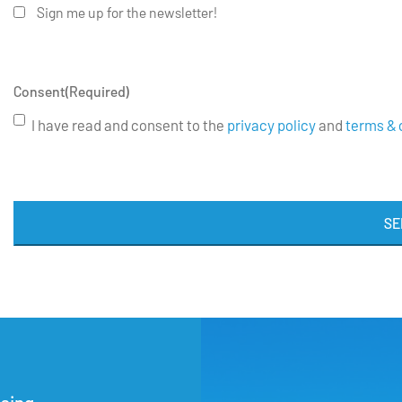
Sign me up for the newsletter!
Consent
(Required)
I have read and consent to the
privacy policy
and
terms & 
SE