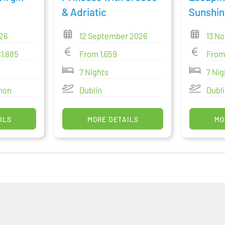
& Adriatic
Sunshin
26
12 September 2026
13 N
€1,885
From 1,659
From
7 Nights
7 Nig
nnon
Dublin
Dubl
ILS
MORE DETAILS
MO