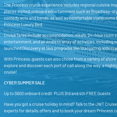
The Princess cruise experience includes regional cuisine ins
places visited, onboard entertainment such as Broadway-st
comedy acts and bands; as well as comfortable staterooms 
Princess Luxury Bed.
Cruise fares include accommodation, meals, 24-hour room s
entertainment, and an endless array of activities, including 
launched Discovery at Sea programs like Stargazing, kids cr
With Princess, guests can also chose from a variety of shore
explore and discover each port of call along the way, a highli
cruise!
CYBER SUMMER SALE
Up to $600 onboard credit PLUS 3rd and 4th FREE Guests
Have you got a cruise holiday in mind? Talk to the JWT Cruise
experts for details, offers and to book your dream Princess c