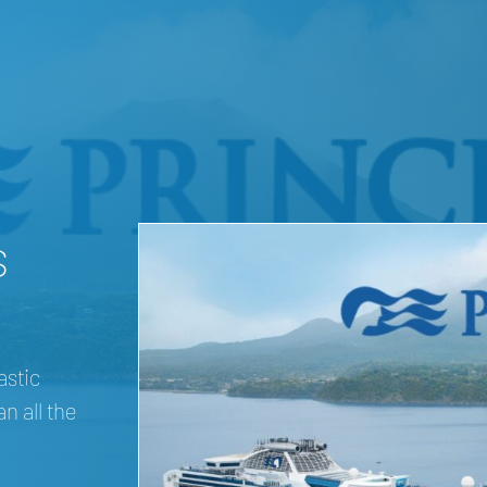
s
astic
n all the