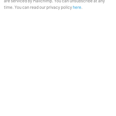
are serviced by Mailchimp. You can unsubscribe at any
time. You can read our privacy policy
here
.