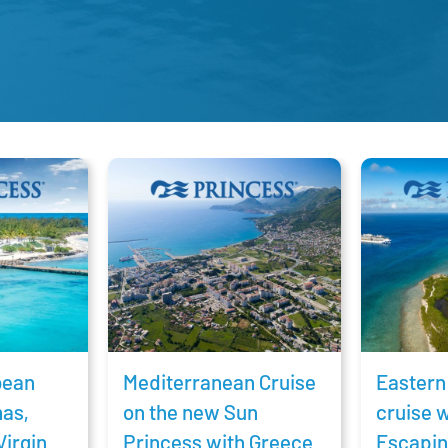
bean
Mediterranean Cruise
Eastern
mas,
on the new Sun
cruise 
Virgin
Princess with Greece
Escapin