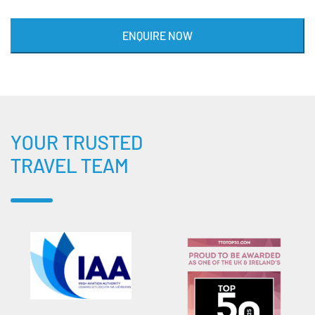
ENQUIRE NOW
YOUR TRUSTED
TRAVEL TEAM