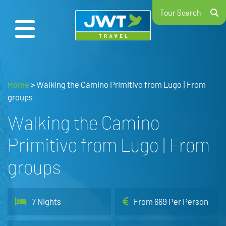
Tour Search
Home
>
Walking the Camino Primitivo from Lugo | From
groups
Walking the Camino
Primitivo from Lugo | From
groups
7 Nights
From 669 Per Person