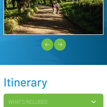
Itinerary
WHAT'S INCLUDED