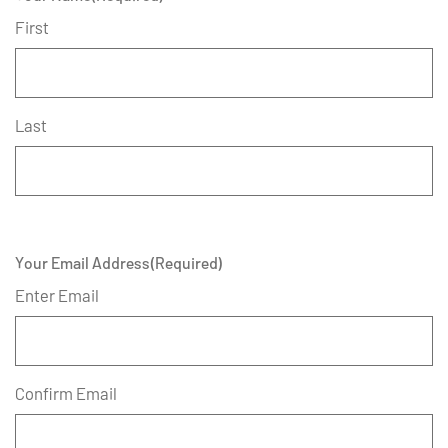
First
Last
Your Email Address
(Required)
Enter Email
Confirm Email