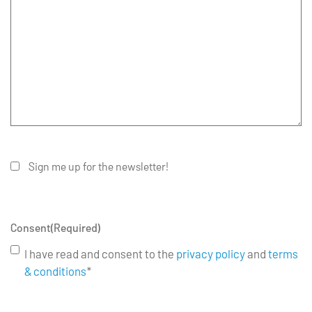
Sign me up for the newsletter!
Consent
(Required)
I have read and consent to the
privacy policy
and
terms
& conditions
*