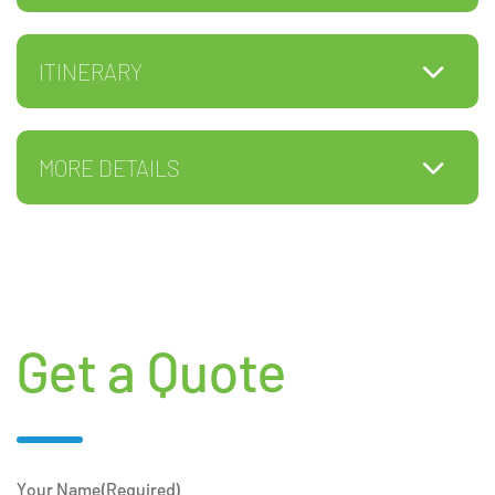
ITINERARY
MORE DETAILS
Get a Quote
Your Name
(Required)