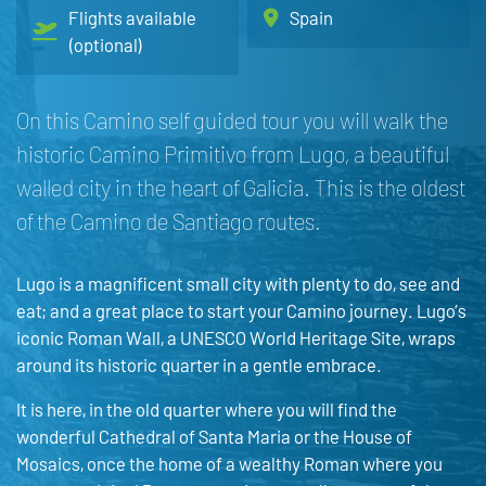
Flights available
Spain
(optional)
On this Camino self guided tour you will walk the
historic Camino Primitivo from Lugo, a beautiful
walled city in the heart of Galicia. This is the oldest
of the Camino de Santiago routes.
Lugo is a magnificent small city with plenty to do, see and
eat; and a great place to start your Camino journey. Lugo’s
iconic Roman Wall, a UNESCO World Heritage Site, wraps
around its historic quarter in a gentle embrace.
It is here, in the old quarter where you will find the
wonderful Cathedral of Santa Maria or the House of
Mosaics, once the home of a wealthy Roman where you