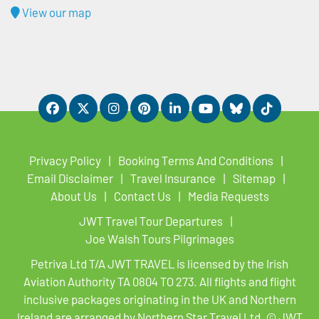
View our map
Privacy Policy
Booking Terms And Conditions
Email Disclaimer
Travel Insurance
Sitemap
About Us
Contact Us
Media Requests
JWT Travel Tour Departures
Joe Walsh Tours Pilgrimages
Petriva Ltd T/A JWT TRAVEL is licensed by the Irish
Aviation Authority TA 0804 TO 273. All flights and flight
inclusive packages originating in the UK and Northern
Ireland are arranged by Northern Star Travel Ltd. © JWT