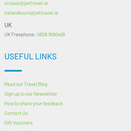
cruises@jwttravel.ie
irelandtours@jwttravel.ie
UK
UK Freephone:
0808 1890468
USEFUL LINKS
Read our Travel Blog
Sign up to our Newsletter
How to share your feedback
Contact Us
Gift Vouchers