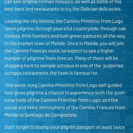
can see original Roman mosaics; as well as some of the
best bars and restaurants to try the Galician delicacies.
Leaving the city behind, the Camino Primitivo from Lugo
takes pilgrims through peaceful countryside, through oak
forests, little hamlets and lush green pastures all the way
to the market town of Melide. Once in Melide, you will join
the Camino Frances route, so expect to see a higher
number of pilgrims from then on. Many of them will be
stopping here to sample octopus in one of the ‘pulperias’,
octopus restaurants, the town is famous for.
This week-long Camino Primitivo from Lugo self guided
tour gives pilgrims a chance to experience both the quiet
rural trails of the Camino Primitivo from Lugo; and the
social and lively atmosphere of the Camino Frances from
Melide to Santiago de Compostela.
Don’t forget to stamp your pilgrim passport at least twice