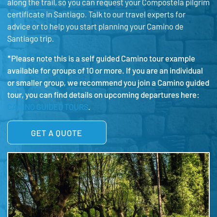
along the trail, so you can request your Compostela pilgrim
certificate in Santiago. Talk to our travel experts for
advice or to help you start planning your Camino de
Santiago trip.
*Please note this is a self guided Camino tour example
available for groups of 10 or more. If you are an individual
or smaller group, we recommend you join a Camino guided
tour, you can find details on upcoming departures here:
CAMINO GUIDED TOURS
.
GET A QUOTE