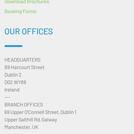
Download Brochures
Booking Forms
OUR OFFICES
HEADQUARTERS
89 Harcourt Street
Dublin 2
D02 WY88
Ireland
---
BRANCH OFFICES
69 Upper O’Connell Street, Dublin 1
Upper Salthill Rd, Galway
Manchester, UK