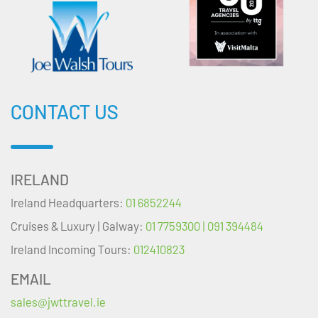
CONTACT US
IRELAND
Ireland Headquarters:
01 6852244
Cruises & Luxury | Galway:
01 7759300 | 091 394484
Ireland Incoming Tours:
012410823
EMAIL
sales@jwttravel.ie