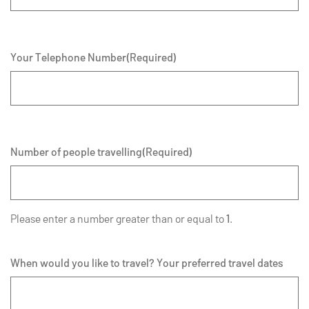
Your Telephone Number
(Required)
Number of people travelling
(Required)
Please enter a number greater than or equal to
1
.
When would you like to travel? Your preferred travel dates