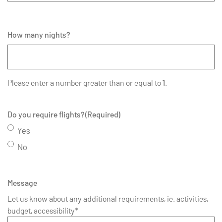
How many nights?
Please enter a number greater than or equal to
1
.
Do you require flights?
(Required)
Yes
No
Message
Let us know about any additional requirements, ie. activities,
budget, accessibility*