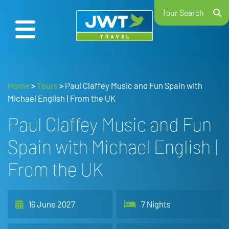
Tour Search
Home
>
Tours
>
Paul Claffey Music and Fun Spain with
Michael English | From the UK
Paul Claffey Music and Fun
Spain with Michael English |
From the UK
16 June 2027
7 Nights