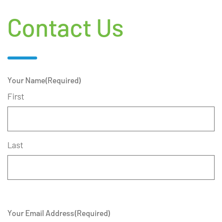
Contact Us
Your Name
(Required)
First
Last
Your Email Address
(Required)