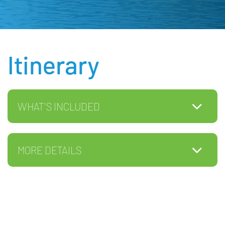
Itinerary
WHAT'S INCLUDED
MORE DETAILS