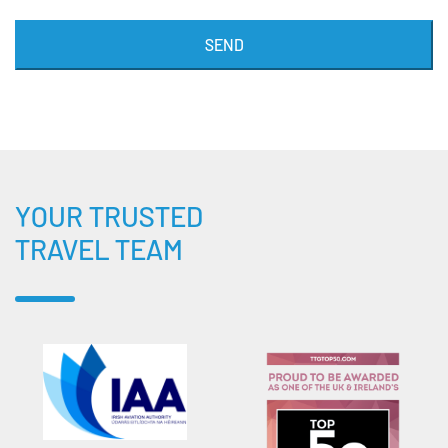
SEND
YOUR TRUSTED
TRAVEL TEAM