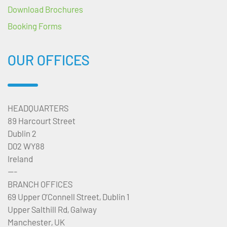
Download Brochures
Booking Forms
OUR OFFICES
HEADQUARTERS
89 Harcourt Street
Dublin 2
D02 WY88
Ireland
---
BRANCH OFFICES
69 Upper O’Connell Street, Dublin 1
Upper Salthill Rd, Galway
Manchester, UK