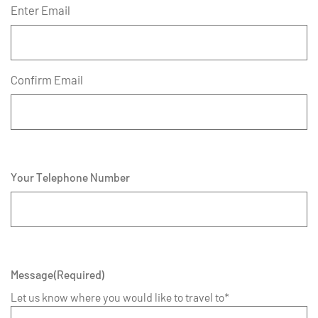
Enter Email
Confirm Email
Your Telephone Number
Message
(Required)
Let us know where you would like to travel to*