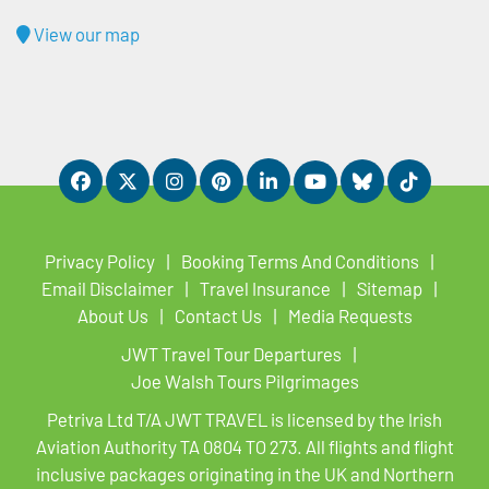
View our map
Privacy Policy
Booking Terms And Conditions
Email Disclaimer
Travel Insurance
Sitemap
About Us
Contact Us
Media Requests
JWT Travel Tour Departures
Joe Walsh Tours Pilgrimages
Petriva Ltd T/A JWT TRAVEL is licensed by the Irish
Aviation Authority TA 0804 TO 273. All flights and flight
inclusive packages originating in the UK and Northern