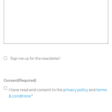
Sign me up for the newsletter!
Consent
(Required)
I have read and consent to the
privacy policy
and
terms
& conditions
*