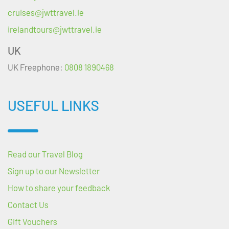
cruises@jwttravel.ie
irelandtours@jwttravel.ie
UK
UK Freephone:
0808 1890468
USEFUL LINKS
Read our Travel Blog
Sign up to our Newsletter
How to share your feedback
Contact Us
Gift Vouchers