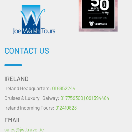
CONTACT US
IRELAND
Ireland Headquarters:
01 6852244
Cruises & Luxury | Galway:
01 7759300 | 091 394484
Ireland Incoming Tours:
012410823
EMAIL
sales@jwttravel.ie