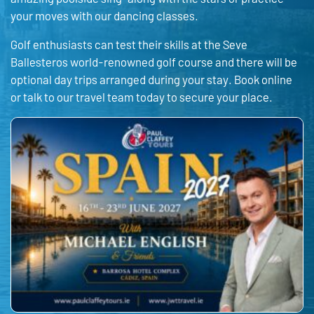
your moves with our dancing classes.
Golf enthusiasts can test their skills at the Seve
Ballesteros world-renowned golf course and there will be
optional day trips arranged during your stay. Book online
or talk to our travel team today to secure your place.