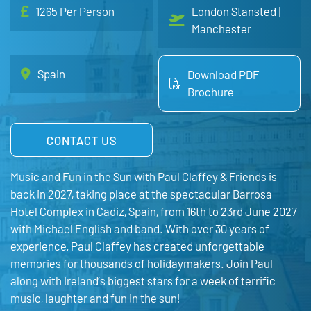
1265 Per Person
London Stansted |
Manchester
Spain
Download PDF
Brochure
CONTACT US
Music and Fun in the Sun with Paul Claffey & Friends is
back in 2027, taking place at the spectacular Barrosa
Hotel Complex in Cadiz, Spain, from 16th to 23rd June 2027
with Michael English and band. With over 30 years of
experience, Paul Claffey has created unforgettable
memories for thousands of holidaymakers. Join Paul
along with Ireland’s biggest stars for a week of terrific
music, laughter and fun in the sun!