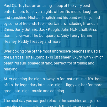
Paul Claffey has an amazing lineup of the very best
entertainers for seven nights of terrific music, laughter
and sunshine. Michael English and his band will be joined
by some of Ireland’s top entertainers including Brendan
Shine, Gerry Guthrie, Jack Keogh, John McNicholl, Gina,
Dominic Kirwan, The Conquerors, Andy Feery, Bernie
Heaney, Paddy Treacey and more!
Overlooking one of the most impressive beaches in Cádiz,
the Barrosa Hotel Complex is just sheer luxury, with 7km of
beautiful sun-soaked strand, perfect for strolling and
relaxing.
After dancing the nights away to fantastic music, it’s then
off to the legendary late-late-night Jiggy Jig bar for more
great late-night music and dancing.
The next day you can just relax in the sunshine and join our
amazing poolside sing-along with the stars or practice