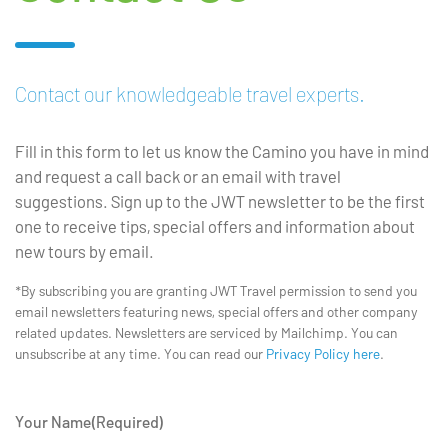
Contact our knowledgeable travel experts.
Fill in this form to let us know the Camino you have in mind
and request a call back or an email with travel
suggestions. Sign up to the JWT newsletter to be the first
one to receive tips, special offers and information about
new tours by email.
*By subscribing you are granting JWT Travel permission to send you
email newsletters featuring news, special offers and other company
related updates. Newsletters are serviced by Mailchimp. You can
unsubscribe at any time. You can read our
Privacy Policy here
.
Your Name
(Required)