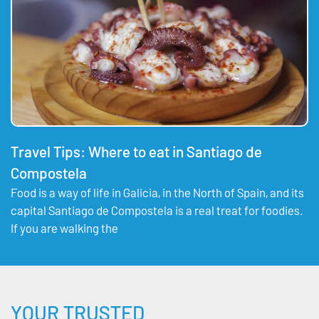
Travel Tips: Where to eat in Santiago de
Compostela
Food is a way of life in Galicia, in the North of Spain, and its
capital Santiago de Compostela is a real treat for foodies.
If you are walking the
YOUR TRUSTED