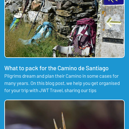
What to pack for the Camino de Santiago
Pilgrims dream and plan their Camino in some cases for
many years. On this blog post, we help you get organised
for your trip with JWT Travel, sharing our tips