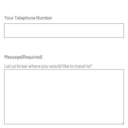
Your Telephone Number
Message
(Required)
Let us know where you would like to travel to*