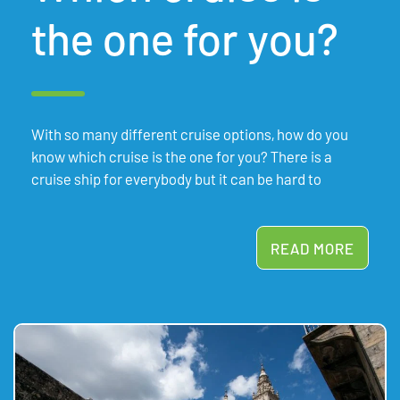
the one for you?
With so many different cruise options, how do you
know which cruise is the one for you? There is a
cruise ship for everybody but it can be hard to
READ MORE