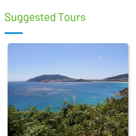
Suggested Tours