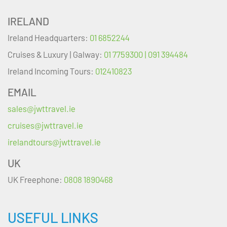
IRELAND
Ireland Headquarters:
01 6852244
Cruises & Luxury | Galway:
01 7759300 | 091 394484
Ireland Incoming Tours:
012410823
EMAIL
sales@jwttravel.ie
cruises@jwttravel.ie
irelandtours@jwttravel.ie
UK
UK Freephone:
0808 1890468
USEFUL LINKS