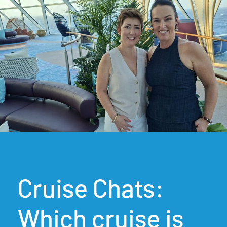
Cruise Chats:
Which cruise is