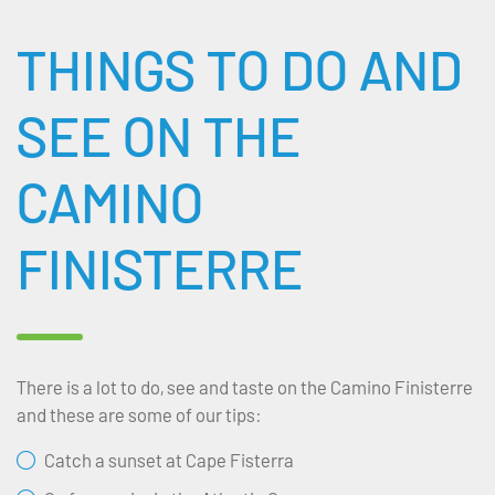
THINGS TO DO AND
SEE ON THE
CAMINO
FINISTERRE
There is a lot to do, see and taste on the Camino Finisterre
and these are some of our tips:
Catch a sunset at Cape Fisterra