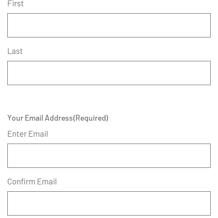
First
Last
Your Email Address
(Required)
Enter Email
Confirm Email