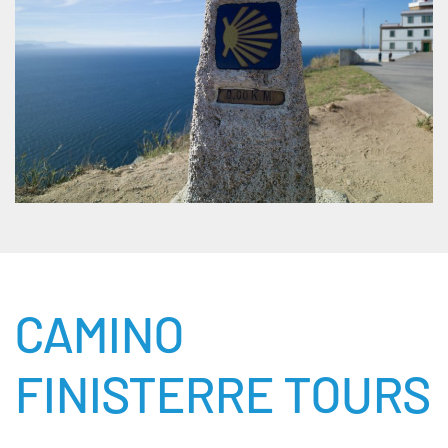
CAMINO
FINISTERRE TOURS