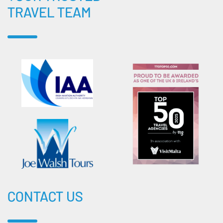
TRAVEL TEAM
CONTACT US