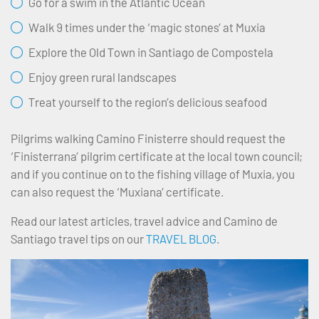
Go for a swim in the Atlantic Ocean
Walk 9 times under the ‘magic stones’ at Muxia
Explore the Old Town in Santiago de Compostela
Enjoy green rural landscapes
Treat yourself to the region’s delicious seafood
Pilgrims walking Camino Finisterre should request the
‘Finisterrana’ pilgrim certificate at the local town council;
and if you continue on to the fishing village of Muxia, you
can also request the ‘Muxiana’ certificate.
Read our latest articles, travel advice and Camino de
Santiago travel tips on our
TRAVEL BLOG
.