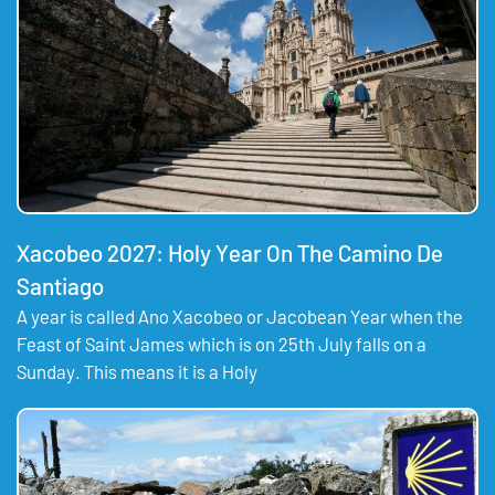
Xacobeo 2027: Holy Year On The Camino De
Santiago
A year is called Ano Xacobeo or Jacobean Year when the
Feast of Saint James which is on 25th July falls on a
Sunday. This means it is a Holy