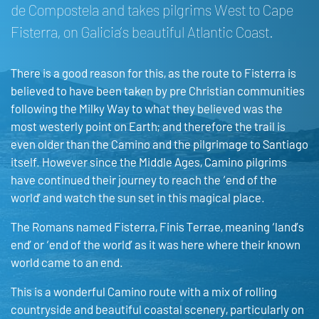
de Compostela and takes pilgrims West to Cape
Fisterra, on Galicia’s beautiful Atlantic Coast.
There is a good reason for this, as the route to Fisterra is
believed to have been taken by pre Christian communities
following the Milky Way to what they believed was the
most westerly point on Earth; and therefore the trail is
even older than the Camino and the pilgrimage to Santiago
itself. However since the Middle Ages, Camino pilgrims
have continued their journey to reach the ‘end of the
world’ and watch the sun set in this magical place.
The Romans named Fisterra, Finis Terrae, meaning ‘land’s
end’ or ‘end of the world’ as it was here where their known
world came to an end.
This is a wonderful Camino route with a mix of rolling
countryside and beautiful coastal scenery, particularly on