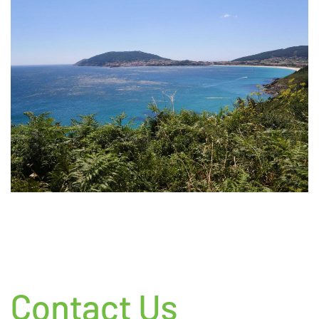
Contact Us