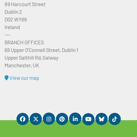
89 Harcourt Street
Dublin 2
D02 WY88
Ireland
---
BRANCH OFFICES
69 Upper O’Connell Street, Dublin 1
Upper Salthill Rd, Galway
Manchester, UK
View our map