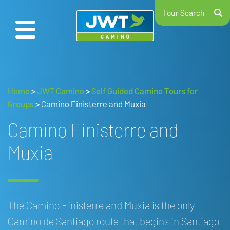
Tour Search
Home
>
JWT Camino
>
Self Guided Camino Tours for
Groups
>
Camino Finisterre and Muxia
Camino Finisterre and
Muxia
The Camino Finisterre and Muxia is the only
Camino de Santiago route that begins in Santiago