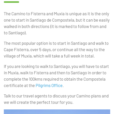
The Camino to Fisterra and Muxia is unique as it is the only
one to start in Santiago de Compostela, but it can be easily
walked in both directions (it is marked to follow from and
to Santiago).
The most popular option is to start in Santiago and walk to
Cape Fisterra, over 5 days, or continue all the way to the
village of Muxia, which will take a full week in total.
If you are looking to walk to Santiago, you will have to start
in Muxia, walk to Fisterra and then to Santiago in order to
complete the 100kms required to obtain the Compostela
certificate at the
Pilgrims Office
.
Talk to our travel agents to discuss your Camino plans and
we will create the perfect tour for you.