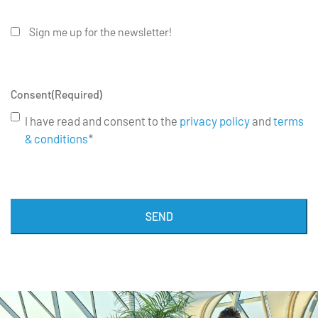
Sign me up for the newsletter!
Consent
(Required)
I have read and consent to the
privacy policy
and
terms
& conditions
*
SEND