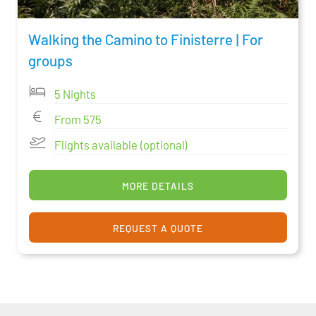
Walking the Camino to Finisterre | For
groups
5 Nights
From 575
Flights available (optional)
MORE DETAILS
REQUEST A QUOTE