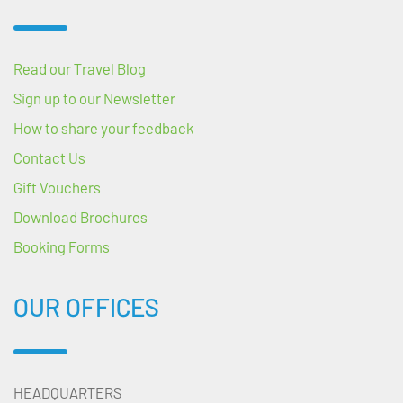
Read our Travel Blog
Sign up to our Newsletter
How to share your feedback
Contact Us
Gift Vouchers
Download Brochures
Booking Forms
OUR OFFICES
HEADQUARTERS