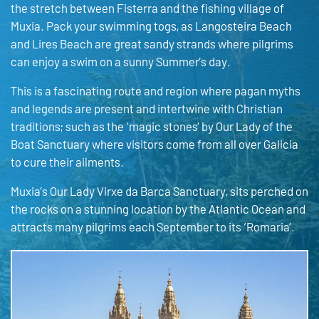
the stretch between Fisterra and the fishing village of
Muxia. Pack your swimming togs, as Langosteira Beach
and Lires Beach are great sandy strands where pilgrims
can enjoy a swim on a sunny Summer’s day.
This is a fascinating route and region where pagan myths
and legends are present and intertwine with Christian
traditions; such as the ‘magic stones’ by Our Lady of the
Boat Sanctuary where visitors come from all over Galicia
to cure their ailments.
Muxia’s Our Lady Virxe da Barca Sanctuary, sits perched on
the rocks on a stunning location by the Atlantic Ocean and
attracts many pilgrims each September to its ‘Romaria’.