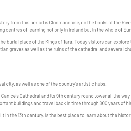
ry from this period is Clonmacnoise, on the banks of the Rive
ng centres of learning not only in Ireland but in the whole of Eu
he burial place of the Kings of Tara. Today visitors can explore
tian graves as well as the ruins of the cathedral and several 
l city, as well as one of the country’s artistic hubs.
t Canice’s Cathedral and its 9th century round tower all the way
ortant buildings and travel back in time through 800 years of hi
lt in the 13th century, is the best place to learn about the histor