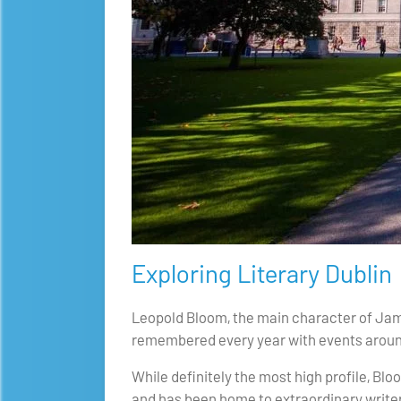
Exploring Literary Dublin
Leopold Bloom, the main character of James
remembered every year with events around
While definitely the most high profile, Blo
and has been home to extraordinary write