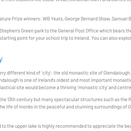
erature Prize winners: WB Yeats, George Bernard Shaw, Samue
 Stephen’s Green park to the General Post Office which bears the
tarting point for your school trip to Ireland. You can also explor
y
ry different kind of ‘city’: the old monastic site of Glendalough
endalough is one of Ireland’s oldest and most important monasti
siastical site would become a thriving ‘monastic city’ and centr
he 13th century but many spectacular structures such as the R
he life of monks in the peaceful and stunning surroundings of G
 to the upper lake is highly recommended to appreciate the beau