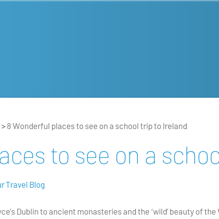
>
8 Wonderful places to see on a school trip to Ireland
ces to see on a school
r Travel Blog
yce’s Dublin to ancient monasteries and the ‘wild’ beauty of th