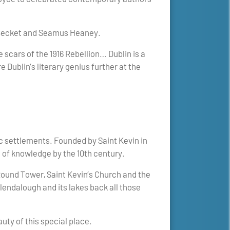
l Becket and Seamus Heaney.
 scars of the 1916 Rebellion… Dublin is a
e Dublin’s literary genius further at the
.
c settlements. Founded by Saint Kevin in
e of knowledge by the 10th century.
ound Tower, Saint Kevin’s Church and the
lendalough and its lakes back all those
ty of this special place.