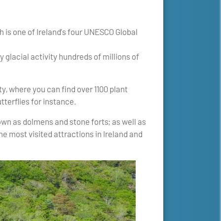
h is one of Ireland’s four UNESCO Global
 glacial activity hundreds of millions of
y, where you can find over 1100 plant
tterflies for instance.
wn as dolmens and stone forts; as well as
he most visited attractions in Ireland and