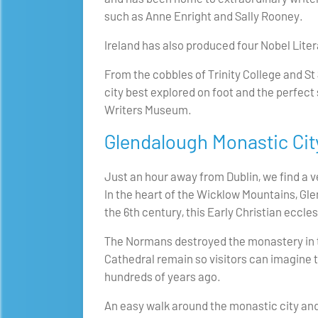
such as Anne Enright and Sally Rooney.
Ireland has also produced four Nobel Lit
From the cobbles of Trinity College and St
city best explored on foot and the perfect s
Writers Museum.
Glendalough Monastic Cit
Just an hour away from Dublin, we find a ve
In the heart of the Wicklow Mountains, Gl
the 6th century, this Early Christian eccle
The Normans destroyed the monastery in t
Cathedral remain so visitors can imagine t
hundreds of years ago.
An easy walk around the monastic city and