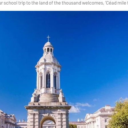
r school trip to the land of the thousand welcomes, ‘Céad míle f