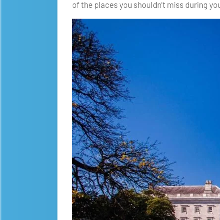
of the places you shouldn’t miss during you