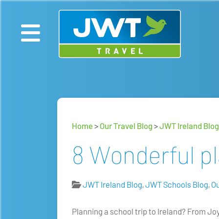
Home
>
Our Travel Blog
>
JWT Ireland Blog
8 Wonderful pla
JWT Ireland Blog
,
JWT Schools Blog
,
Ou
Planning a school trip to Ireland? From Jo