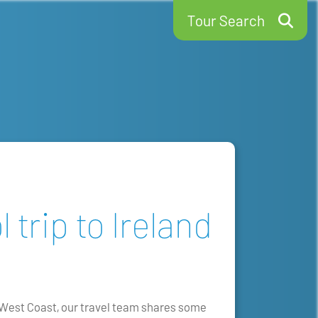
Tour Search
 trip to Ireland
e West Coast, our travel team shares some