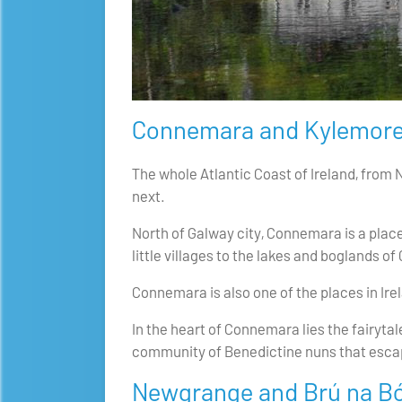
Connemara and Kylemore
The whole Atlantic Coast of Ireland, from 
next.
North of Galway city, Connemara is a plac
little villages to the lakes and boglands 
Connemara is also one of the places in Irela
In the heart of Connemara lies the fairyt
community of Benedictine nuns that escape
Newgrange and Brú na B