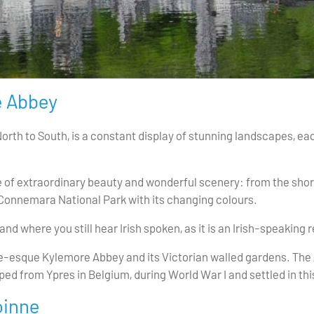
 Abbey
North to South, is a constant display of stunning landscapes, 
e of extraordinary beauty and wonderful scenery: from the shore
of Connemara National Park with its changing colours.
nd where you still hear Irish spoken, as it is an Irish-speaking r
ale-esque Kylemore Abbey and its Victorian walled gardens. The
d from Ypres in Belgium, during World War I and settled in this
óinne