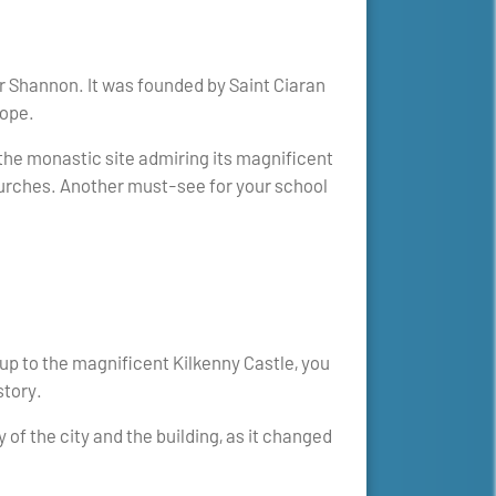
r Shannon. It was founded by Saint Ciaran
rope.
 the monastic site admiring its magnificent
churches. Another must-see for your school
 up to the magnificent Kilkenny Castle, you
story.
y of the city and the building, as it changed