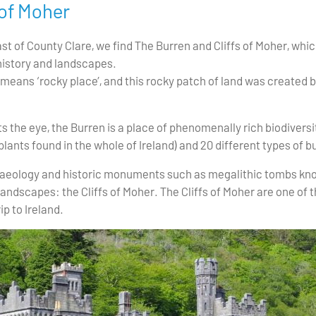
 of Moher
st of County Clare, we find The Burren and Cliffs of Moher, whic
history and landscapes.
means ‘rocky place’, and this rocky patch of land was created by
he eye, the Burren is a place of phenomenally rich biodiversit
plants found in the whole of Ireland) and 20 different types of bu
chaeology and historic monuments such as megalithic tombs kno
andscapes: the Cliffs of Moher. The Cliffs of Moher are one of t
ip to Ireland.