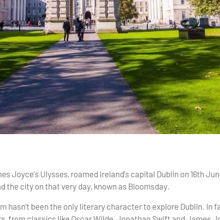
 Joyce’s Ulysses, roamed Ireland’s capital Dublin on 16th June
 the city on that very day, known as Bloomsday.
om hasn’t been the only literary character to explore Dublin. In f
rs, from classics like Oscar Wilde, Jonathan Swift and James 