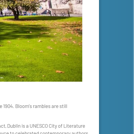
 1904. Bloom’s rambles are still
act, Dublin is a UNESCO City of Literature
Joyce to celebrated contemporary authors