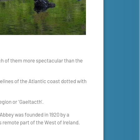
each of them more spectacular than the
lines of the Atlantic coast dotted with
egion or ‘Gaeltacth’.
 Abbey was founded in 1920 by a
 remote part of the West of Ireland.