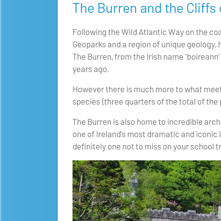
The Burren and the Cliffs
Following the Wild Atlantic Way on the coa
Geoparks and a region of unique geology, 
The Burren, from the Irish name ‘boíreann’ 
years ago.
However there is much more to what meets t
species (three quarters of the total of the 
The Burren is also home to incredible ar
one of Ireland’s most dramatic and iconic l
definitely one not to miss on your school tr