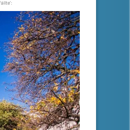
áilte’: