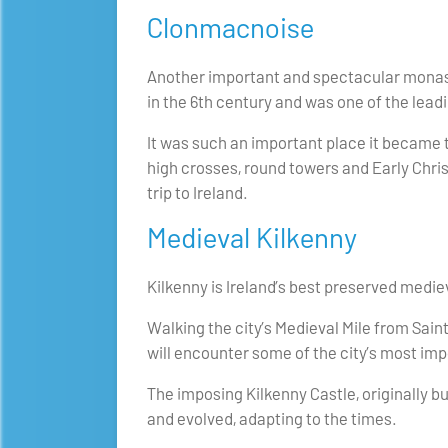
Clonmacnoise
Another important and spectacular monaste
in the 6th century and was one of the leadi
It was such an important place it became t
high crosses, round towers and Early Chris
trip to Ireland.
Medieval Kilkenny
Kilkenny is Ireland’s best preserved medieva
Walking the city’s Medieval Mile from Sain
will encounter some of the city’s most imp
The imposing Kilkenny Castle, originally bui
and evolved, adapting to the times.