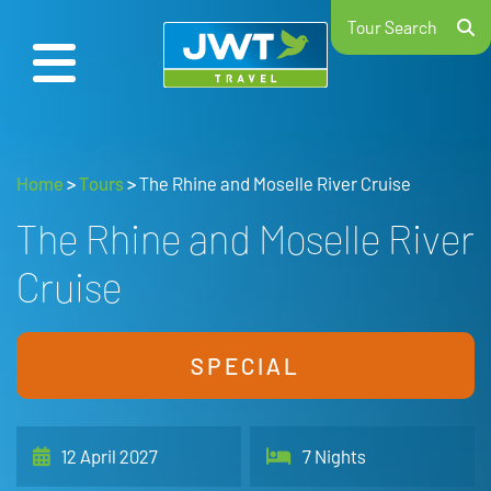
Tour Search
Home
>
Tours
>
The Rhine and Moselle River Cruise
The Rhine and Moselle River
Cruise
SPECIAL
12 April 2027
7 Nights