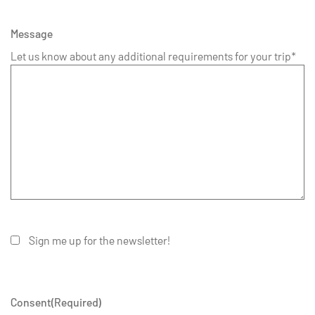
Message
Let us know about any additional requirements for your trip*
Sign me up for the newsletter!
Consent
(Required)