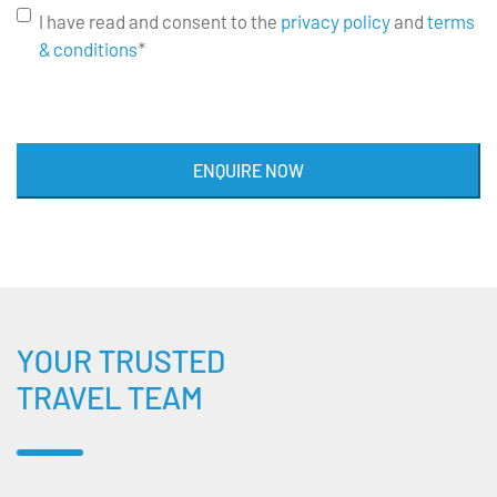
I have read and consent to the
privacy policy
and
terms
& conditions
*
ENQUIRE NOW
YOUR TRUSTED
TRAVEL TEAM