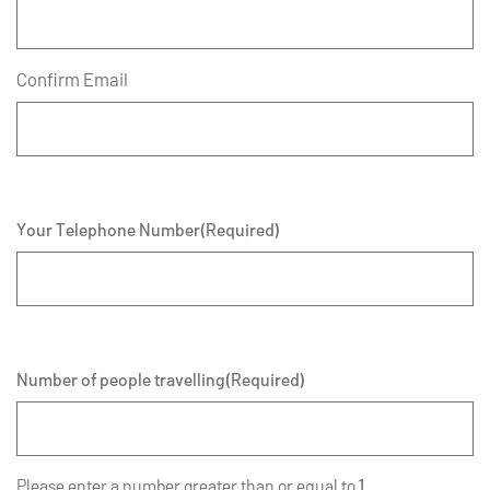
Confirm Email
Your Telephone Number
(Required)
Number of people travelling
(Required)
Please enter a number greater than or equal to
1
.