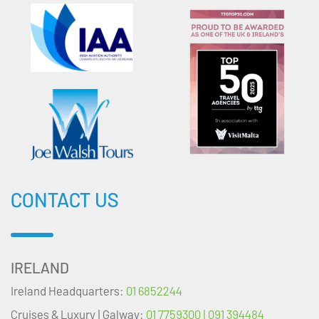
CONTACT US
IRELAND
Ireland Headquarters:
01 6852244
Cruises & Luxury | Galway:
01 7759300 | 091 394484