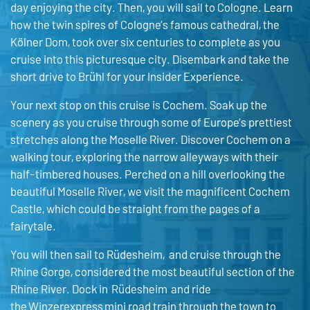
day enjoying the city. Then, you will sail to Cologne. Learn
how the twin spires of Cologne’s famous cathedral, the
Kölner Dom, took over six centuries to complete as you
cruise into this picturesque city. Disembark and take the
short drive to Brühl for your Insider Experience.
Your next stop on this cruise is Cochem. Soak up the
scenery as you cruise through some of Europe’s prettiest
stretches along the Moselle River. Discover Cochem on a
walking tour, exploring the narrow alleyways with their
half-timbered houses. Perched on a hill overlooking the
beautiful Moselle River, we visit the magnificent Cochem
Castle, which could be straight from the pages of a
fairytale.
You will then sail to Rüdesheim, and cruise through the
Rhine Gorge, considered the most beautiful section of the
Rhine River. Dock in Rüdesheim and ride
the Winzerexpress mini road train through the town to