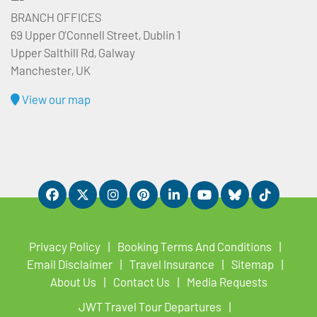
BRANCH OFFICES
69 Upper O’Connell Street, Dublin 1
Upper Salthill Rd, Galway
Manchester, UK
View our map
Privacy Policy
Booking Terms And Conditions
Email Disclaimer
Travel Insurance
Sitemap
About Us
Contact Us
Media Requests
JWT Travel Tour Departures