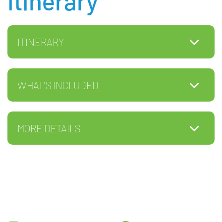
Itinerary
ITINERARY
WHAT'S INCLUDED
MORE DETAILS