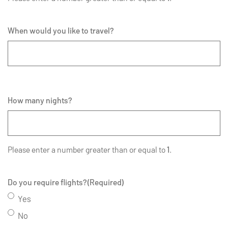
When would you like to travel?
How many nights?
Please enter a number greater than or equal to
1
.
Do you require flights?
(Required)
Yes
No