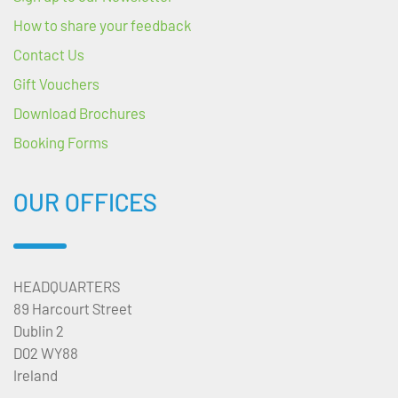
How to share your feedback
Contact Us
Gift Vouchers
Download Brochures
Booking Forms
OUR OFFICES
HEADQUARTERS
89 Harcourt Street
Dublin 2
D02 WY88
Ireland
---