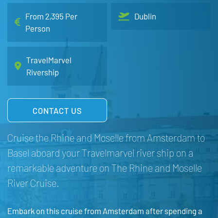
From 2,395 Per
Dublin
Person
TravelMarvel
Rivership
CONTACT US
Cruise the Rhine and Moselle from Amsterdam to
Basel aboard your Travelmarvel river ship on a
remarkable adventure on The Rhine and Moselle
River Cruise.
Embark on this cruise from Amsterdam after spending a