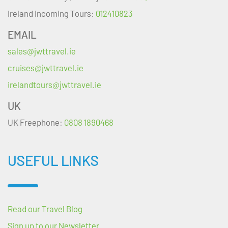
Ireland Incoming Tours:
012410823
EMAIL
sales@jwttravel.ie
cruises@jwttravel.ie
irelandtours@jwttravel.ie
UK
UK Freephone:
0808 1890468
USEFUL LINKS
Read our Travel Blog
Sign up to our Newsletter