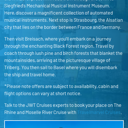
Siegfried’s Mechanical Musical Instrument Museum.
Here, discover a magnificent collection of automated
musical instruments. Next stop is Strasbourg, the Alsatian
city that lies on the border between France and Germany.
Then visit Breisach, where you’ll embark on a journey
through the enchanting Black Forest region. Travel by
coach through lush pine and birch forests that blanket the
mountainsides, arriving at the picturesque village of
Triberg. You then sail to Basel where you will disembark
the ship and travel home.
*Please note offers are subject to availability, cabin and
flight options can vary at short notice.
Talk to the JWT Cruises experts to book your place on The
Rhine and Moselle River Cruise with
Travelmarvel Cruises
.