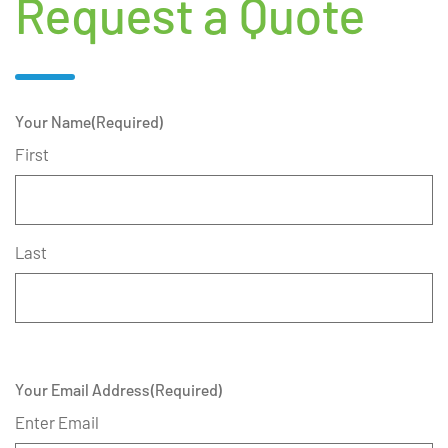
Request a Quote
Your Name
(Required)
First
Last
Your Email Address
(Required)
Enter Email