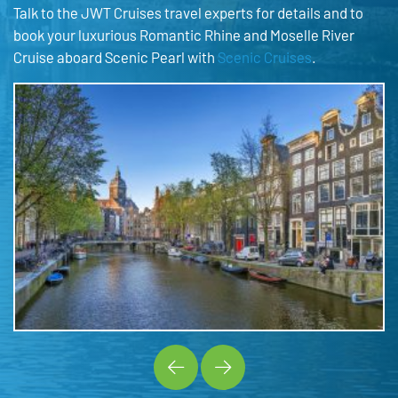
Talk to the JWT Cruises travel experts for details and to
book your luxurious Romantic Rhine and Moselle River
Cruise aboard Scenic Pearl with
Scenic Cruises
.