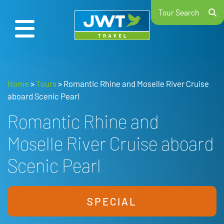
Tour Search
Home
>
Tours
>
Romantic Rhine and Moselle River Cruise
aboard Scenic Pearl
Romantic Rhine and
Moselle River Cruise aboard
Scenic Pearl
SPECIAL