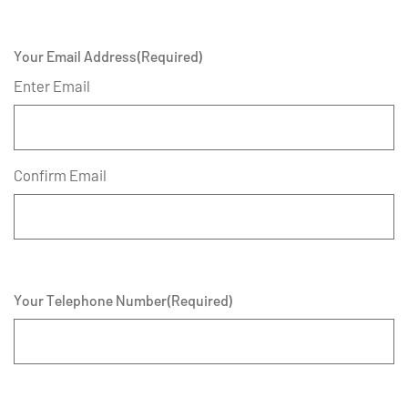
Your Email Address
(Required)
Enter Email
Confirm Email
Your Telephone Number
(Required)