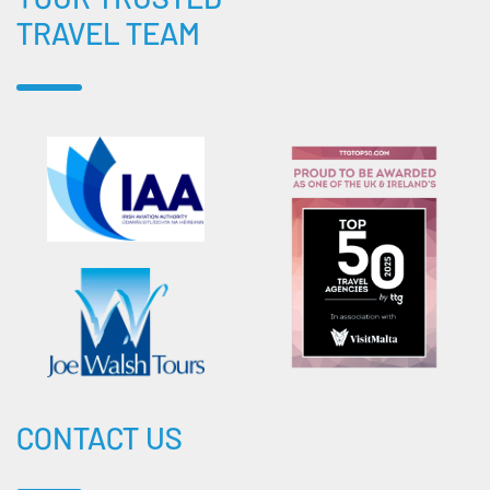
TRAVEL TEAM
CONTACT US