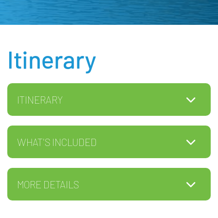
Itinerary
ITINERARY
WHAT'S INCLUDED
MORE DETAILS