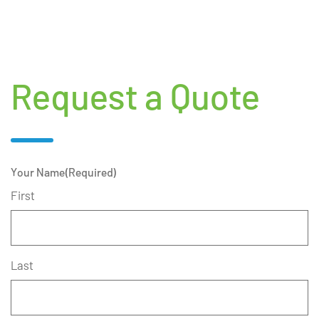
Request a Quote
Your Name
(Required)
First
Last