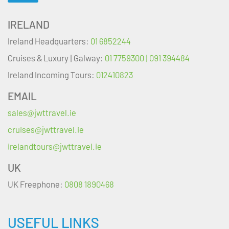
IRELAND
Ireland Headquarters:
01 6852244
Cruises & Luxury | Galway:
01 7759300 | 091 394484
Ireland Incoming Tours:
012410823
EMAIL
sales@jwttravel.ie
cruises@jwttravel.ie
irelandtours@jwttravel.ie
UK
UK Freephone:
0808 1890468
USEFUL LINKS