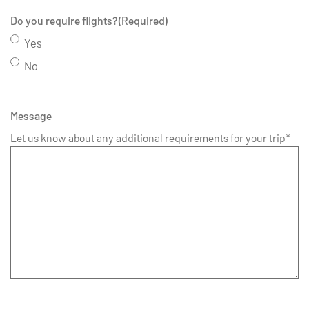
Do you require flights?
(Required)
Yes
No
Message
Let us know about any additional requirements for your trip*