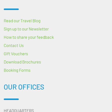
Read our Travel Blog
Sign up to our Newsletter
How to share your feedback
Contact Us
Gift Vouchers
Download Brochures
Booking Forms
OUR OFFICES
HEADQUARTERS