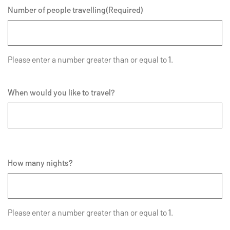
Number of people travelling
(Required)
Please enter a number greater than or equal to
1
.
When would you like to travel?
How many nights?
Please enter a number greater than or equal to
1
.