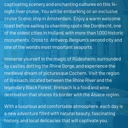
captivating scenery and enchanting cultures on this 14-
night river cruise. You will be embarking on an exclusive
cruise Scenic ship in Amsterdam. Enjoy a warm welcome
toast before sailing to charming spots like Dordrecht, one
of the oldest cities in Holland, with more than 1,000 historic
monuments. Cross to Antwerp, Belgium’s second city and
one of the world’s most important seaports.
Immerse yourself in the magic of Rüdesheim, surrounded
by castles dotting the Rhine Gorge, and experience the
medieval dream of picturesque Cochem. Visit the region
of Breisach, located between the Rhine River and the
legendary Black Forest. Breisach is a food and wine
destination that shares its border with the Alsace region.
With a luxurious and comfortable atmosphere, each day is
a new adventure filled with natural beauty, fascinating
history, and local delicacies that will captivate you.