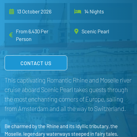
13 October 2026
14 Nights
From 6,430 Per
Scenic Pearl
Person
CONTACT US
This captivating Romantic Rhine and Moselle river
cruise aboard Scenic Pearl takes guests through
the most enchanting corners of Europe, sailing
from Amsterdam and all the way to Switzerland.
Be charmed by the Rhine and its idyllic tributary, the
Moselle, legendary waterways steeped in fairy tales,