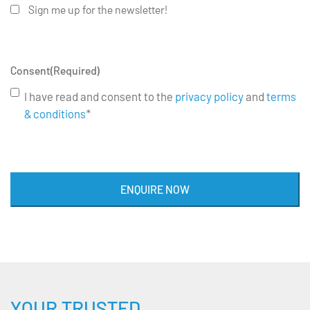
Sign me up for the newsletter!
Consent
(Required)
I have read and consent to the
privacy policy
and
terms
& conditions
*
ENQUIRE NOW
YOUR TRUSTED