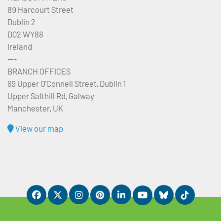
89 Harcourt Street
Dublin 2
D02 WY88
Ireland
---
BRANCH OFFICES
69 Upper O’Connell Street, Dublin 1
Upper Salthill Rd, Galway
Manchester, UK
View our map