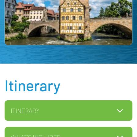
Itinerary
ITINERARY