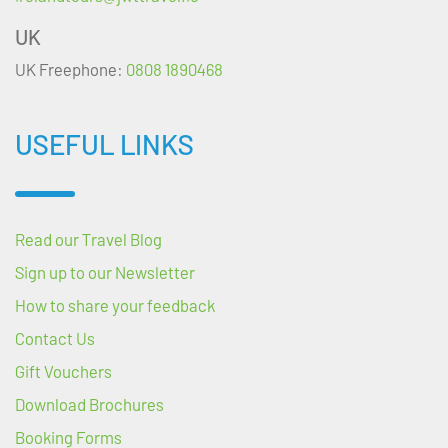
UK
UK Freephone:
0808 1890468
USEFUL LINKS
Read our Travel Blog
Sign up to our Newsletter
How to share your feedback
Contact Us
Gift Vouchers
Download Brochures
Booking Forms