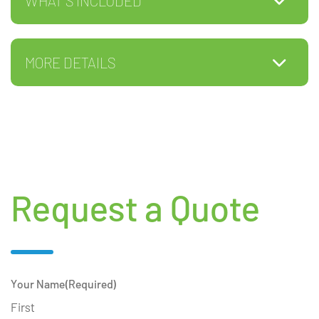
WHAT'S INCLUDED
MORE DETAILS
Request a Quote
Your Name
(Required)
First