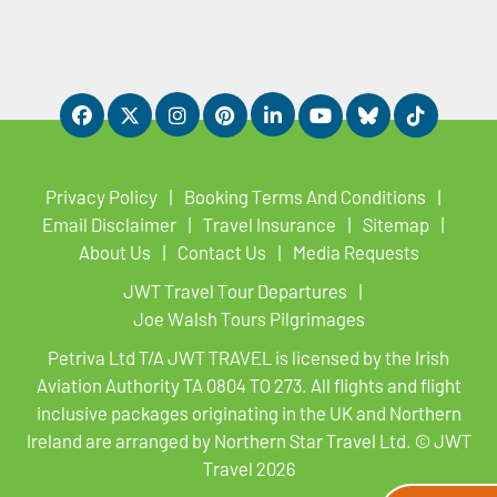
Privacy Policy
Booking Terms And Conditions
Email Disclaimer
Travel Insurance
Sitemap
About Us
Contact Us
Media Requests
JWT Travel Tour Departures
Joe Walsh Tours Pilgrimages
Petriva Ltd T/A JWT TRAVEL is licensed by the Irish
Aviation Authority TA 0804 TO 273. All flights and flight
inclusive packages originating in the UK and Northern
Ireland are arranged by Northern Star Travel Ltd. © JWT
Travel 2026