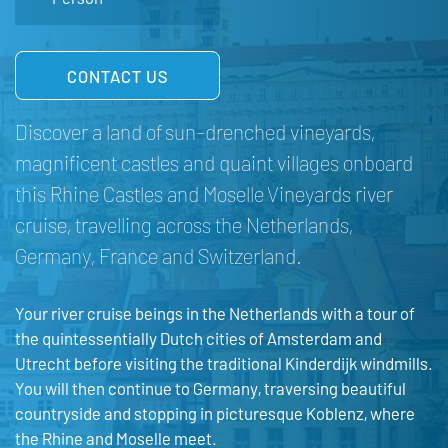
CONTACT US
Discover a land of sun-drenched vineyards,
magnificent castles and quaint villages onboard
this Rhine Castles and Moselle Vineyards river
cruise, travelling across the Netherlands,
Germany, France and Switzerland.
Your river cruise beings in the Netherlands with a tour of
the quintessentially Dutch cities of Amsterdam and
Utrecht before visiting the traditional Kinderdijk windmills.
You will then continue to Germany, traversing beautiful
countryside and stopping in picturesque Koblenz, where
the Rhine and Moselle meet.