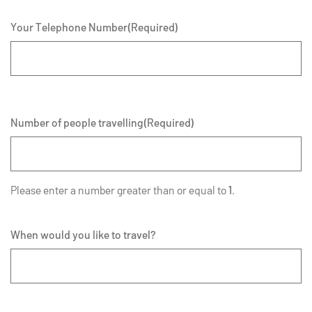
Your Telephone Number
(Required)
Number of people travelling
(Required)
Please enter a number greater than or equal to
1
.
When would you like to travel?