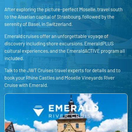
After exploring the picture-perfect Moselle, travel south
to the Alsatian capital of Strasbourg, followed by the
serenity of Basel, in Switzerland.
Emerald cruises offer an unforgettable voyage of
discovery including shore excursions, EmeraldPLUS
cultural experiences, and the EmeraldACTIVE program all
included.
Talk to the JWT Cruises travel experts for details and to
book your Rhine Castles and Moselle Vineyards River
Cruise with Emerald.