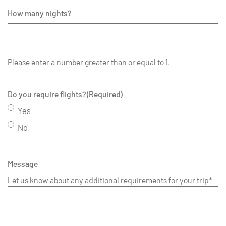
How many nights?
Please enter a number greater than or equal to
1
.
Do you require flights?
(Required)
Yes
No
Message
Let us know about any additional requirements for your trip*