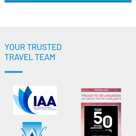
YOUR TRUSTED
TRAVEL TEAM