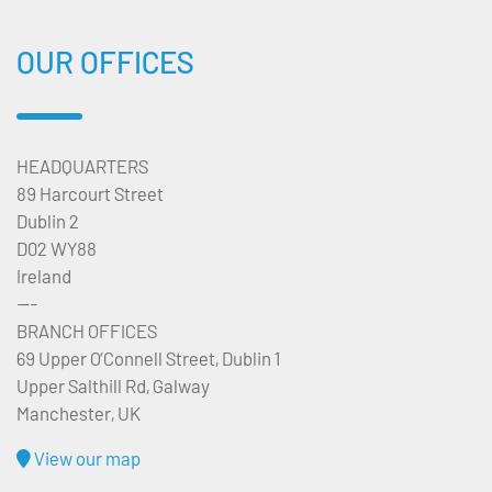
OUR OFFICES
HEADQUARTERS
89 Harcourt Street
Dublin 2
D02 WY88
Ireland
---
BRANCH OFFICES
69 Upper O’Connell Street, Dublin 1
Upper Salthill Rd, Galway
Manchester, UK
View our map