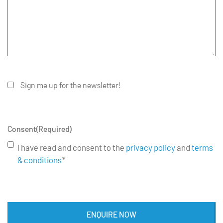
Sign me up for the newsletter!
Consent
(Required)
I have read and consent to the
privacy policy
and
terms
& conditions
*
ENQUIRE NOW