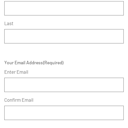
Last
Your Email Address
(Required)
Enter Email
Confirm Email