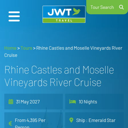
Tour Search
Home
>
Tours
>
Rhine Castles and Moselle Vineyards River
Cruise
Rhine Castles and Moselle
Vineyards River Cruise
31 May 2027
10 Nights
From 4,395 Per
Ship : Emerald Star
Person