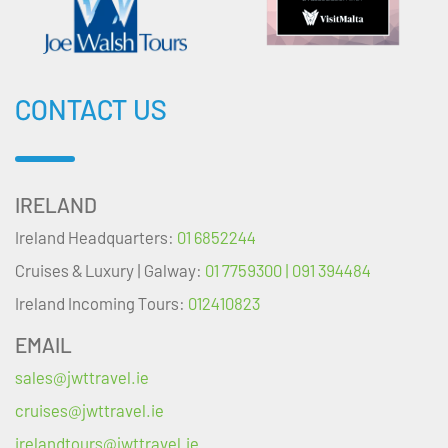
CONTACT US
IRELAND
Ireland Headquarters:
01 6852244
Cruises & Luxury | Galway:
01 7759300 | 091 394484
Ireland Incoming Tours:
012410823
EMAIL
sales@jwttravel.ie
cruises@jwttravel.ie
irelandtours@jwttravel.ie