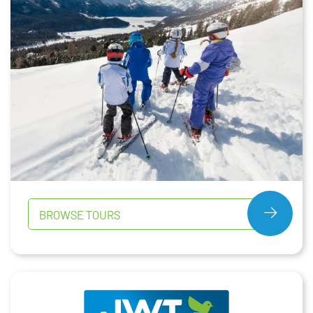
BROWSE TOURS