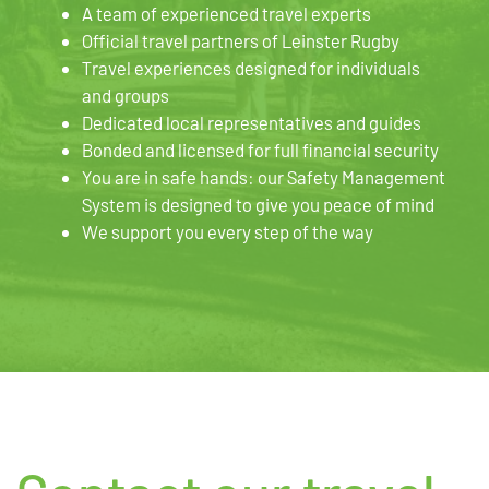
A team of experienced travel experts
Official travel partners of Leinster Rugby
Travel experiences designed for individuals
and groups
Dedicated local representatives and guides
Bonded and licensed for full financial security
You are in safe hands: our Safety Management
System is designed to give you peace of mind
We support you every step of the way