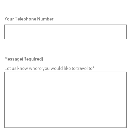
Your Telephone Number
Message
(Required)
Let us know where you would like to travel to*