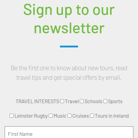
Sign up to our
newsletter
Be the first one to know about new tours, read
travel tips and get special offers by email.
TRAVEL INTERESTS
Travel
Schools
Sports
Leinster Rugby
Music
Cruises
Tours in Ireland