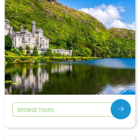
BROWSE TOURS