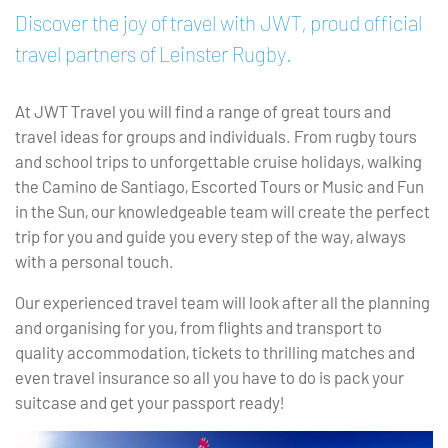
Discover the joy of travel with JWT, proud official
travel partners of Leinster Rugby.
At JWT Travel you will find a range of great tours and
travel ideas for groups and individuals. From rugby tours
and school trips to unforgettable cruise holidays, walking
the Camino de Santiago, Escorted Tours or Music and Fun
in the Sun, our knowledgeable team will create the perfect
trip for you and guide you every step of the way, always
with a personal touch.
Our experienced travel team will look after all the planning
and organising for you, from flights and transport to
quality accommodation, tickets to thrilling matches and
even travel insurance so all you have to do is pack your
suitcase and get your passport ready!