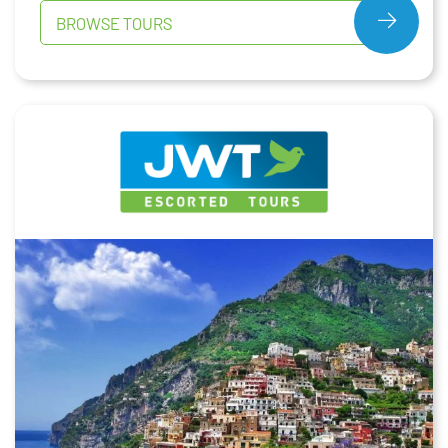
BROWSE TOURS