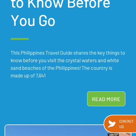
to Know Before
You Go
This Philippines Travel Guide shares the key things to
know before you visit the crystal waters and white
sand beaches of the Philippines! The country is
made up of 7,641
READ MORE
CONTACT
US