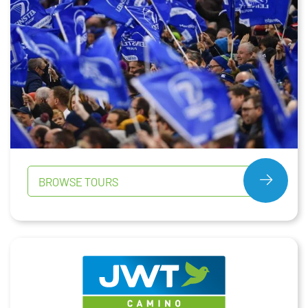
BROWSE TOURS