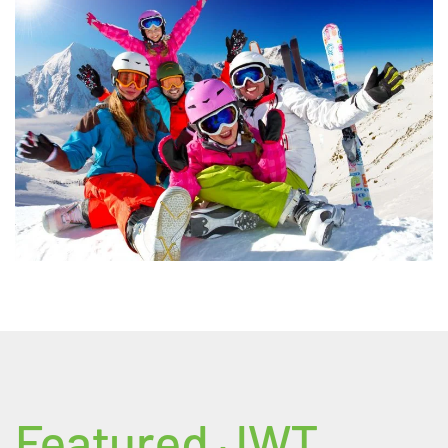
Featured JWT