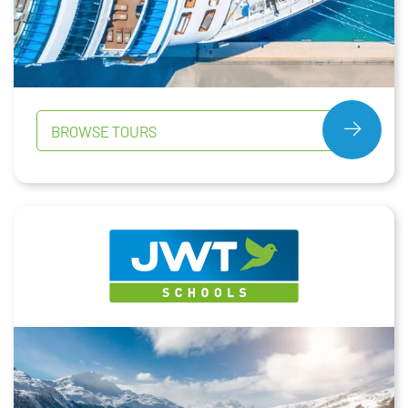
BROWSE TOURS