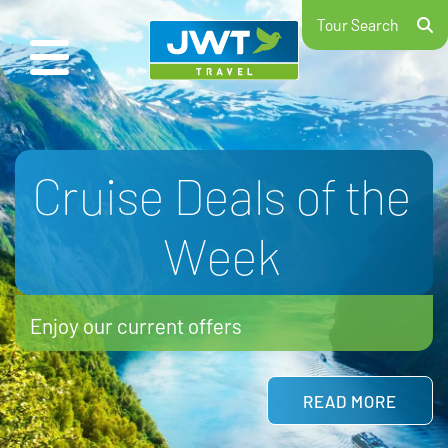
Tour Search
School Ski Trips
2026/27
Hit the slopes with your school
LEARN MORE