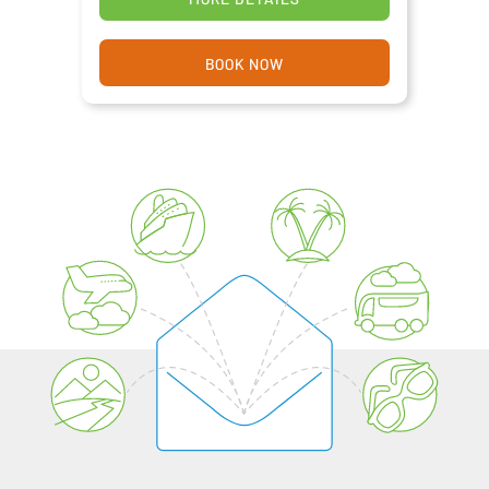
BOOK NOW