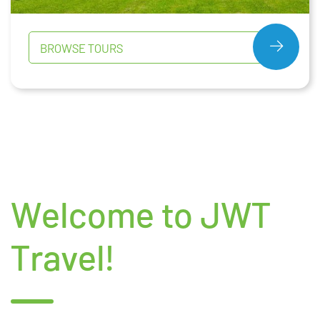
BROWSE TOURS
Welcome to JWT
Travel!