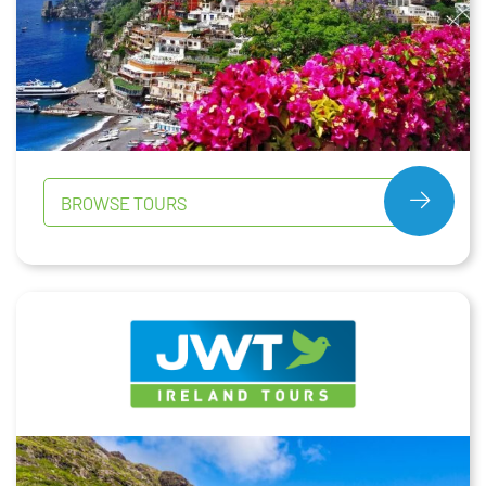
BROWSE TOURS