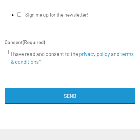
Sign me up for the newsletter!
Consent
(Required)
I have read and consent to the
privacy policy
and
terms
& conditions
*
SEND