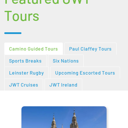
Tours
Camino Guided Tours
Paul Claffey Tours
Sports Breaks
Six Nations
Leinster Rugby
Upcoming Escorted Tours
JWT Cruises
JWT Ireland