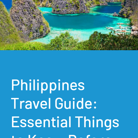
Philippines
Travel Guide:
Essential Things