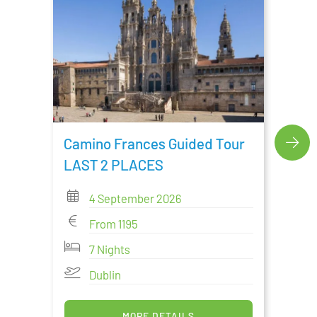
Cami
Tour
Camino Frances Guided Tour
LAST 2 PLACES
4 September 2026
From 1195
7 Nights
Dublin
MORE DETAILS