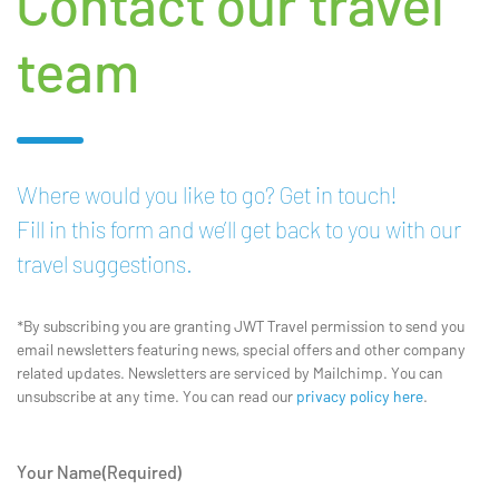
Contact our travel
team
Where would you like to go? Get in touch!
Fill in this form and we’ll get back to you with our
travel suggestions.
*By subscribing you are granting JWT Travel permission to send you
email newsletters featuring news, special offers and other company
related updates. Newsletters are serviced by Mailchimp. You can
unsubscribe at any time. You can read our
privacy policy here
.
Your Name
(Required)