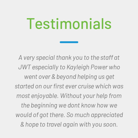
Testimonials
Good evening Kayleigh,
I have arrived in Paradise thanks to you!
Wow what a hotel, setting and people.
The hotel is only fab, the sight, sound and
smell of the sea from my room with a
view!
I am so very thankful to you for
organising this for me.