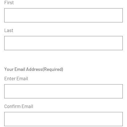
First
Last
Your Email Address
(Required)
Enter Email
Confirm Email