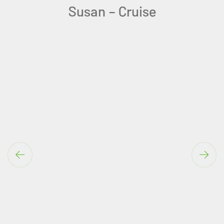
You are amazing at your job.
Teresa-Algarve Solo Holiday
Ireland