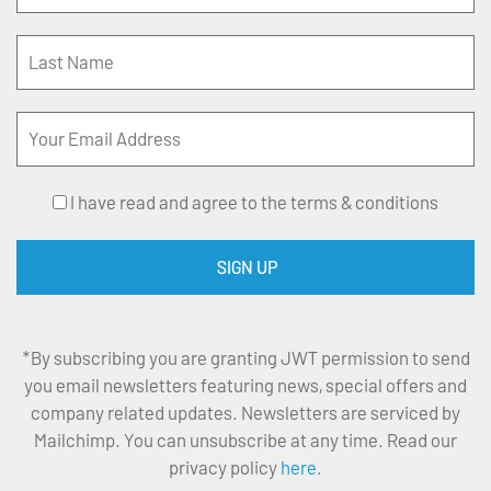
I have read and agree to the terms & conditions
*By subscribing you are granting JWT permission to send
you email newsletters featuring news, special offers and
company related updates. Newsletters are serviced by
Mailchimp. You can unsubscribe at any time. Read our
privacy policy
here
.