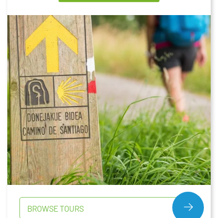
BROWSE TOURS