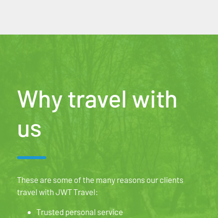
Why travel with
us
These are some of the many reasons our clients
travel with JWT Travel:
Trusted personal service