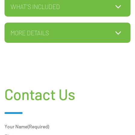
WHAT'S INCLUDED
MORE DETAILS
Contact Us
Your Name
(Required)