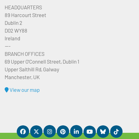
HEADQUARTERS
89 Harcourt Street
Dublin 2
D02 WY88
Ireland
---
BRANCH OFFICES
69 Upper O’Connell Street, Dublin 1
Upper Salthill Rd, Galway
Manchester, UK
View our map