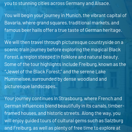
you to stunning cities across Germany and Alsace.
You will begin your journey in Munich, the vibrant capital of
Bavaria, where grand squares, traditional markets, and
famous beer halls offer a true taste of German heritage.
We will then travel through picturesque countryside on a
scenic train journey before exploring the magical Black
Forest, a region steeped in folklore and natural beauty.
Some of the tour highlights include
Freiburg, known as the
“Jewel of the Black Forest,” and the serene Lake
Mummelsee, surrounded by dense woodland and
picturesque landscapes.
Your journey continues in
Strasbourg
, where French and
German influences blend beautifully in its canals, timber-
framed houses, and historic streets. Along the way, you
will enjoy guided tours of cultural gems such as
Salzburg
and
Freiburg
, as well as plenty of free time to explore at