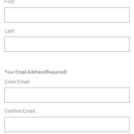
First
Last
Your Email Address
(Required)
Enter Email
Confirm Email