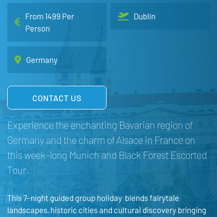
From 1499 Per
Dublin
Person
Germany
CONTACT US
Experience the enchanting Bavarian region of
Germany and the charm of Alsace in France on
this week-long Munich and Black Forest Escorted
Tour.
This 7-night guided group holiday blends fairytale
landscapes, historic cities and cultural discovery bringing