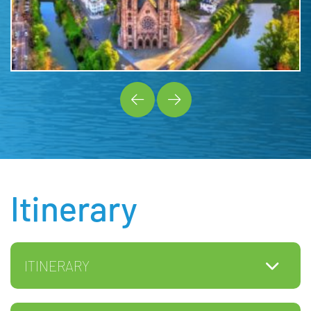
Itinerary
ITINERARY