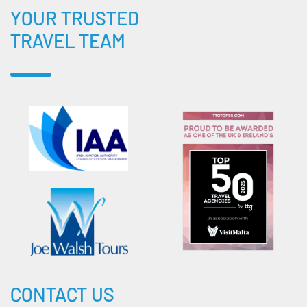
YOUR TRUSTED
TRAVEL TEAM
CONTACT US