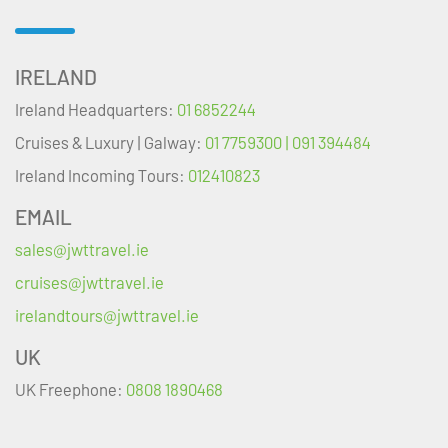
IRELAND
Ireland Headquarters:
01 6852244
Cruises & Luxury | Galway:
01 7759300 | 091 394484
Ireland Incoming Tours:
012410823
EMAIL
sales@jwttravel.ie
cruises@jwttravel.ie
irelandtours@jwttravel.ie
UK
UK Freephone:
0808 1890468