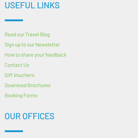
USEFUL LINKS
Read our Travel Blog
Sign up to our Newsletter
How to share your feedback
Contact Us
Gift Vouchers
Download Brochures
Booking Forms
OUR OFFICES