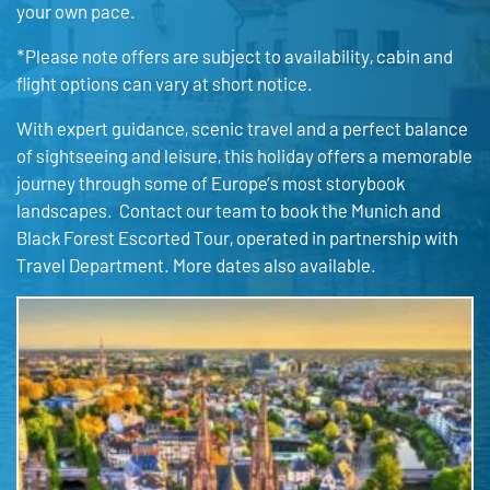
your own pace.
*Please note offers are subject to availability, cabin and
flight options can vary at short notice.
With expert guidance, scenic travel and a perfect balance
of sightseeing and leisure, this holiday offers a memorable
journey through some of Europe’s most storybook
landscapes. Contact our team to book the Munich and
Black Forest Escorted Tour, operated in partnership with
Travel Department. More dates also available.