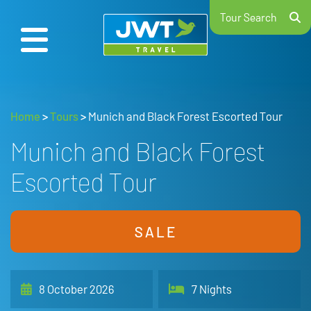
Tour Search
Home
>
Tours
>
Munich and Black Forest Escorted Tour
Munich and Black Forest
Escorted Tour
SALE
8 October 2026
7 Nights