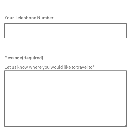
Your Telephone Number
Message
(Required)
Let us know where you would like to travel to*