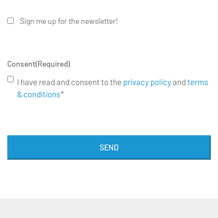
Sign me up for the newsletter!
Consent
(Required)
I have read and consent to the
privacy policy
and
terms
& conditions
*
SEND