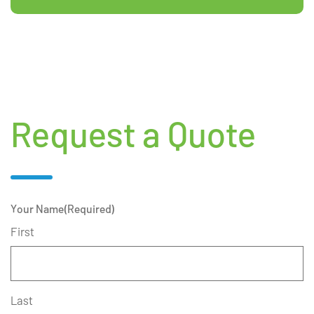
Request a Quote
Your Name
(Required)
First
Last