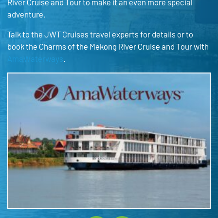
River Cruise and Tour to make it an even more special
adventure.
Talk to the JWT Cruises travel experts for details or to
book the Charms of the Mekong River Cruise and Tour with
AmaWaterways
.