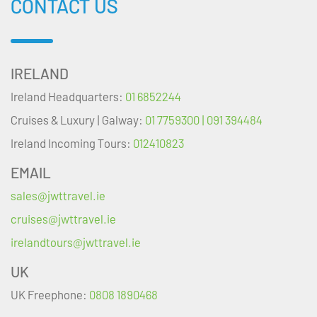
CONTACT US
IRELAND
Ireland Headquarters:
01 6852244
Cruises & Luxury | Galway:
01 7759300 | 091 394484
Ireland Incoming Tours:
012410823
EMAIL
sales@jwttravel.ie
cruises@jwttravel.ie
irelandtours@jwttravel.ie
UK
UK Freephone:
0808 1890468