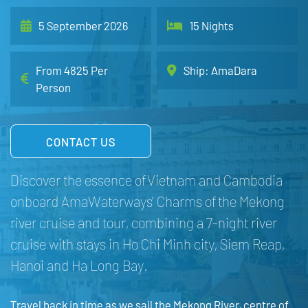
5 September 2026
15 Nights
From 4825 Per
Ship: AmaDara
Person
CONTACT US
Discover the essence of Vietnam and Cambodia
onboard AmaWaterways’ Charms of the Mekong
river cruise and tour, combining a 7-night river
cruise with stays in Ho Chi Minh city, Siem Reap,
Hanoi and Ha Long Bay.
Travel back in time as we sail the Mekong River, centre of