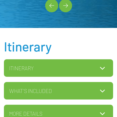
Itinerary
ITINERARY
WHAT'S INCLUDED
MORE DETAILS