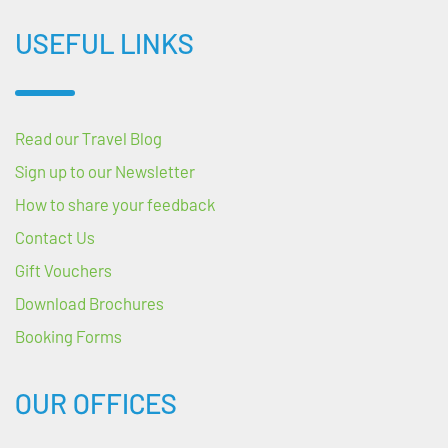
USEFUL LINKS
Read our Travel Blog
Sign up to our Newsletter
How to share your feedback
Contact Us
Gift Vouchers
Download Brochures
Booking Forms
OUR OFFICES