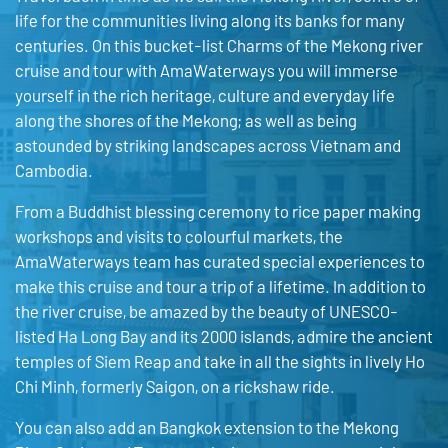
life for the communities living along its banks for many
centuries. On this bucket-list Charms of the Mekong river
cruise and tour with AmaWaterways you will immerse
yourself in the rich heritage, culture and everyday life
along the shores of the Mekong; as well as being
astounded by striking landscapes across Vietnam and
Cambodia.
From a Buddhist blessing ceremony to rice paper making
workshops and visits to colourful markets, the
AmaWaterways team has curated special experiences to
make this cruise and tour a trip of a lifetime. In addition to
the river cruise, be amazed by the beauty of UNESCO-
listed Ha Long Bay and its 2000 islands, admire the ancient
temples of Siem Reap and take in all the sights in lively Ho
Chi Minh, formerly Saigon, on a rickshaw ride.
You can also add an Bangkok extension to the Mekong