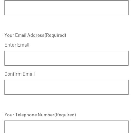
Your Email Address
(Required)
Enter Email
Confirm Email
Your Telephone Number
(Required)