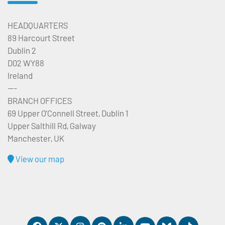
HEADQUARTERS
89 Harcourt Street
Dublin 2
D02 WY88
Ireland
---
BRANCH OFFICES
69 Upper O’Connell Street, Dublin 1
Upper Salthill Rd, Galway
Manchester, UK
View our map