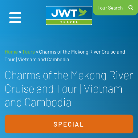
Tour Search
Home
>
Tours
>
Charms of the Mekong River Cruise and
Tour | Vietnam and Cambodia
Charms of the Mekong River
Cruise and Tour | Vietnam
and Cambodia
SPECIAL