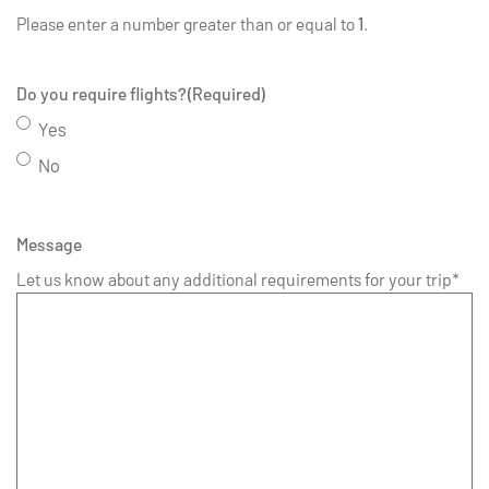
Please enter a number greater than or equal to
1
.
Do you require flights?
(Required)
Yes
No
Message
Let us know about any additional requirements for your trip*