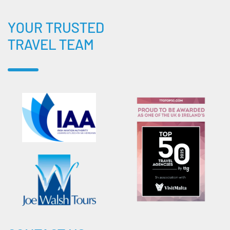
YOUR TRUSTED
TRAVEL TEAM