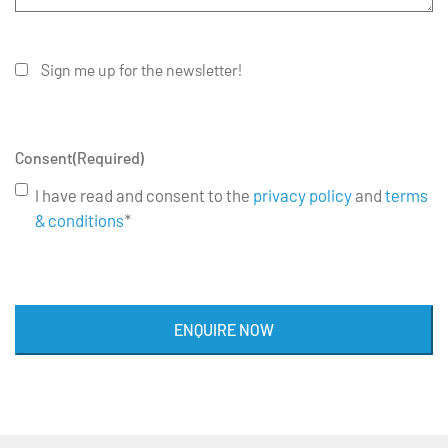
Sign me up for the newsletter!
Consent
(Required)
I have read and consent to the
privacy policy
and
terms
& conditions
*
ENQUIRE NOW