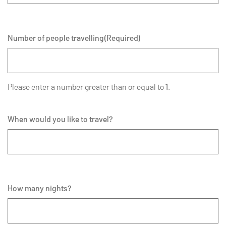
Number of people travelling
(Required)
Please enter a number greater than or equal to
1
.
When would you like to travel?
How many nights?