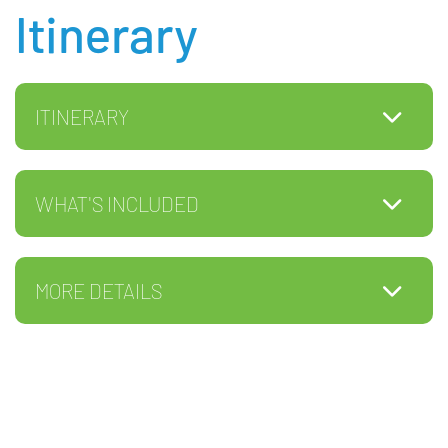
Itinerary
ITINERARY
WHAT'S INCLUDED
MORE DETAILS