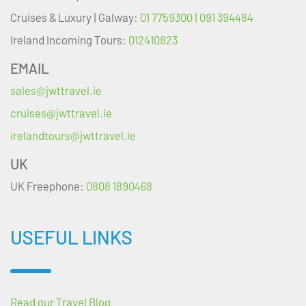
Cruises & Luxury | Galway:
01 7759300 | 091 394484
Ireland Incoming Tours:
012410823
EMAIL
sales@jwttravel.ie
cruises@jwttravel.ie
irelandtours@jwttravel.ie
UK
UK Freephone:
0808 1890468
USEFUL LINKS
Read our Travel Blog