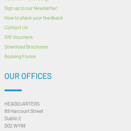
Sign up to our Newsletter
How to share your feedback
Contact Us
Gift Vouchers
Download Brochures
Booking Forms
OUR OFFICES
HEADQUARTERS
89 Harcourt Street
Dublin 2
D02 WY88