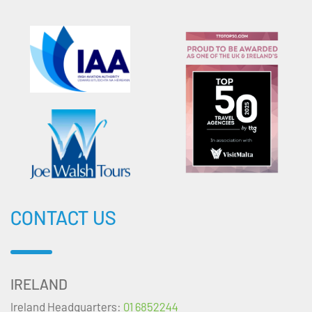
CONTACT US
IRELAND
Ireland Headquarters:
01 6852244