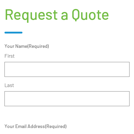
Request a Quote
Your Name
(Required)
First
Last
Your Email Address
(Required)