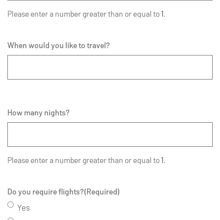
Please enter a number greater than or equal to
1
.
When would you like to travel?
How many nights?
Please enter a number greater than or equal to
1
.
Do you require flights?
(Required)
Yes