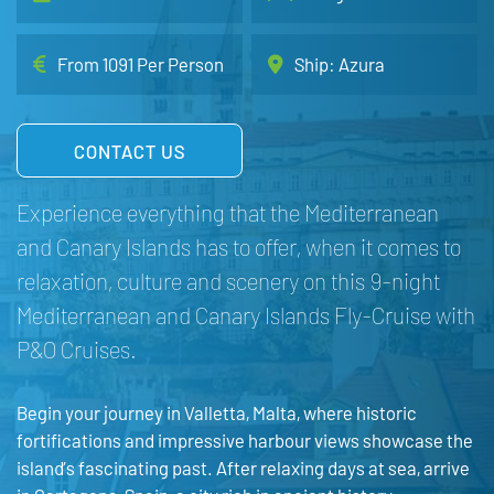
From 1091 Per Person
Ship: Azura
CONTACT US
Experience everything that the Mediterranean
and Canary Islands has to offer, when it comes to
relaxation, culture and scenery on this 9-night
Mediterranean and Canary Islands Fly-Cruise with
P&O Cruises.
Begin your journey in Valletta, Malta, where historic
fortifications and impressive harbour views showcase the
island’s fascinating past. After relaxing days at sea, arrive