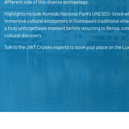
different side of this diverse archipelago.
Highlights include Komodo National Park’s UNESCO-listed wil
immersive cultural encounters in Sumbawa’s traditional villa
a truly unforgettable moment before returning to Benoa, com
cultural discovery.
Talk to the JWT Cruises experts to book your place on the Lu