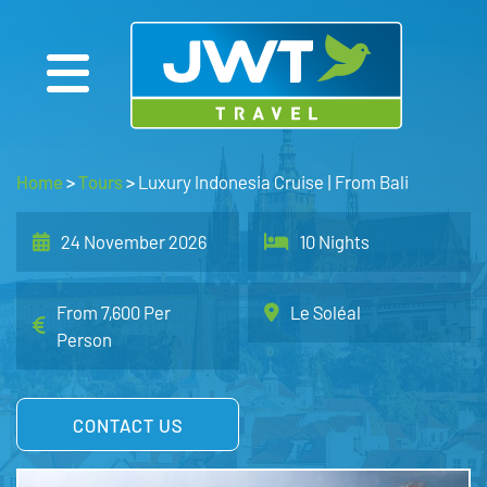
Home
>
Tours
>
Luxury Indonesia Cruise | From Bali
24 November 2026
10 Nights
From 7,600 Per
Le Soléal
Person
CONTACT US