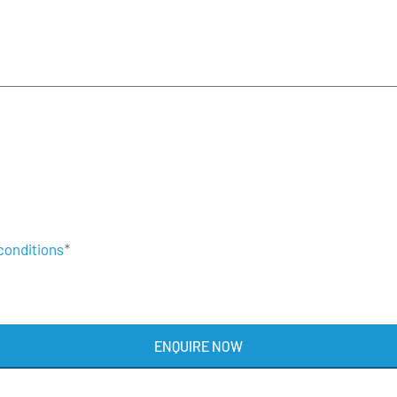
conditions
*
ENQUIRE NOW