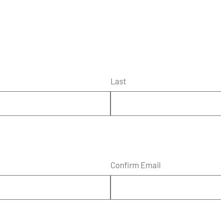
Last
Confirm Email