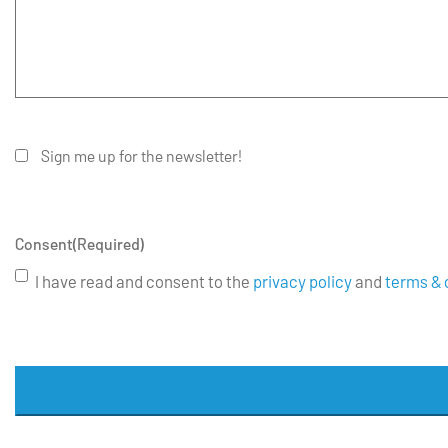
Sign me up for the newsletter!
Consent
(Required)
I have read and consent to the
privacy policy
and
terms & 