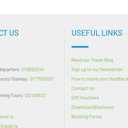
CT US
USEFUL LINKS
Read our Travel Blog
dquarters:
01 6852244
Sign up to our Newsletter
uxury | Galway:
01 7759300 |
How to share your feedbac
Contact Us
oming Tours:
012410823
Gift Vouchers
Download Brochures
avel.ie
Booking Forms
travel.ie