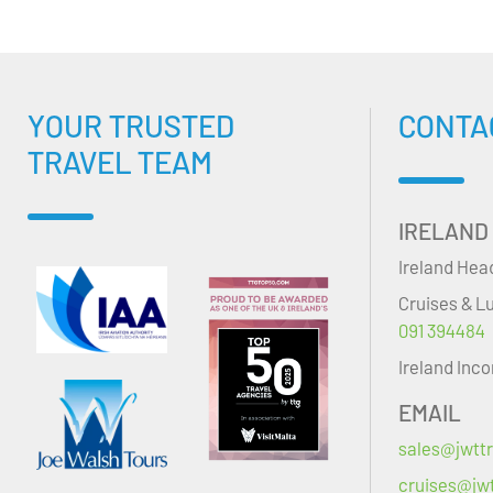
YOUR TRUSTED
CONTA
TRAVEL TEAM
IRELAND
Ireland Hea
Cruises & L
091 394484
Ireland Inc
EMAIL
sales@jwttr
cruises@jwt