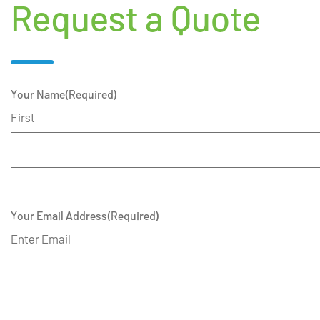
Request a Quote
Your Name
(Required)
First
Your Email Address
(Required)
Enter Email