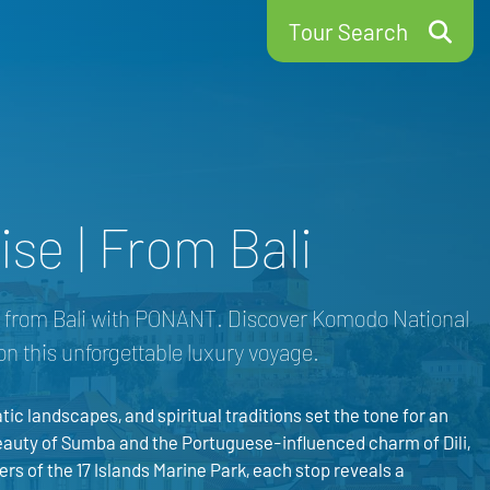
Tour Search
se | From Bali
se from Bali with PONANT. Discover Komodo National
on this unforgettable luxury voyage.
tic landscapes, and spiritual traditions set the tone for an
auty of Sumba and the Portuguese-influenced charm of Dili,
rs of the 17 Islands Marine Park, each stop reveals a