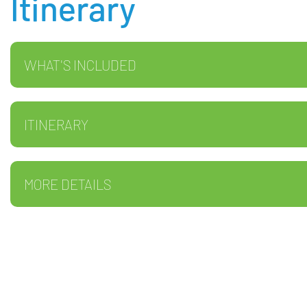
Itinerary
WHAT'S INCLUDED
ITINERARY
MORE DETAILS