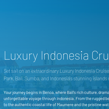
Luxury Indonesia Crui
Set sail on an extraordinary Luxury Indonesia Crui
Park, Bali, Sumba, and Indonesia’s stunning islands 
Your journey begins in Benoa, where Bali’s rich culture, drama
unforgettable voyage through Indonesia. From the rugged be
to the authentic coastal life of Maumere and the pristine wate