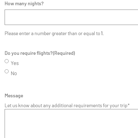
How many nights?
Please enter a number greater than or equal to
1
.
Do you require flights?
(Required)
Yes
No
Message
Let us know about any additional requirements for your trip*