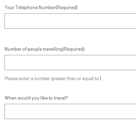
Your Telephone Number
(Required)
Number of people travelling
(Required)
Please enter a number greater than or equal to
1
.
When would you like to travel?