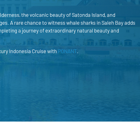
derness, the volcanic beauty of Satonda Island, and
ges. A rare chance to witness whale sharks in Saleh Bay adds
pleting a journey of extraordinary natural beauty and
xury Indonesia Cruise with
PONANT
.