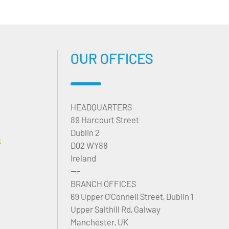
OUR OFFICES
HEADQUARTERS
89 Harcourt Street
Dublin 2
k
D02 WY88
Ireland
---
BRANCH OFFICES
69 Upper O’Connell Street, Dublin 1
Upper Salthill Rd, Galway
Manchester, UK