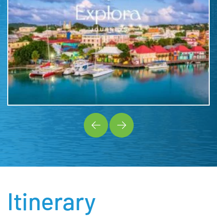
Itinerary