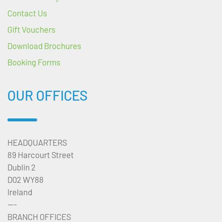
Contact Us
Gift Vouchers
Download Brochures
Booking Forms
OUR OFFICES
HEADQUARTERS
89 Harcourt Street
Dublin 2
D02 WY88
Ireland
---
BRANCH OFFICES