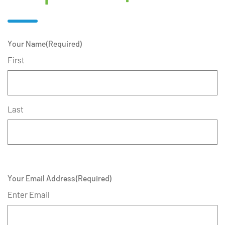
Your Name
(Required)
First
Last
Your Email Address
(Required)
Enter Email