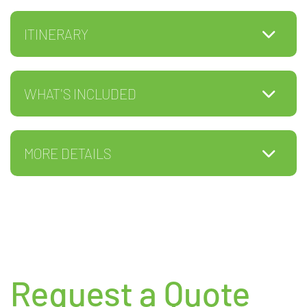
ITINERARY
WHAT'S INCLUDED
MORE DETAILS
Request a Quote