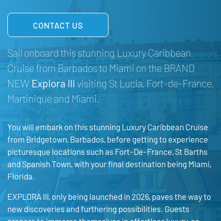
CONTACT US
Sail onboard this stunning Luxury Caribbean
Cruise from Barbados to Miami on the BRAND
NEW
Explora III
visiting St Lucia, Fort-de-France,
Martinique and
Miami
.
You will embark on this stunning Luxury Caribbean Cruise
from Bridgetown, Barbados, before getting to experience
picturesque locations such as Fort-De-France, St Barths
and Spanish Town, with your final destination being Miami,
Florida.
EXPLORA III, only being launched in 2026, paves the way to
new discoveries and furthering possibilities. Guests