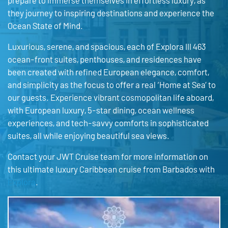
prepare to immerse themselves in effortless luxury, as
they journey to inspiring destinations and experience the
Ocean State of Mind.
Luxurious, serene, and spacious, each of Explora III 463
ocean-front suites, penthouses, and residences have
been created with refined European elegance, comfort,
and simplicity as the focus to offer a real ‘Home at Sea’ to
our guests. Experience vibrant cosmopolitan life aboard,
with European luxury, 5-star dining, ocean wellness
experiences, and tech-savvy comforts in sophisticated
suites, all while enjoying beautiful sea views.
Contact your JWT Cruise team for more information on
this ultimate luxury Caribbean cruise from Barbados with
Explora
.