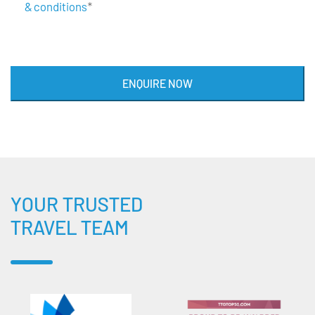
& conditions
*
ENQUIRE NOW
YOUR TRUSTED
TRAVEL TEAM