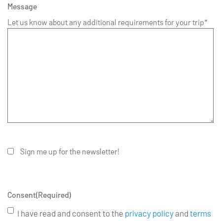
Message
Let us know about any additional requirements for your trip*
Sign me up for the newsletter!
Consent
(Required)
I have read and consent to the
privacy policy
and
terms