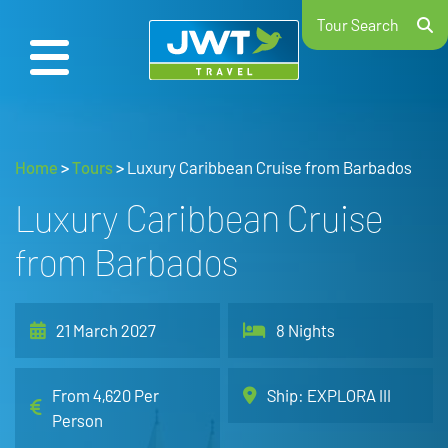
Tour Search
Home
>
Tours
>
Luxury Caribbean Cruise from Barbados
Luxury Caribbean Cruise
from Barbados
21 March 2027
8 Nights
From 4,620 Per
Ship: EXPLORA III
Person