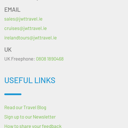
EMAIL
sales@jwttravel.ie
cruises@jwttravel.ie
irelandtours@jwttravel.ie
UK
UK Freephone:
0808 1890468
USEFUL LINKS
Read our Travel Blog
Sign up to our Newsletter
How to share your feedback