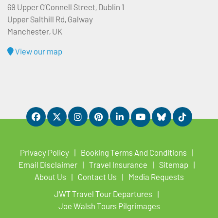
69 Upper O’Connell Street, Dublin 1
Upper Salthill Rd, Galway
Manchester, UK
View our map
Privacy Policy
Booking Terms And Conditions
Email Disclaimer
Travel Insurance
Sitemap
About Us
Contact Us
Media Requests
JWT Travel Tour Departures
Joe Walsh Tours Pilgrimages