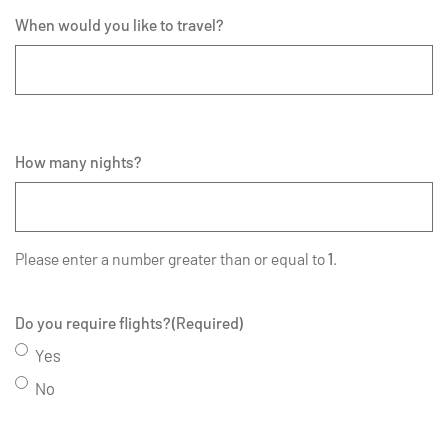
When would you like to travel?
How many nights?
Please enter a number greater than or equal to
1
.
Do you require flights?
(Required)
Yes
No