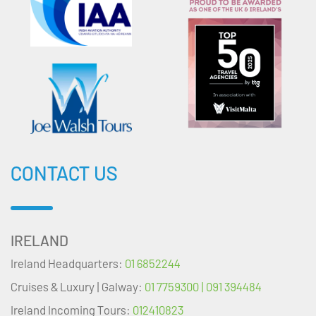
CONTACT US
IRELAND
Ireland Headquarters:
01 6852244
Cruises & Luxury | Galway:
01 7759300 | 091 394484
Ireland Incoming Tours:
012410823