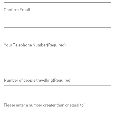
Confirm Email
Your Telephone Number
(Required)
Number of people travelling
(Required)
Please enter a number greater than or equal to
1
.