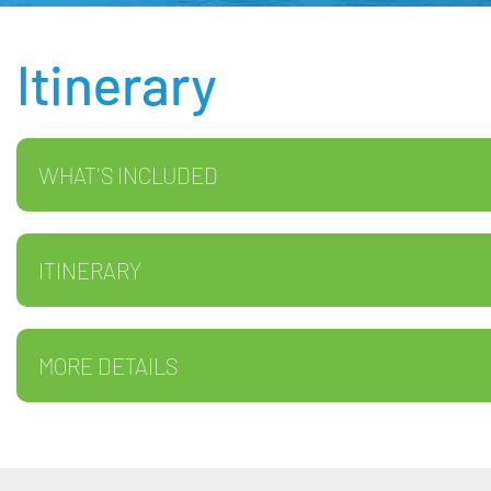
Itinerary
WHAT'S INCLUDED
ITINERARY
MORE DETAILS