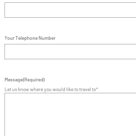
Your Telephone Number
Message
(Required)
Let us know where you would like to travel to*