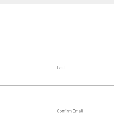
Last
Confirm Email