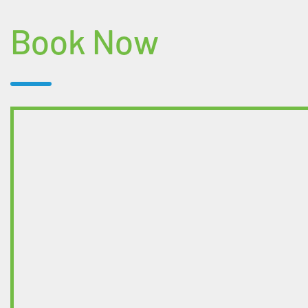
Book Now