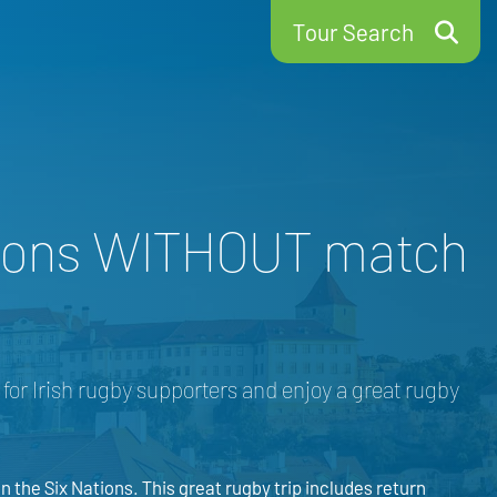
Tour Search
Nations WITHOUT match
e for Irish rugby supporters and enjoy a great rugby
 the Six Nations. This great rugby trip includes return