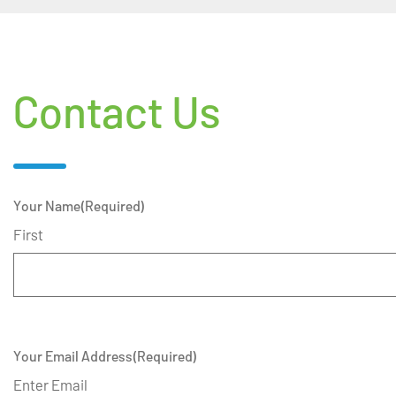
Contact Us
Your Name
(Required)
First
Your Email Address
(Required)
Enter Email