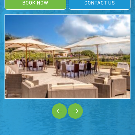
BOOK NOW
CONTACT US