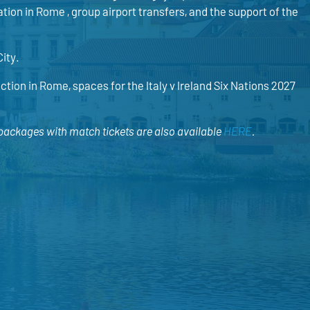
ion in Rome , group airport transfers, and the support of the
City.
ction in Rome, spaces for the Italy v Ireland Six Nations 2027
 packages with match tickets are also available
HERE
.