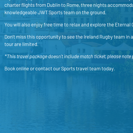
charter flights from Dublin to Rome, three nights accommodat
knowledgeable JWT Sports team on the ground.
You will also enjoy free time to relax and explore the Eternal 
Don’t miss this opportunity to see the Ireland Rugby team in a
tour are limited.
*This travel package doesn’t include match ticket, please note
Book online or contact our Sports travel team today.