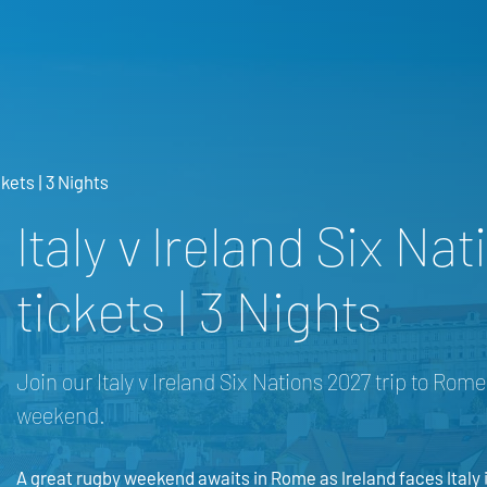
kets | 3 Nights
Italy v Ireland Six 
tickets | 3 Nights
Join our Italy v Ireland Six Nations 2027 trip to Rom
weekend.
A great rugby weekend awaits in Rome as Ireland faces Italy in