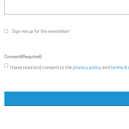
Sign me up for the newsletter!
Consent
(Required)
I have read and consent to the
privacy policy
and
terms & 