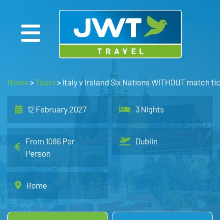
Home
>
Tours
>
Italy v Ireland Six Nations WITHOUT match tic
12 February 2027
3 Nights
From 1086 Per
Dublin
Person
Rome