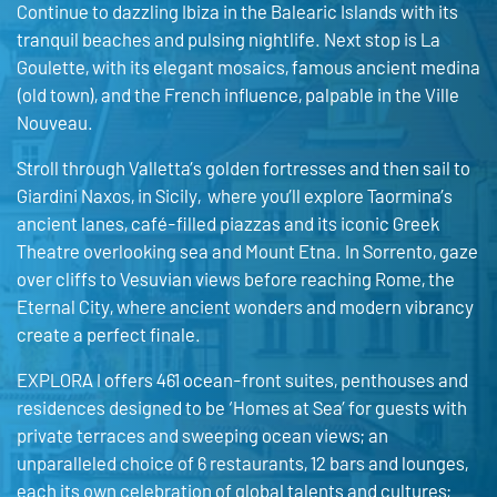
Continue to dazzling Ibiza in the Balearic Islands with its
tranquil beaches and pulsing nightlife. Next stop is La
Goulette, with its elegant mosaics, famous ancient medina
(old town), and the French influence, palpable in the Ville
Nouveau.
Stroll through Valletta’s golden fortresses and then sail to
Giardini Naxos, in Sicily, where you’ll explore Taormina’s
ancient lanes, café-filled piazzas and its iconic Greek
Theatre overlooking sea and Mount Etna. In Sorrento, gaze
over cliffs to Vesuvian views before reaching Rome, the
Eternal City, where ancient wonders and modern vibrancy
create a perfect finale.
EXPLORA I offers 461 ocean-front suites, penthouses and
residences designed to be ‘Homes at Sea’ for guests with
private terraces and sweeping ocean views; an
unparalleled choice of 6 restaurants, 12 bars and lounges,
each its own celebration of global talents and cultures;