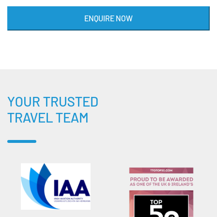
ENQUIRE NOW
YOUR TRUSTED
TRAVEL TEAM