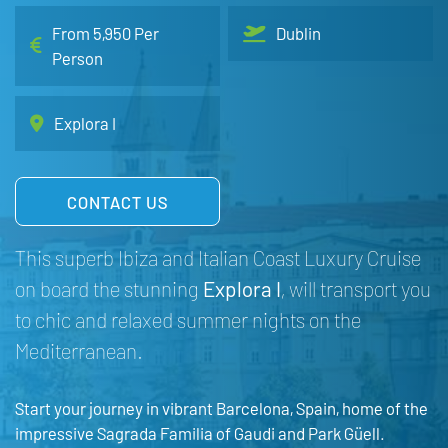
From 5,950 Per
Dublin
Person
Explora I
CONTACT US
This superb Ibiza and Italian Coast Luxury Cruise
on board the stunning
Explora I
, will transport you
to chic and relaxed summer nights on the
Mediterranean.
Start your journey in vibrant Barcelona, Spain, home of the
impressive Sagrada Familia of Gaudi and Park Güell.