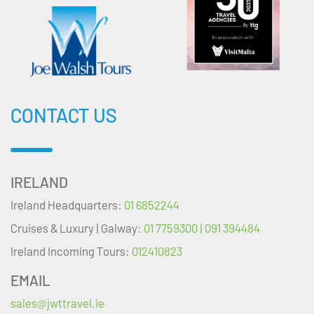
CONTACT US
IRELAND
Ireland Headquarters:
01 6852244
Cruises & Luxury | Galway:
01 7759300 | 091 394484
Ireland Incoming Tours:
012410823
EMAIL
sales@jwttravel.ie