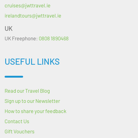
cruises@jwttravel.ie
irelandtours@jwttravel.ie
UK
UK Freephone:
0808 1890468
USEFUL LINKS
Read our Travel Blog
Sign up to our Newsletter
How to share your feedback
Contact Us
Gift Vouchers