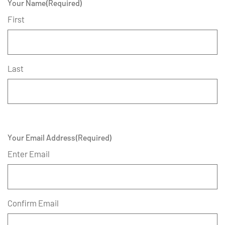
Your Name
(Required)
First
Last
Your Email Address
(Required)
Enter Email
Confirm Email