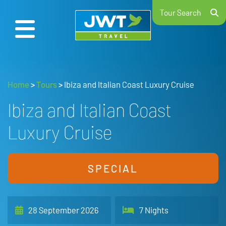
Tour Search
Home
>
Tours
>
Ibiza and Italian Coast Luxury Cruise
Ibiza and Italian Coast
Luxury Cruise
SPECIAL
28 September 2026
7 Nights