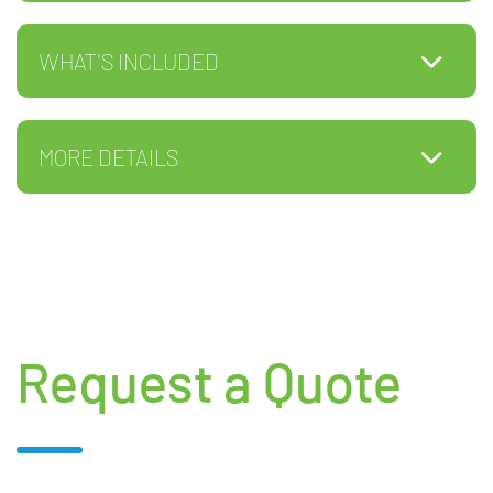
WHAT'S INCLUDED
MORE DETAILS
Request a Quote