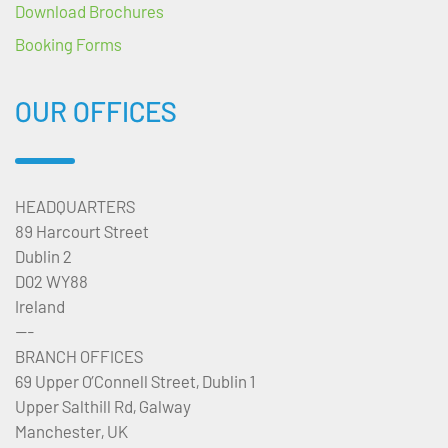
Download Brochures
Booking Forms
OUR OFFICES
HEADQUARTERS
89 Harcourt Street
Dublin 2
D02 WY88
Ireland
---
BRANCH OFFICES
69 Upper O’Connell Street, Dublin 1
Upper Salthill Rd, Galway
Manchester, UK