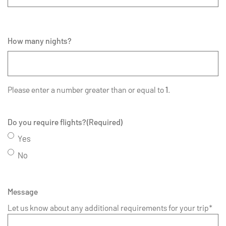
How many nights?
Please enter a number greater than or equal to
1
.
Do you require flights?
(Required)
Yes
No
Message
Let us know about any additional requirements for your trip*