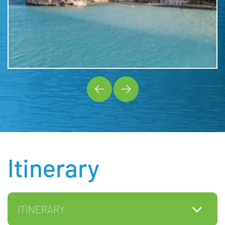
Itinerary
ITINERARY