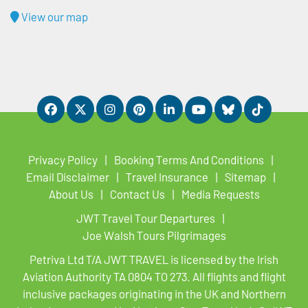
View our map
Privacy Policy
Booking Terms And Conditions
Email Disclaimer
Travel Insurance
Sitemap
About Us
Contact Us
Media Requests
JWT Travel Tour Departures
Joe Walsh Tours Pilgrimages
Petriva Ltd T/A JWT TRAVEL is licensed by the Irish
Aviation Authority TA 0804 TO 273. All flights and flight
inclusive packages originating in the UK and Northern