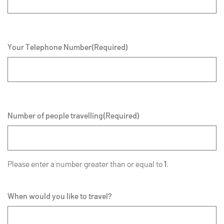
Your Telephone Number
(Required)
Number of people travelling
(Required)
Please enter a number greater than or equal to
1
.
When would you like to travel?