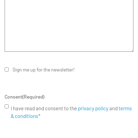
Sign me up for the newsletter!
Consent
(Required)
I have read and consent to the
privacy policy
and
terms
& conditions
*