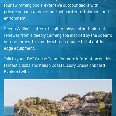
four swimming pools, extensive outdoor decks with
private cabanas, and refined onboard entertainment and
enrichment.
Ocean Wellness offers the gift of physical and spiritual
renewal, from a deeply calming spa inspired by the ocean’s
natural forces, to a modern fitness space full of cutting-
edge equipment.
Talk to your JWT Cruise Team for more information on this
fantastic Ibiza and Italian Coast Luxury Cruise onboard
Explora I with
Explora Journeys
.