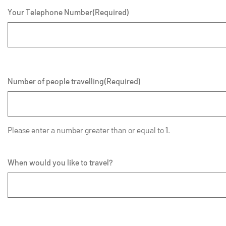
Your Telephone Number
(Required)
Number of people travelling
(Required)
Please enter a number greater than or equal to
1
.
When would you like to travel?