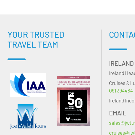
YOUR TRUSTED
CONTA
TRAVEL TEAM
IRELAND
Ireland Hea
Cruises & L
091 394484
Ireland Inc
EMAIL
sales@jwttr
cruises@jwt