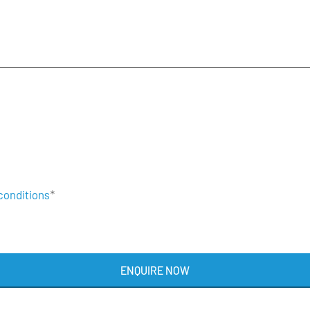
conditions
*
ENQUIRE NOW