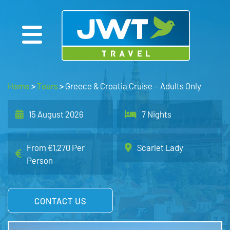
Home
>
Tours
>
Greece & Croatia Cruise – Adults Only
15 August 2026
7 Nights
From €1,270 Per
Scarlet Lady
Person
CONTACT US