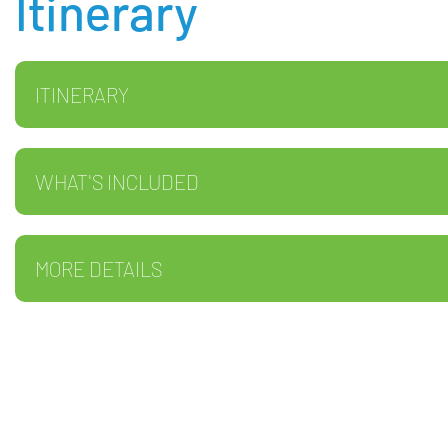
Itinerary
ITINERARY
WHAT'S INCLUDED
MORE DETAILS