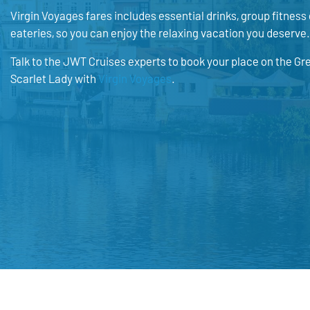
Virgin Voyages fares includes essential drinks, group fitness 
eateries, so you can enjoy the relaxing vacation you deserve.
Talk to the JWT Cruises experts to book your place on the Gr
Scarlet Lady with
Virgin Voyages
.