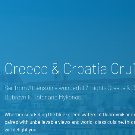
Greece & Croatia Crui
Sail from Athens on a wonderful 7-nights Greece & C
Dubrovnik, Kotor and Mykonos.
Whether snorkeling the blue-green waters of Dubrovnik or ex
paired with unbelievable views and world-class cuisine, this
will delight you.