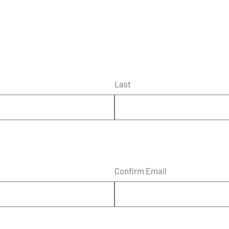
Last
Confirm Email