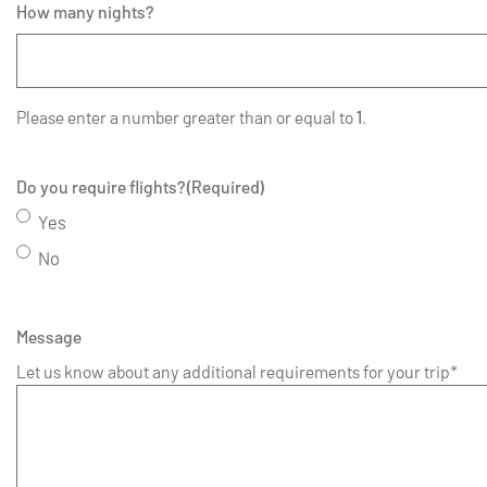
How many nights?
Please enter a number greater than or equal to
1
.
Do you require flights?
(Required)
Yes
No
Message
Let us know about any additional requirements for your trip*