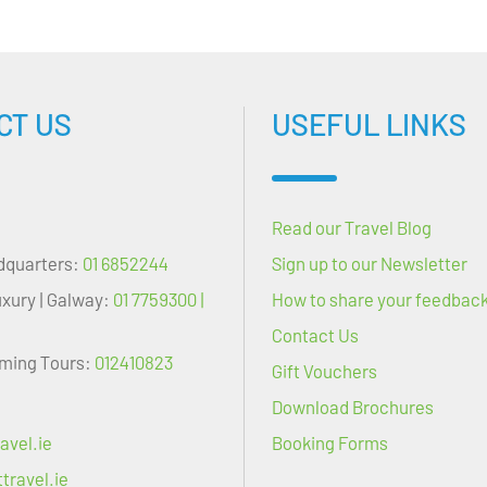
CT US
USEFUL LINKS
Read our Travel Blog
dquarters:
01 6852244
Sign up to our Newsletter
uxury | Galway:
01 7759300 |
How to share your feedbac
Contact Us
oming Tours:
012410823
Gift Vouchers
Download Brochures
avel.ie
Booking Forms
travel.ie