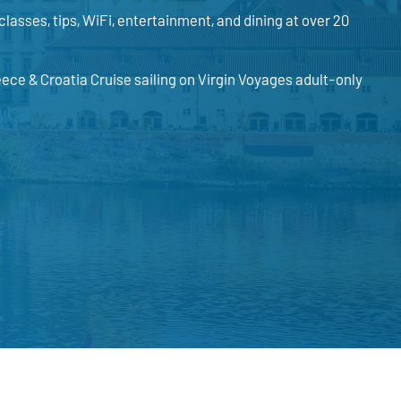
classes, tips, WiFi, entertainment, and dining at over 20
eece & Croatia Cruise sailing on Virgin Voyages adult-only