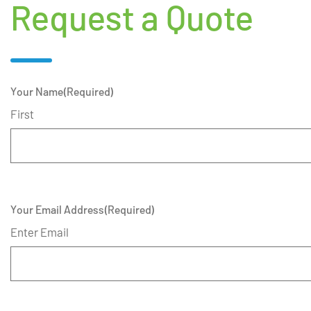
Request a Quote
Your Name
(Required)
First
Your Email Address
(Required)
Enter Email