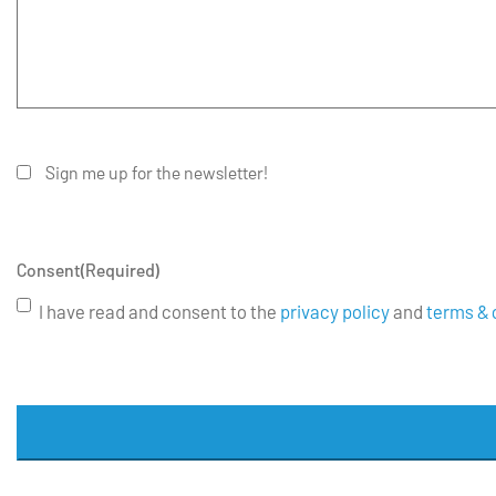
Sign me up for the newsletter!
Consent
(Required)
I have read and consent to the
privacy policy
and
terms & 