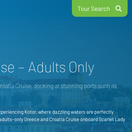
Tour Search
se – Adults Only
roatia Cruise, docking at stunning ports such as
periencing Kotor, where dazzling waters are perfectly
 adults-only Greece and Croatia Cruise onboard Scarlet Lady