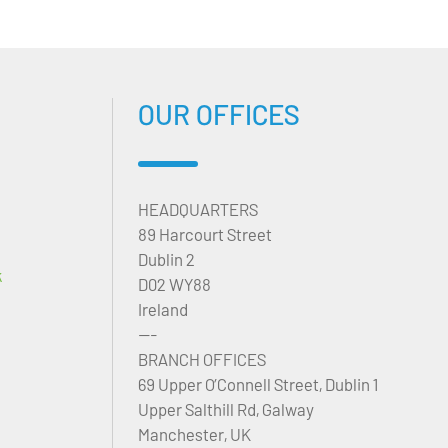
OUR OFFICES
HEADQUARTERS
89 Harcourt Street
Dublin 2
k
D02 WY88
Ireland
---
BRANCH OFFICES
69 Upper O’Connell Street, Dublin 1
Upper Salthill Rd, Galway
Manchester, UK