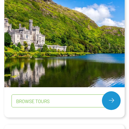
BROWSE TOURS