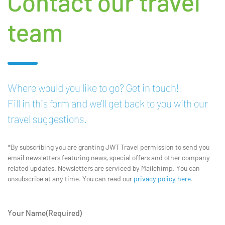
Contact our travel
team
Where would you like to go? Get in touch!
Fill in this form and we’ll get back to you with our
travel suggestions.
*By subscribing you are granting JWT Travel permission to send you
email newsletters featuring news, special offers and other company
related updates. Newsletters are serviced by Mailchimp. You can
unsubscribe at any time. You can read our
privacy policy here
.
Your Name
(Required)