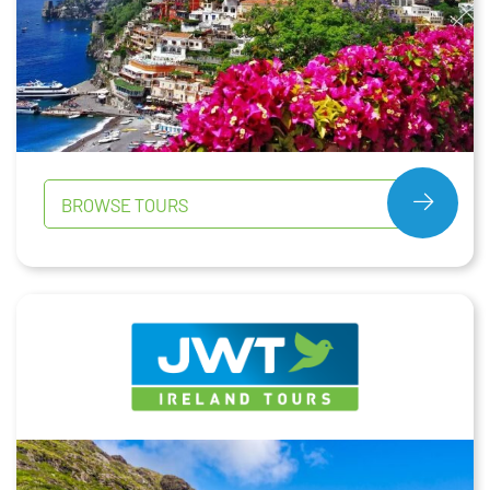
BROWSE TOURS