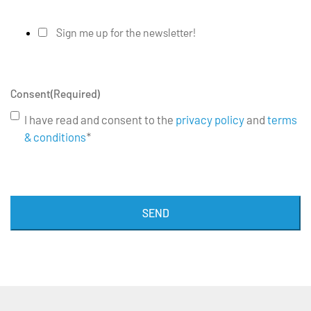
Sign me up for the newsletter!
Consent
(Required)
I have read and consent to the
privacy policy
and
terms
& conditions
*
SEND