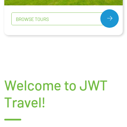
BROWSE TOURS
Welcome to JWT
Travel!