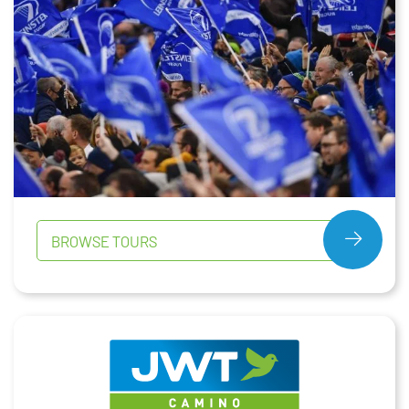
BROWSE TOURS