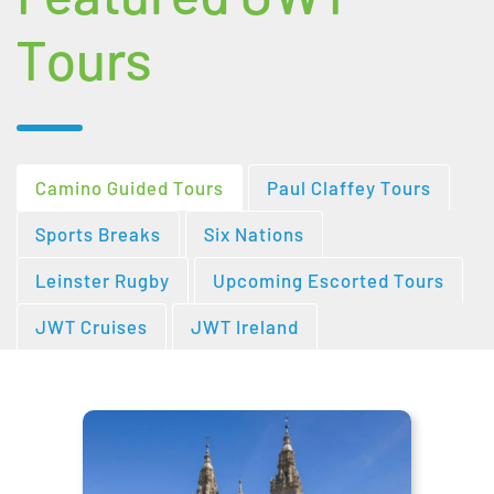
Tours
Camino Guided Tours
Paul Claffey Tours
Sports Breaks
Six Nations
Leinster Rugby
Upcoming Escorted Tours
JWT Cruises
JWT Ireland