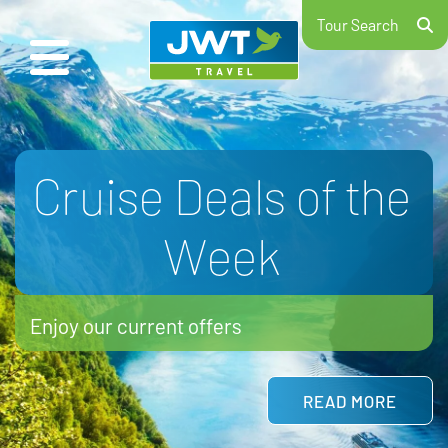
Tour Search
School Ski Trips
2026/27
Hit the slopes with your school
LEARN MORE