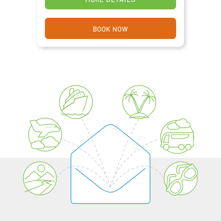
BOOK NOW