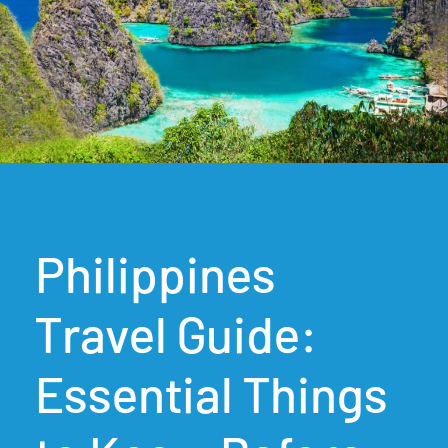
Philippines
Travel Guide:
Essential Things