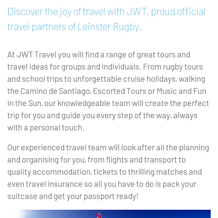
Discover the joy of travel with JWT, proud official
travel partners of Leinster Rugby.
At JWT Travel you will find a range of great tours and
travel ideas for groups and individuals. From rugby tours
and school trips to unforgettable cruise holidays, walking
the Camino de Santiago, Escorted Tours or Music and Fun
in the Sun, our knowledgeable team will create the perfect
trip for you and guide you every step of the way, always
with a personal touch.
Our experienced travel team will look after all the planning
and organising for you, from flights and transport to
quality accommodation, tickets to thrilling matches and
even travel insurance so all you have to do is pack your
suitcase and get your passport ready!