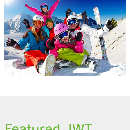
Featured JWT