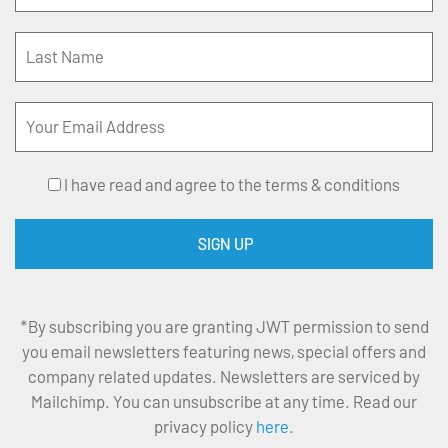
I have read and agree to the terms & conditions
*By subscribing you are granting JWT permission to send
you email newsletters featuring news, special offers and
company related updates. Newsletters are serviced by
Mailchimp. You can unsubscribe at any time. Read our
privacy policy
here
.