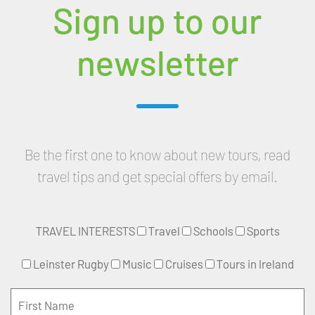
Sign up to our
newsletter
Be the first one to know about new tours, read
travel tips and get special offers by email.
TRAVEL INTERESTS
Travel
Schools
Sports
Leinster Rugby
Music
Cruises
Tours in Ireland