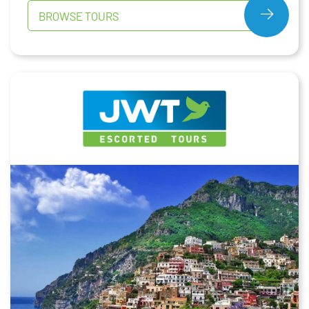
BROWSE TOURS