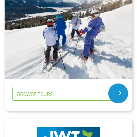
BROWSE TOURS