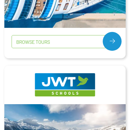
BROWSE TOURS