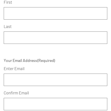
First
Last
Your Email Address
(Required)
Enter Email
Confirm Email