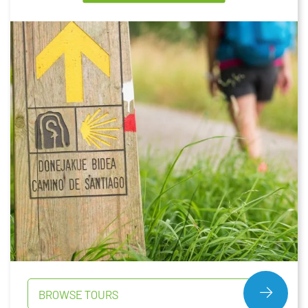
BROWSE TOURS