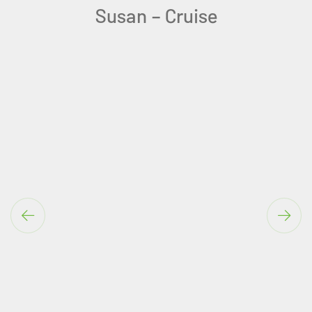
You are amazing at your job.
Teresa-Algarve Solo Holiday
Ireland