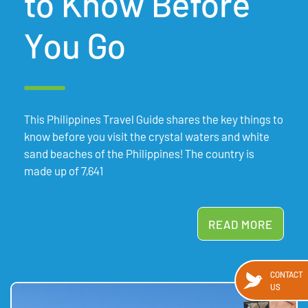
to Know Before
You Go
This Philippines Travel Guide shares the key things to
know before you visit the crystal waters and white
sand beaches of the Philippines! The country is
made up of 7,641
READ MORE
CONTACT
US