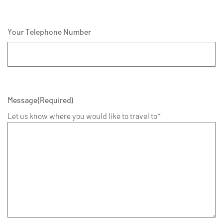
Your Telephone Number
Message
(Required)
Let us know where you would like to travel to*