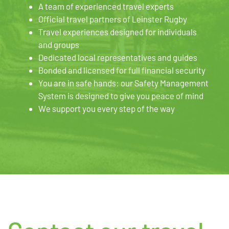
A team of experienced travel experts
Official travel partners of Leinster Rugby
Travel experiences designed for individuals
and groups
Dedicated local representatives and guides
Bonded and licensed for full financial security
You are in safe hands: our Safety Management
System is designed to give you peace of mind
We support you every step of the way