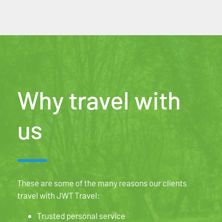
Why travel with
us
These are some of the many reasons our clients
travel with JWT Travel:
Trusted personal service