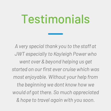
Testimonials
Good evening Kayleigh,
I have arrived in Paradise thanks to you!
Wow what a hotel, setting and people.
The hotel is only fab, the sight, sound and
smell of the sea from my room with a
view!
I am so very thankful to you for
organising this for me.