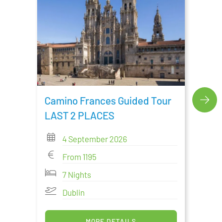
Cami
Tour
Camino Frances Guided Tour
LAST 2 PLACES
4 September 2026
From 1195
7 Nights
Dublin
MORE DETAILS