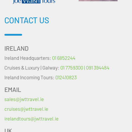
CONTACT US
IRELAND
Ireland Headquarters:
01 6852244
Cruises & Luxury | Galway:
01 7759300 | 091 394484
Ireland Incoming Tours:
012410823
EMAIL
sales@jwttravel.ie
cruises@jwttravel.ie
irelandtours@jwttravel.ie
UK