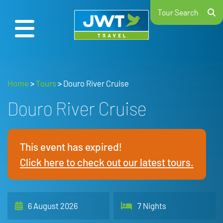
Tour Search
Home
>
Tours
>
Douro River Cruise
Douro River Cruise
This event has expired!
Click here to check out our latest tours.
6 August 2026
7 Nights