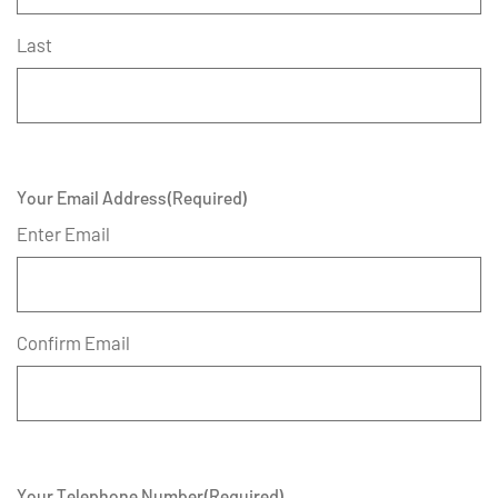
Last
Your Email Address
(Required)
Enter Email
Confirm Email
Your Telephone Number
(Required)