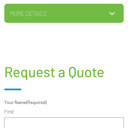
MORE DETAILS
Request a Quote
Your Name
(Required)
First