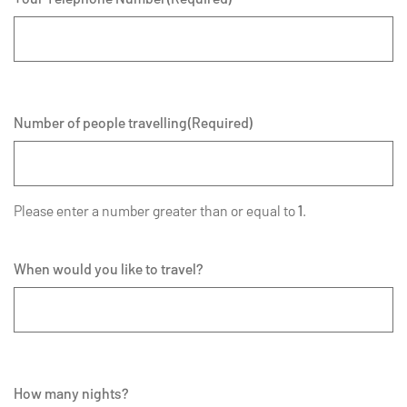
Number of people travelling
(Required)
Please enter a number greater than or equal to
1
.
When would you like to travel?
How many nights?