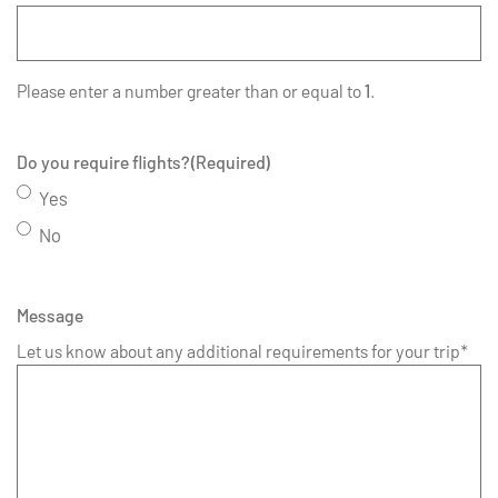
Please enter a number greater than or equal to
1
.
Do you require flights?
(Required)
Yes
No
Message
Let us know about any additional requirements for your trip*