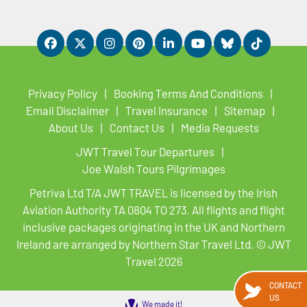
Privacy Policy
Booking Terms And Conditions
Email Disclaimer
Travel Insurance
Sitemap
About Us
Contact Us
Media Requests
JWT Travel Tour Departures
Joe Walsh Tours Pilgrimages
Petriva Ltd T/A JWT TRAVEL is licensed by the Irish
Aviation Authority TA 0804 TO 273. All flights and flight
inclusive packages originating in the UK and Northern
Ireland are arranged by Northern Star Travel Ltd. © JWT
Travel 2026
CONTACT
US
We made it!