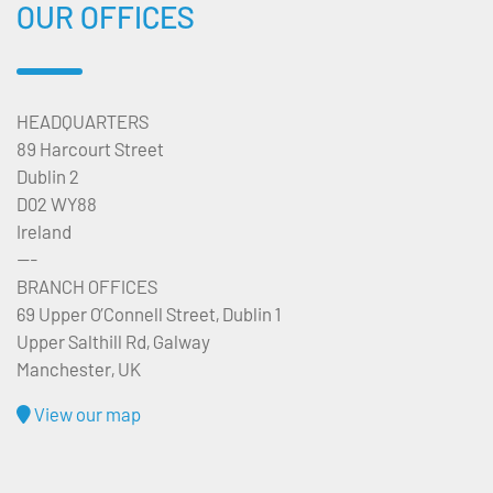
OUR OFFICES
HEADQUARTERS
89 Harcourt Street
Dublin 2
D02 WY88
Ireland
---
BRANCH OFFICES
69 Upper O’Connell Street, Dublin 1
Upper Salthill Rd, Galway
Manchester, UK
View our map