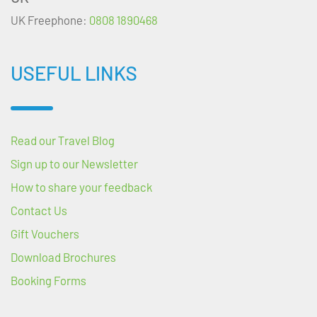
UK Freephone:
0808 1890468
USEFUL LINKS
Read our Travel Blog
Sign up to our Newsletter
How to share your feedback
Contact Us
Gift Vouchers
Download Brochures
Booking Forms