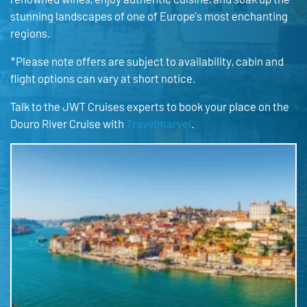
stunning landscapes of one of Europe’s most enchanting
regions.
*Please note offers are subject to availability, cabin and
flight options can vary at short notice.
Talk to the JWT Cruises experts to book your place on the
Douro River Cruise with
Travelmarvel
.