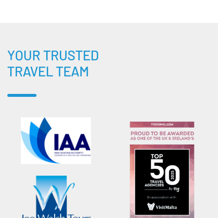
YOUR TRUSTED
TRAVEL TEAM