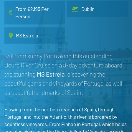
From €2,195 Per
Dublin
Person
MS Estrela
Sail from sunny Porto along this outstanding
Douro River Cruise on a 8-day adventure aboard
the stunning
MS Estrela
, discovering the
beautiful gems and vineyards of Portugal as well
as beautiful landmarks of Spain.
Flowing from the northern reaches of Spain, through
Portugal and into the Atlantic, this river is bordered by
countless vineyards. From Pinhao in Portugal, which holds
amazing views over the Douro Valley, to Vega de Terrón in