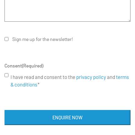
Sign me up for the newsletter!
Consent
(Required)
I have read and consent to the
privacy policy
and
terms
& conditions
*
ENQUIRE NOW