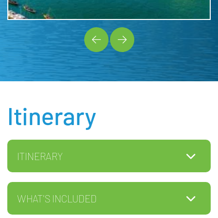
Itinerary
ITINERARY
WHAT'S INCLUDED