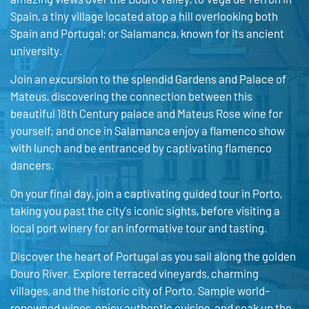
Spain, a tiny village located atop a hill overlooking both
Spain and Portugal; or Salamanca, known for its ancient
university.
Join an excursion to the splendid Gardens and Palace of
Mateus, discovering the connection between this
beautiful 18th Century palace and Mateus Rose wine for
yourself; and once in Salamanca enjoy a flamenco show
with lunch and be entranced by captivating flamenco
dancers.
On your final day, join a captivating guided tour in Porto,
taking you past the city’s iconic sights, before visiting a
local port winery for an informative tour and tasting.
Discover the heart of Portugal as you sail along the golden
Douro River. Explore terraced vineyards, charming
villages, and the historic city of Porto. Sample world-
renowned wines, enjoy authentic cuisine, and soak up the