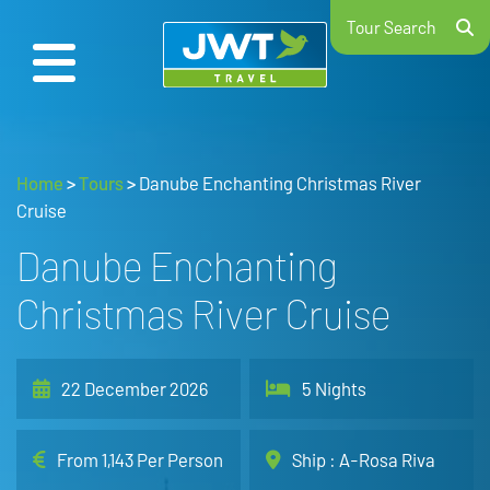
Tour Search
Home
>
Tours
>
Danube Enchanting Christmas River
Cruise
Danube Enchanting
Christmas River Cruise
22 December 2026
5 Nights
From 1,143 Per Person
Ship : A-Rosa Riva