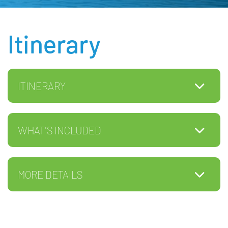
Itinerary
ITINERARY
WHAT'S INCLUDED
MORE DETAILS