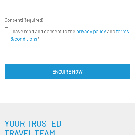
Consent
(Required)
I have read and consent to the
privacy policy
and
terms
& conditions
*
ENQUIRE NOW
YOUR TRUSTED
TRAVEL TEAM