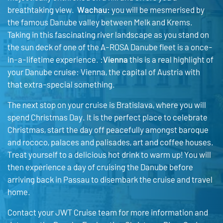
breathtaking view.
Wachau:
you will be mesmerised by
the famous Danube valley between Melk and Krems.
Taking in this fascinating river landscape as you stand on
the sun deck of one of the A-ROSA Danube fleet is a once-
in-a-lifetime experience. :
Vienna
this is a real highlight of
your Danube cruise: Vienna, the capital of Austria with
that extra-special something.
The next stop on your cruise is Bratislava, where you will
spend Christmas Day. It is the perfect place to celebrate
Christmas, start the day off peacefully amongst baroque
and rococo, palaces and palisades, art and coffee houses.
Treat yourself to a delicious hot drink to warm up! You will
then experience a day of cruising the Danube before
arriving back in Passau to disembark the cruise and travel
home.
Contact your JWT Cruise team for more information and