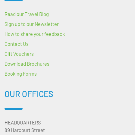
Read our Travel Blog
Sign up to our Newsletter
How to share your feedback
Contact Us
Gift Vouchers
Download Brochures
Booking Forms
OUR OFFICES
HEADQUARTERS
89 Harcourt Street