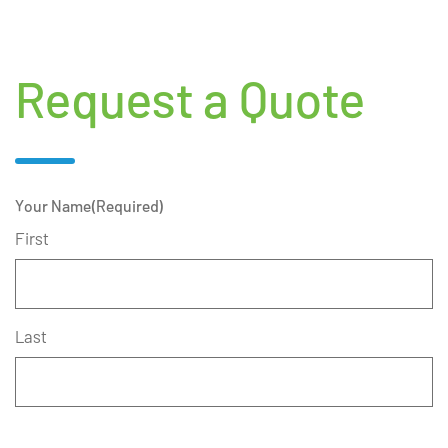
Request a Quote
Your Name
(Required)
First
Last