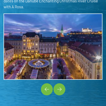
dates on the Danube Enchanting Christmas River Cruise
with A Rosa.