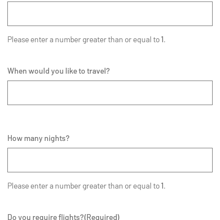
Please enter a number greater than or equal to
1
.
When would you like to travel?
How many nights?
Please enter a number greater than or equal to
1
.
Do you require flights?
(Required)