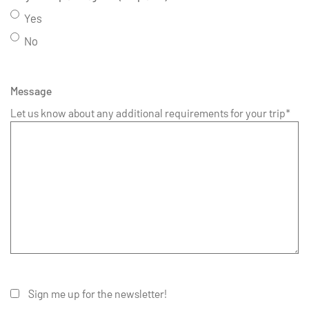
Yes
No
Message
Let us know about any additional requirements for your trip*
Sign me up for the newsletter!