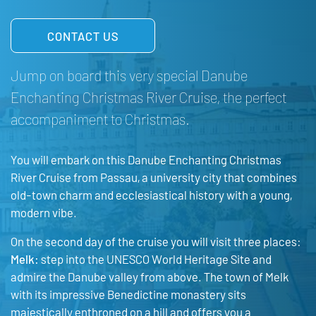
CONTACT US
Jump on board this very special Danube
Enchanting Christmas River Cruise, the perfect
accompaniment to Christmas.
You will embark on this Danube Enchanting Christmas
River Cruise from Passau, a university city that combines
old-town charm and ecclesiastical history with a young,
modern vibe.
On the second day of the cruise you will visit three places:
Melk:
step into the UNESCO World Heritage Site and
admire the Danube valley from above. The town of Melk
with its impressive Benedictine monastery sits
majestically enthroned on a hill and offers you a