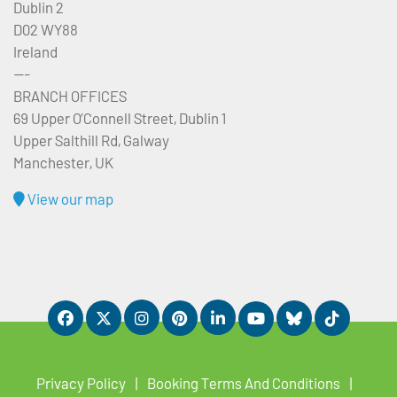
Dublin 2
D02 WY88
Ireland
---
BRANCH OFFICES
69 Upper O’Connell Street, Dublin 1
Upper Salthill Rd, Galway
Manchester, UK
View our map
Privacy Policy
Booking Terms And Conditions