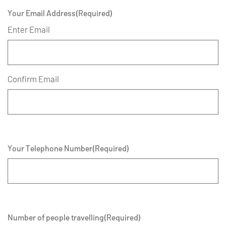
Your Email Address
(Required)
Enter Email
Confirm Email
Your Telephone Number
(Required)
Number of people travelling
(Required)