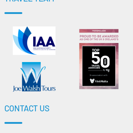
CONTACT US