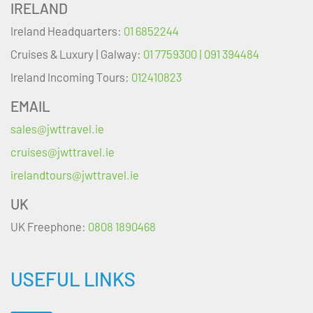
IRELAND
Ireland Headquarters:
01 6852244
Cruises & Luxury | Galway:
01 7759300 | 091 394484
Ireland Incoming Tours:
012410823
EMAIL
sales@jwttravel.ie
cruises@jwttravel.ie
irelandtours@jwttravel.ie
UK
UK Freephone:
0808 1890468
USEFUL LINKS