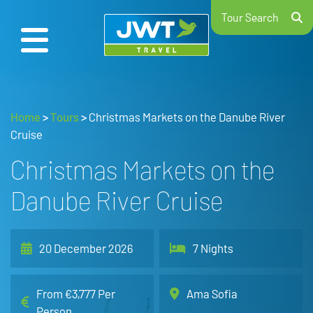
Tour Search
Home
>
Tours
>
Christmas Markets on the Danube River
Cruise
Christmas Markets on the
Danube River Cruise
20 December 2026
7 Nights
From €3,777 Per
Ama Sofia
Person