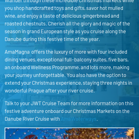
Wander through these incredible Christmas markets while
you shop handcrafted toys and gifts, savor hot mulled
wine, and enjoy a taste of delicious gingerbread and
roasted chestnuts. Cherish all the glory and magic of the
season in grand European style as you cruise along the
Danube during this festive time of the year.
AmaMagna offers the luxury of more with four included
dining venues, exceptional full-balcony suites, five bars,
an onboard Wellness Programme, and lots more, making
your journey unforgettable. You also have the option to
extend your Christmas experience, staying three nights in
wonderful Prague after your river cruise.
Talk to your JWT Cruise Team for more information on this
festive adventure onboard our Christmas Markets on the
Danube River Cruise with
AmaWaterways
.