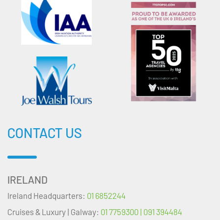
CONTACT US
IRELAND
Ireland Headquarters:
01 6852244
Cruises & Luxury | Galway:
01 7759300 | 091 394484