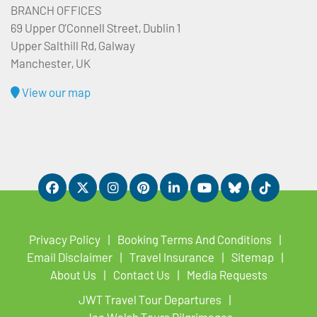
BRANCH OFFICES
69 Upper O’Connell Street, Dublin 1
Upper Salthill Rd, Galway
Manchester, UK
View our map
Privacy Policy
Booking Terms And Conditions
Email Disclaimer
Travel Insurance
Sitemap
About Us
Contact Us
Media Requests
JWT Travel Tour Departures
Joe Walsh Tours Pilgrimages