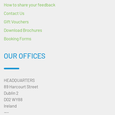
How to share your feedback
Contact Us
Gift Vouchers
Download Brochures
Booking Forms
OUR OFFICES
HEADQUARTERS
89 Harcourt Street
Dublin 2
D02 WY88
Ireland
---