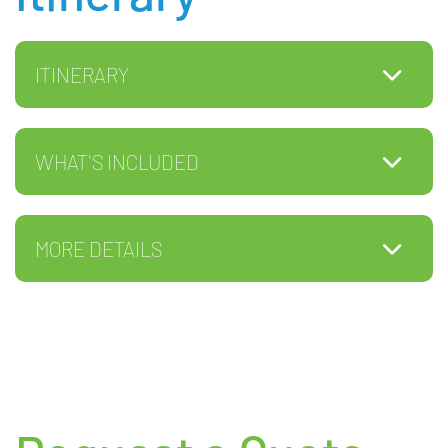
ITINERARY
WHAT'S INCLUDED
MORE DETAILS