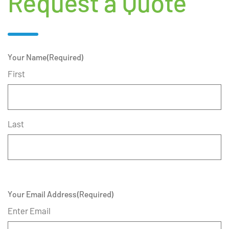
Request a Quote
Your Name
(Required)
First
Last
Your Email Address
(Required)
Enter Email