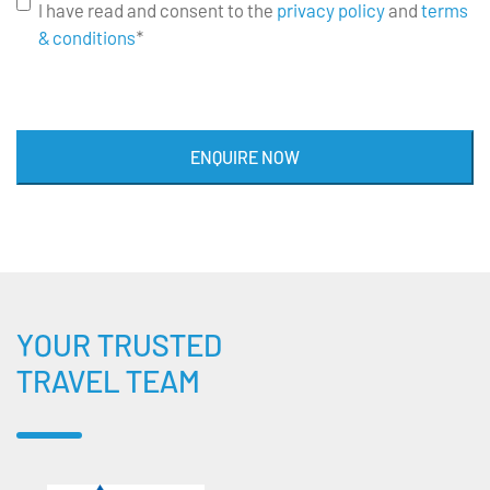
I have read and consent to the
privacy policy
and
terms
& conditions
*
ENQUIRE NOW
YOUR TRUSTED
TRAVEL TEAM