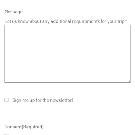
Message
Let us know about any additional requirements for your trip*
Sign me up for the newsletter!
Consent
(Required)