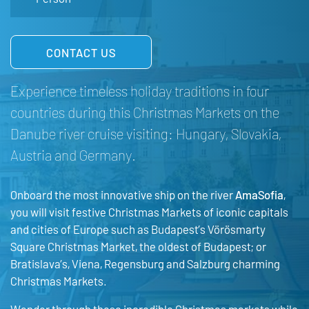
CONTACT US
Experience timeless holiday traditions in four
countries during this Christmas Markets on the
Danube river cruise visiting: Hungary, Slovakia,
Austria and Germany.
Onboard the most innovative ship on the river
AmaSofia
,
you will visit festive Christmas Markets of iconic capitals
and cities of Europe such as Budapest’s Vörösmarty
Square Christmas Market, the oldest of Budapest; or
Bratislava’s, Viena, Regensburg and Salzburg charming
Christmas Markets.