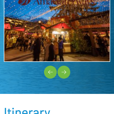
Itinerary