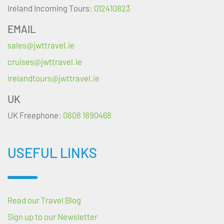
Ireland Incoming Tours:
012410823
EMAIL
sales@jwttravel.ie
cruises@jwttravel.ie
irelandtours@jwttravel.ie
UK
UK Freephone:
0808 1890468
USEFUL LINKS
Read our Travel Blog
Sign up to our Newsletter