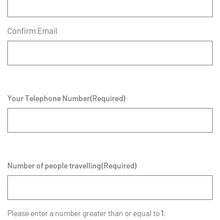
Confirm Email
Your Telephone Number
(Required)
Number of people travelling
(Required)
Please enter a number greater than or equal to
1
.