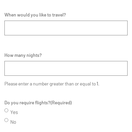
When would you like to travel?
How many nights?
Please enter a number greater than or equal to
1
.
Do you require flights?
(Required)
Yes
No