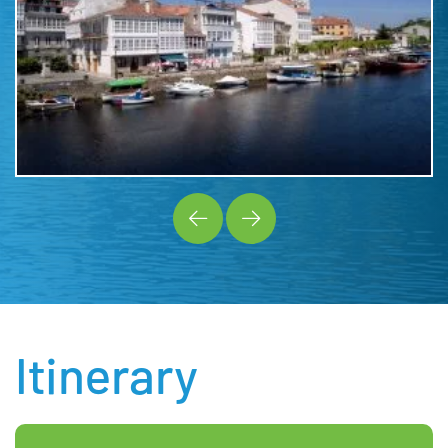
Itinerary