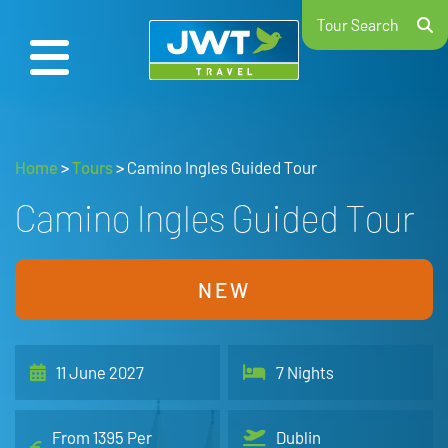
Tour Search
Home
>
Tours
>
Camino Ingles Guided Tour
Camino Ingles Guided Tour
NEW
11 June 2027
7 Nights
From 1395 Per
Dublin