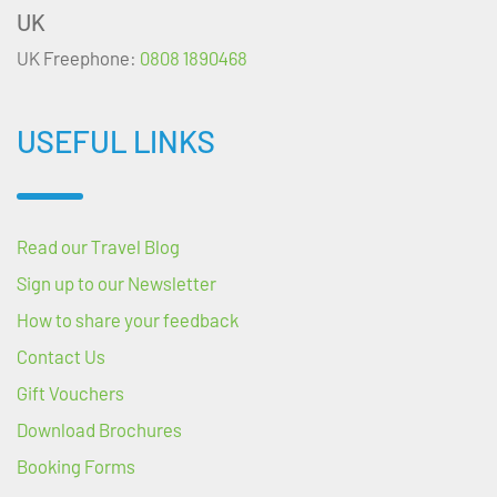
UK
UK Freephone:
0808 1890468
USEFUL LINKS
Read our Travel Blog
Sign up to our Newsletter
How to share your feedback
Contact Us
Gift Vouchers
Download Brochures
Booking Forms