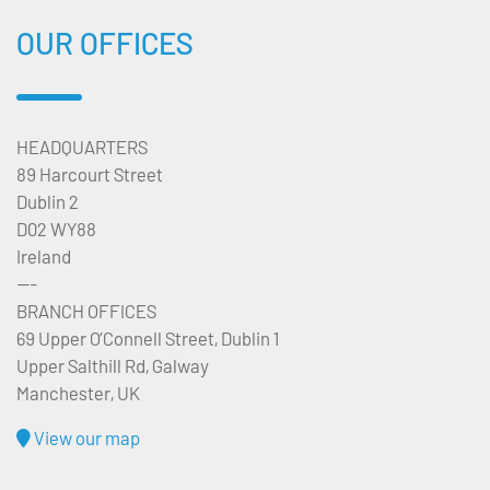
OUR OFFICES
HEADQUARTERS
89 Harcourt Street
Dublin 2
D02 WY88
Ireland
---
BRANCH OFFICES
69 Upper O’Connell Street, Dublin 1
Upper Salthill Rd, Galway
Manchester, UK
View our map