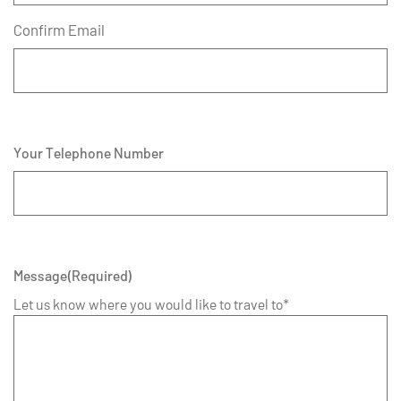
Confirm Email
Your Telephone Number
Message
(Required)
Let us know where you would like to travel to*