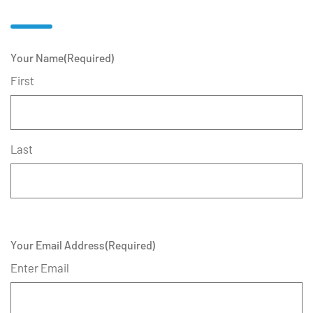
Your Name
(Required)
First
Last
Your Email Address
(Required)
Enter Email