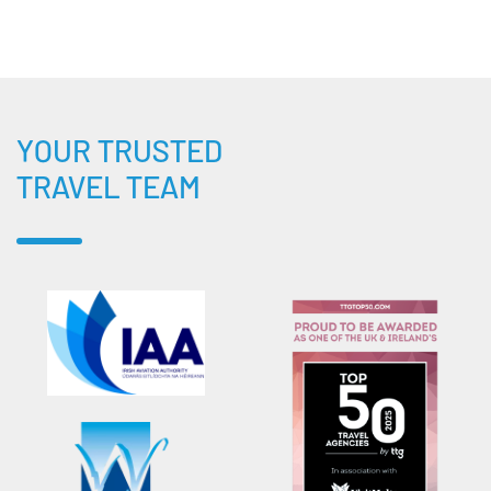
YOUR TRUSTED
TRAVEL TEAM