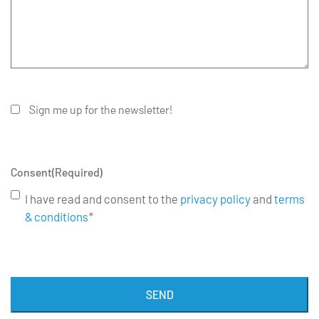
Sign me up for the newsletter!
Consent
(Required)
I have read and consent to the
privacy policy
and
terms
& conditions
*
SEND