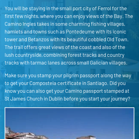
You will be staying in the small port city of Ferrol for the
first few nights, where you can enjoy views of the Bay. The
Camino Ingles takes in some charming fishing villages,
hamlets and towns such as Pontedeume with its iconic
tower and Betanzos with its beautiful cobbled Old Town.
The trail offers great views of the coast and also of the
lush countryside, combining forest tracks and country
tracks with tarmac lanes across small Galician villages.
Make sure you stamp your pilgrim passport along the way
to get your Compostela certificate in Santiago. Did you
know you can also get your Camino passport stamped at
St James Church in Dublin before you start your journey?