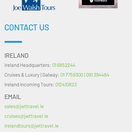
CONTACT US
IRELAND
Ireland Headquarters:
01 6852244
Cruises & Luxury | Galway:
01 7759300 | 091 394484
Ireland Incoming Tours:
012410823
EMAIL
sales@jwttravel.ie
cruises@jwttravel.ie
irelandtours@jwttravel.ie