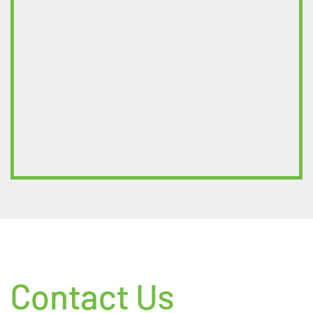
Contact Us