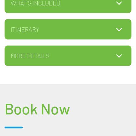
WHAT'S INCLUDED
ITINERARY
MORE DETAILS
Book Now