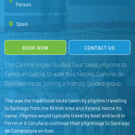
Person
Spain
BOOK NOW
CONTACT US
The Camino Ingles Guided Tour takes pilgrims to
Ferrol, in Galicia, to walk this historic Camino de
Santiago route, joining a friendly guided group.
This was the traditional route taken by pilgrims travelling
to Santiago from the British Isles and Ireland, hence its
name. Pilgrims would typically travel by boat and land in
Ferrol or A Coruña to continue their pilgrimage to Santiago
de Compostela on foot.