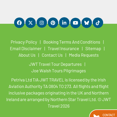
Privacy Policy
Booking Terms And Conditions
Email Disclaimer
Travel Insurance
Sitemap
About Us
Contact Us
Media Requests
JWT Travel Tour Departures
Joe Walsh Tours Pilgrimages
Petriva Ltd T/A JWT TRAVEL is licensed by the Irish
Aviation Authority TA 0804 TO 273. All flights and flight
inclusive packages originating in the UK and Northern
Ireland are arranged by Northern Star Travel Ltd. © JWT
Travel 2026
CONTACT