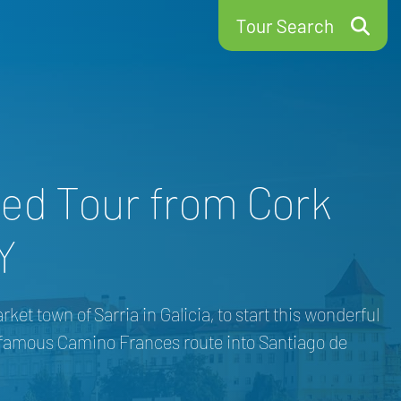
Tour Search
ed Tour from Cork
Y
t town of Sarria in Galicia, to start this wonderful
e famous Camino Frances route into Santiago de