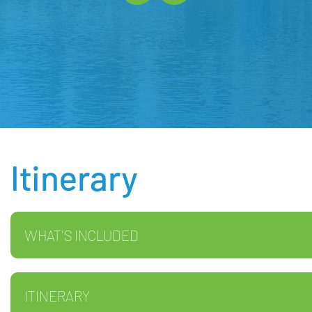
Itinerary
WHAT'S INCLUDED
ITINERARY