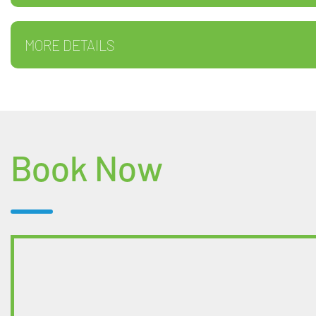
MORE DETAILS
Book Now