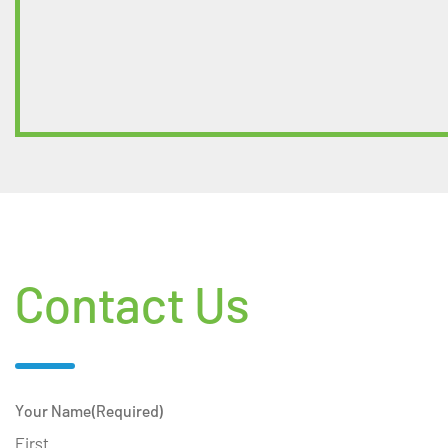
Contact Us
Your Name
(Required)
First