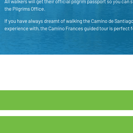
All walkers will get their official pilgrim passport so you can
the Pilgrims Office.
If you have always dreamt of walking the Camino de Santiago 
experience with, the Camino Frances guided tour is perfect f