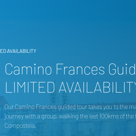
TED AVAILABILITY
Camino Frances Guid
LIMITED AVAILABILIT
Our Camino Frances guided tour takes you to the marke
journey with a group, walking the last 100kms of th
Compostela.