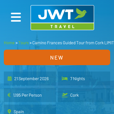
Home
>
Tours
>
Camino Frances Guided Tour from Cork LIMI
NEW
21 September 2026
7 Nights
1,195 Per Person
Cork
Spain