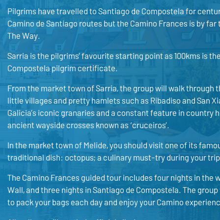
Pilgrims have travelled to Santiago de Compostela for centur
Camino de Santiago routes but the Camino Frances is by far 
The Way.
Sarria is the pilgrims’ favourite starting point as 100kms is t
Compostela pilgrim certificate.
From the market town of Sarria, the group will walk through th
little villages and pretty hamlets such as Ribadiso and San X
Galicia’s iconic granaries and a constant feature in countr
ancient wayside crosses known as ‘cruceiros’.
In the market town of Melide, you should visit one of its famo
traditional dish: octopus; a culinary must-try during your trip
The Camino Frances guided tour includes four nights in the 
Wall, and three nights in Santiago de Compostela. The group w
to pack your bags each day and enjoy your Camino experienc