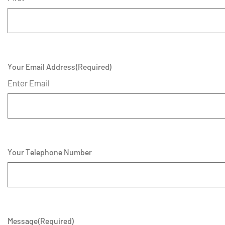
Your Email Address
(Required)
Enter Email
Your Telephone Number
Message
(Required)