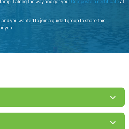
 stamp it along the way and get your
Compostela certificate
at
and you wanted to join a guided group to share this
or you.