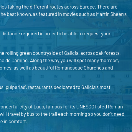
ies taking the different routes across Europe. There are
the best known, as featured in movies such as Martin Sheen’s
he distance required in order to be able to request your
e rolling green countryside of Galicia, across oak forests,
iao do Camino. Along the way,you will spot many ‘horreos’,
y homes; as well as beautiful Romanesque Churches and
us ‘pulperias’, restaurants dedicated to Galicia’s most
.
wonderful city of Lugo, famous for its UNESCO listed Roman
ill travel by bus to the trail each morning so you don’t need
e in comfort.