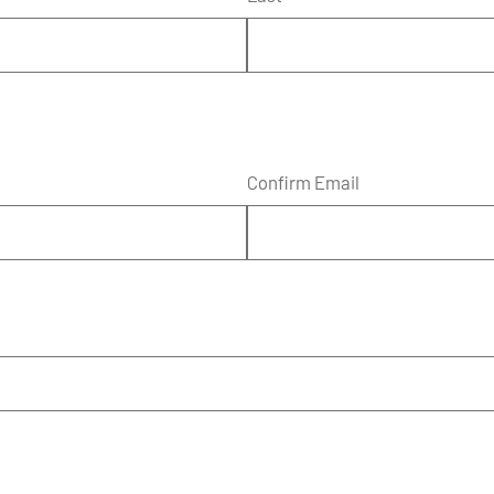
Confirm Email