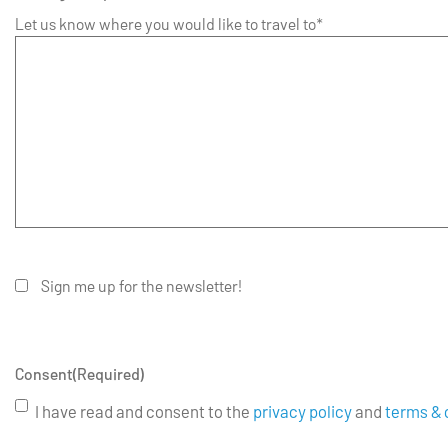
Let us know where you would like to travel to*
Sign me up for the newsletter!
Consent
(Required)
I have read and consent to the
privacy policy
and
terms & 