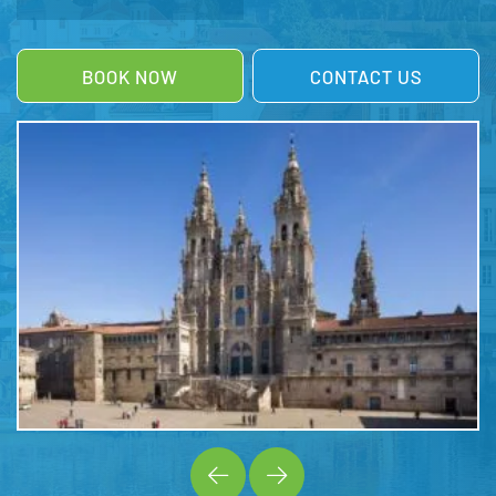
BOOK NOW
CONTACT US