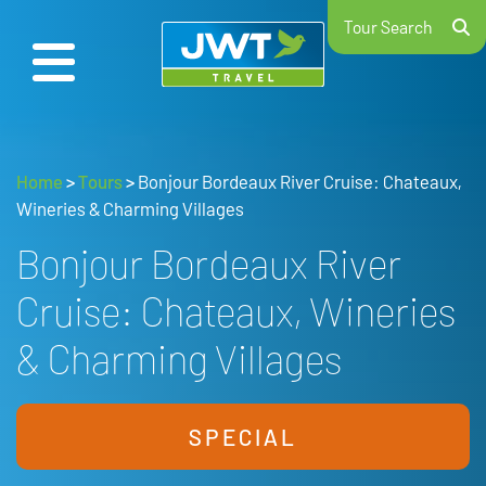
Tour Search
Home
>
Tours
>
Bonjour Bordeaux River Cruise: Chateaux,
Wineries & Charming Villages
Bonjour Bordeaux River
Cruise: Chateaux, Wineries
& Charming Villages
SPECIAL