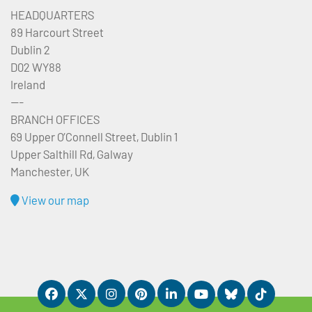
HEADQUARTERS
89 Harcourt Street
Dublin 2
D02 WY88
Ireland
---
BRANCH OFFICES
69 Upper O’Connell Street, Dublin 1
Upper Salthill Rd, Galway
Manchester, UK
View our map