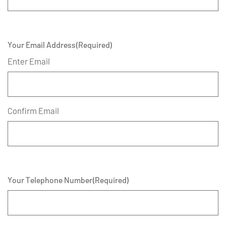
Your Email Address
(Required)
Enter Email
Confirm Email
Your Telephone Number
(Required)