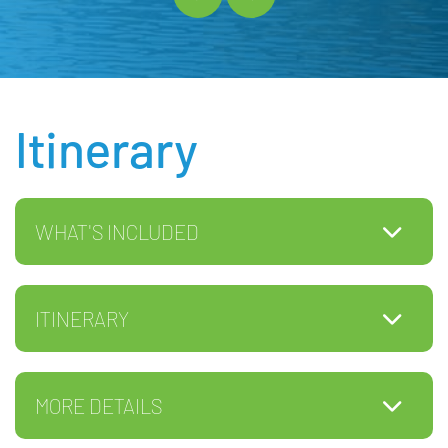
Itinerary
WHAT'S INCLUDED
ITINERARY
MORE DETAILS