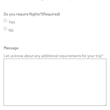
Do you require flights?
(Required)
Yes
No
Message
Let us know about any additional requirements for your trip*