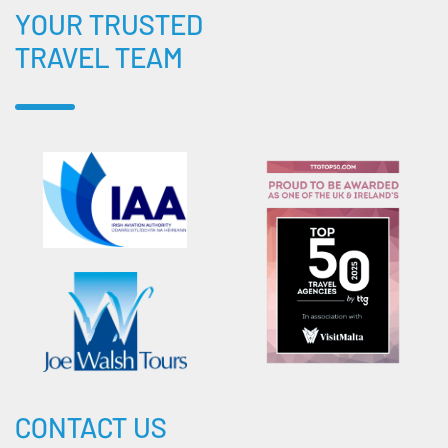
YOUR TRUSTED
TRAVEL TEAM
CONTACT US