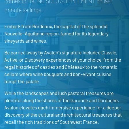
comes to life. NO SOLO SUPPLEMENT on last
minute sailings.
Embark from Bordeaux, the capital of the splendid
Nouvelle-Aquitaine region, famed for its legendary
vineyards and wines.
Be carried away by Avalon’s signature included Classic,
Active, or Discovery experiences of your choice, from the
regal histories of castles and Châteaux to the romantic
cellars where wine bouquets and bon-vivant cuisine
tempt the palate.
While the landscapes and lush pastoral treasures are
plentiful along the shores of the Garonne and Dordogne,
Avalon elevates each immersive experience for a deeper
discovery of the cultural and architectural treasures that
recall the rich traditions of Southwest France.