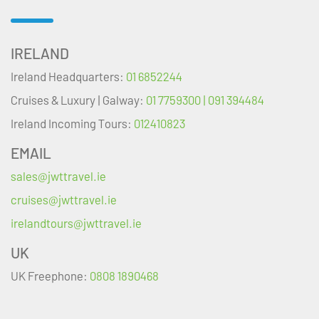
IRELAND
Ireland Headquarters:
01 6852244
Cruises & Luxury | Galway:
01 7759300 | 091 394484
Ireland Incoming Tours:
012410823
EMAIL
sales@jwttravel.ie
cruises@jwttravel.ie
irelandtours@jwttravel.ie
UK
UK Freephone:
0808 1890468