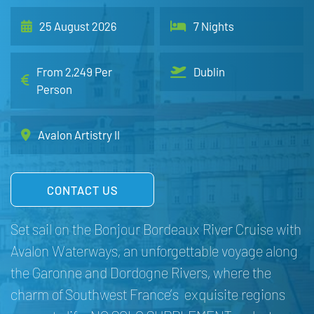
25 August 2026
7 Nights
From 2,249 Per
Dublin
Person
Avalon Artistry II
CONTACT US
Set sail on the Bonjour Bordeaux River Cruise with
Avalon Waterways, an unforgettable voyage along
the Garonne and Dordogne Rivers, where the
charm of Southwest France’s exquisite regions