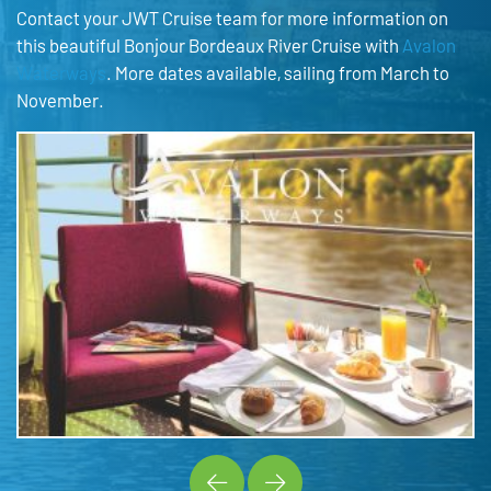
Contact your JWT Cruise team for more information on
this beautiful Bonjour Bordeaux River Cruise with
Avalon
Waterways
. More dates available, sailing from March to
November.