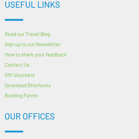
USEFUL LINKS
Read our Travel Blog
Sign up to our Newsletter
How to share your feedback
Contact Us
Gift Vouchers
Download Brochures
Booking Forms
OUR OFFICES