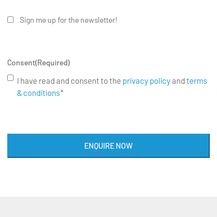
Sign me up for the newsletter!
Consent
(Required)
I have read and consent to the
privacy policy
and
terms
& conditions
*
ENQUIRE NOW