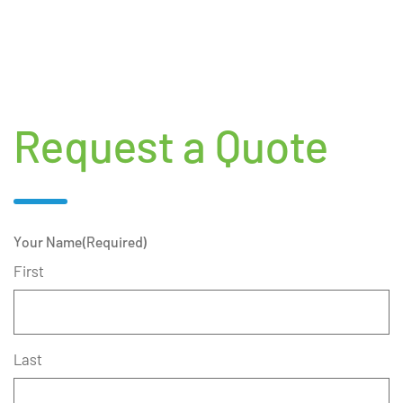
Request a Quote
Your Name
(Required)
First
Last