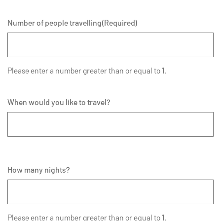
Number of people travelling
(Required)
Please enter a number greater than or equal to
1
.
When would you like to travel?
How many nights?
Please enter a number greater than or equal to
1
.