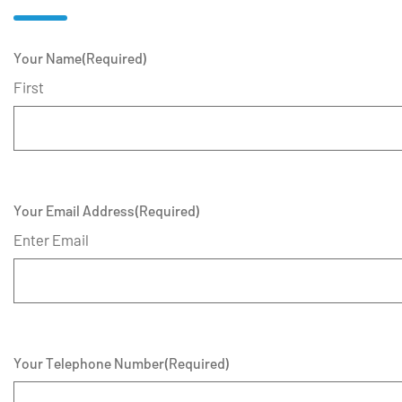
Your Name
(Required)
First
Your Email Address
(Required)
Enter Email
Your Telephone Number
(Required)