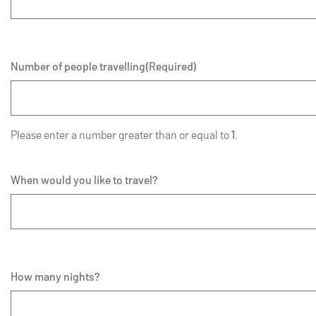
Number of people travelling
(Required)
Please enter a number greater than or equal to
1
.
When would you like to travel?
How many nights?