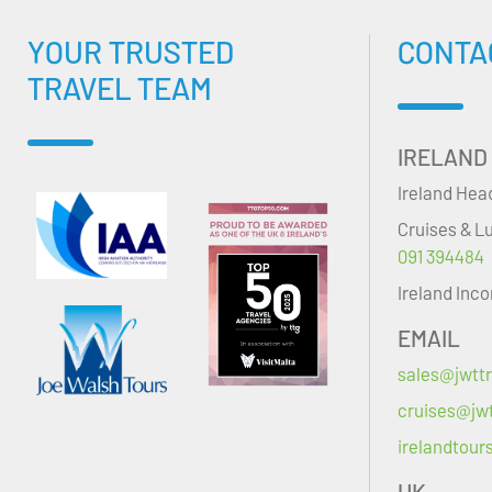
YOUR TRUSTED
CONTA
TRAVEL TEAM
IRELAND
Ireland Hea
Cruises & L
091 394484
Ireland Inc
EMAIL
sales@jwttr
cruises@jwt
irelandtour
UK