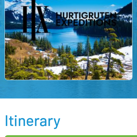
Itinerary