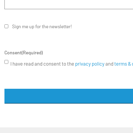
Sign me up for the newsletter!
Consent
(Required)
I have read and consent to the
privacy policy
and
terms & 