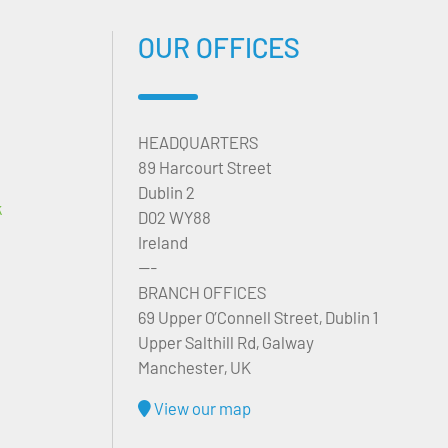
OUR OFFICES
HEADQUARTERS
89 Harcourt Street
Dublin 2
k
D02 WY88
Ireland
---
BRANCH OFFICES
69 Upper O’Connell Street, Dublin 1
Upper Salthill Rd, Galway
Manchester, UK
View our map