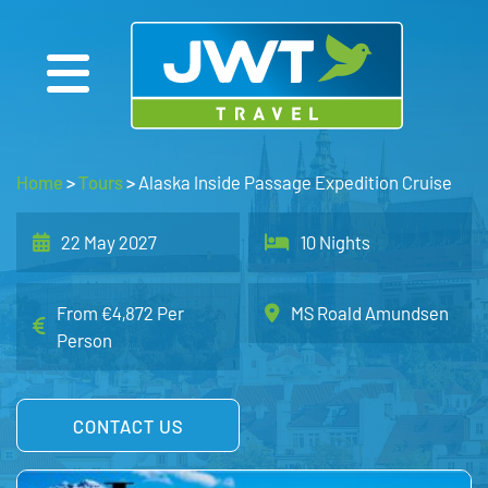
Home
>
Tours
>
Alaska Inside Passage Expedition Cruise
22 May 2027
10 Nights
From €4,872 Per
MS Roald Amundsen
Person
CONTACT US