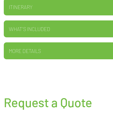
ITINERARY
WHAT'S INCLUDED
MORE DETAILS
Request a Quote