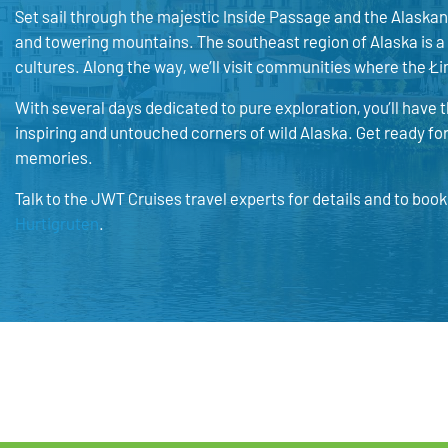
Set sail through the majestic Inside Passage and the Alaskan 
and towering mountains. The southeast region of Alaska is a
cultures. Along the way, we’ll visit communities where the Łi
With several days dedicated to pure exploration, you’ll have 
inspiring and untouched corners of wild Alaska. Get ready for 
memories.
Talk to the JWT Cruises travel experts for details and to boo
Hurtigruten
.