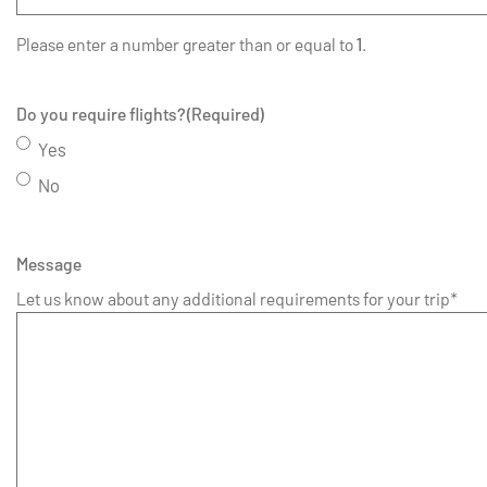
Please enter a number greater than or equal to
1
.
Do you require flights?
(Required)
Yes
No
Message
Let us know about any additional requirements for your trip*