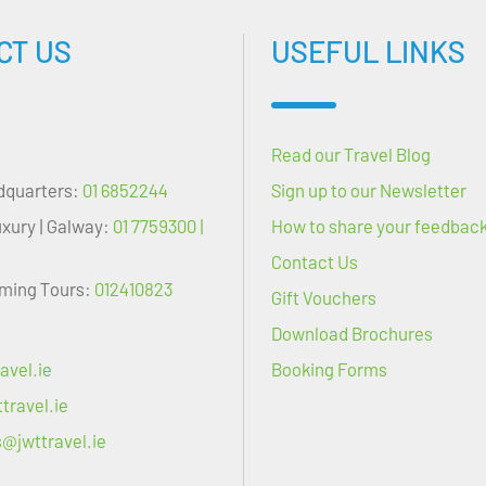
CT US
USEFUL LINKS
Read our Travel Blog
dquarters:
01 6852244
Sign up to our Newsletter
uxury | Galway:
01 7759300 |
How to share your feedbac
Contact Us
oming Tours:
012410823
Gift Vouchers
Download Brochures
avel.ie
Booking Forms
travel.ie
s@jwttravel.ie