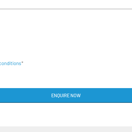
conditions
*
ENQUIRE NOW