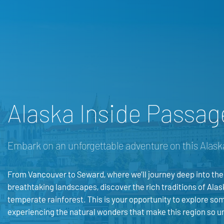
Alaska Inside Passag
Embark on an unforgettable adventure on this Alask
From Vancouver to Seward, where we’ll journey deep into the
breathtaking landscapes, discover the rich traditions of Alas
temperate rainforest. This is your opportunity to explore som
experiencing the natural wonders that make this region so u