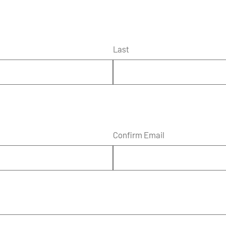
Last
Confirm Email