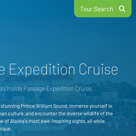
Tour Search
e Expedition Cruise
a’s Inside Passage Expedition Cruise.
 stunning Prince William Sound. Immerse yourself in
kan culture, and encounter the diverse wildlife of the
e of Alaska’s most awe-inspiring sights, all while
nique.