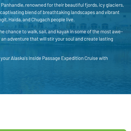
Panhandle, renowned for their beautiful fjords, icy glaciers,
 captivating blend of breathtaking landscapes and vibrant
ngít, Haida, and Chugach people live.
the chance to walk, sail, and kayak in some of the most awe-
an adventure that will stir your soul and create lasting
k your Alaska’s Inside Passage Expedition Cruise with