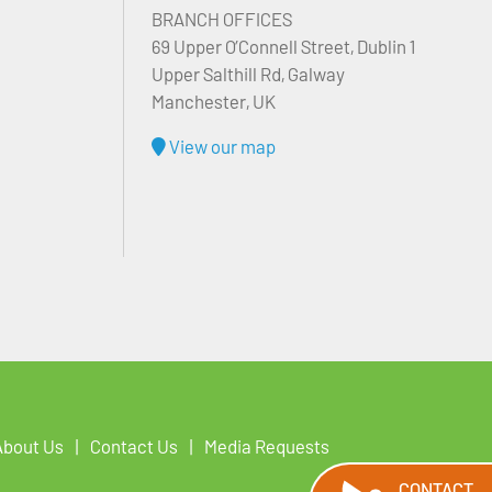
BRANCH OFFICES
69 Upper O’Connell Street, Dublin 1
Upper Salthill Rd, Galway
Manchester, UK
View our map
About Us
Contact Us
Media Requests
CONTACT