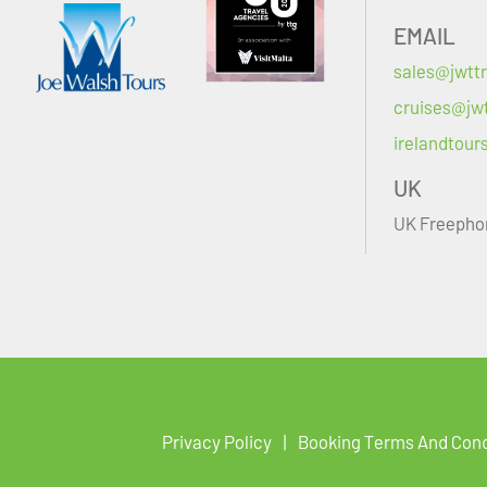
EMAIL
sales@jwttr
cruises@jwt
irelandtour
UK
UK Freepho
Privacy Policy
Booking Terms And Cond