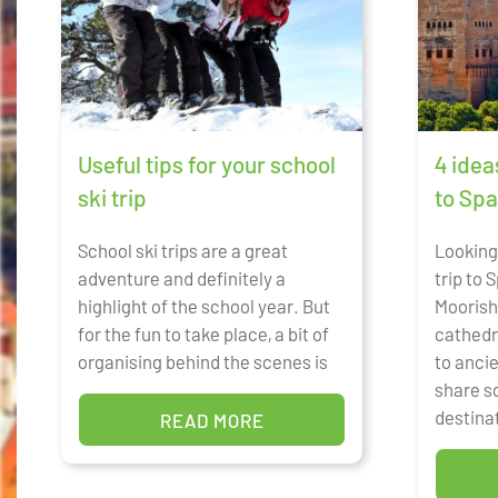
Useful tips for your school
4 idea
ski trip
to Spa
School ski trips are a great
Looking 
adventure and definitely a
trip to
highlight of the school year. But
Moorish
for the fun to take place, a bit of
cathedr
organising behind the scenes is
to anci
share s
destina
READ MORE