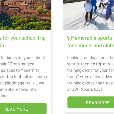
s for your school trip
5 Memorable sports 
in
for schools and club
for ideas for your school
Looking for ideas for a thr
 Spain? From magical
sports-themed trip abroa
 palaces to Modernist
training camp for your sc
als, top football museums
team? From active adven
ent pilgrimage trails… we
training camps, the trave
ome of our favourite
at JWT Sports have
tions
READ MORE
READ MORE