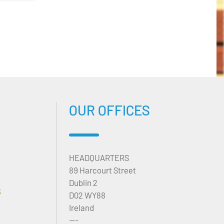
OUR OFFICES
HEADQUARTERS
89 Harcourt Street
Dublin 2
k
D02 WY88
Ireland
---