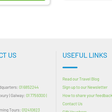
CT US
USEFUL LINKS
Read our Travel Blog
dquarters:
01 6852244
Sign up to our Newsletter
uxury | Galway:
01 7759300 |
How to share your feedbac
Contact Us
oming Tours:
012410823
Gift Vouchers