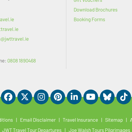
Download Brochures
avel.ie
Booking Forms
travel.ie
s@jwttravel.ie
ne:
0808 1890468
itions
Email Disclaimer
Travel Insurance
Sitemap
JWT Travel Tour Departures
Joe Walsh Tours Pilgrimages