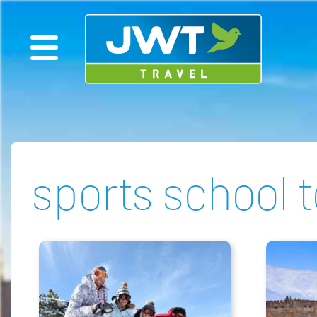
sports school 