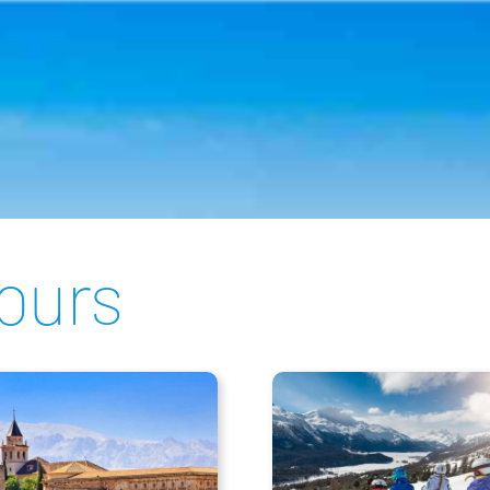
tours