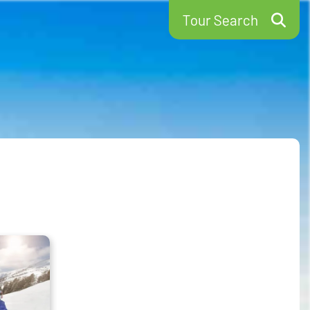
Tour Search