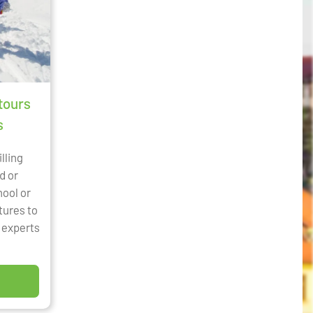
tours
s
illing
d or
hool or
tures to
l experts