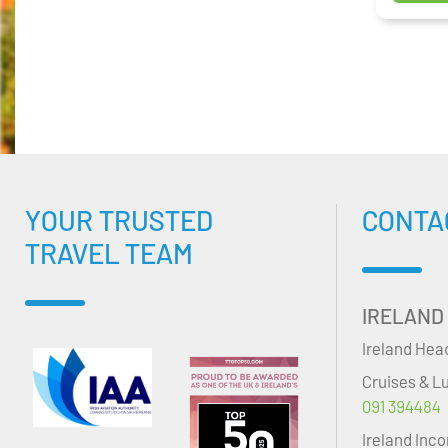
YOUR TRUSTED
CONTA
TRAVEL TEAM
IRELAND
Ireland Hea
Cruises & L
091 394484
Ireland Inc