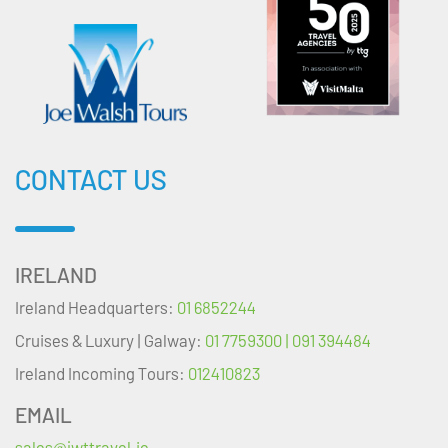
CONTACT US
IRELAND
Ireland Headquarters:
01 6852244
Cruises & Luxury | Galway:
01 7759300 | 091 394484
Ireland Incoming Tours:
012410823
EMAIL
sales@jwttravel.ie