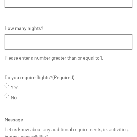
How many nights?
Please enter a number greater than or equal to
1
.
Do you require flights?
(Required)
Yes
No
Message
Let us know about any additional requirements, ie. activities,
budget, accessibility*