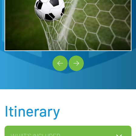
Itinerary
WHAT'S INCLUDED