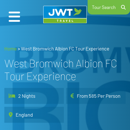
Tour Search
Home
>
West Bromwich Albion FC Tour Experience
West Bromwich Albion FC
Tour Experience
2 Nights
From 585 Per Person
England