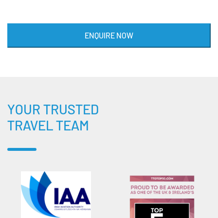
ENQUIRE NOW
YOUR TRUSTED
TRAVEL TEAM