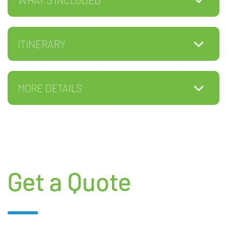
ITINERARY
MORE DETAILS
Get a Quote