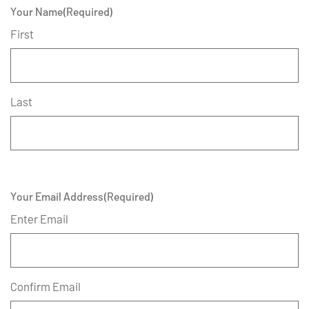
Your Name
(Required)
First
Last
Your Email Address
(Required)
Enter Email
Confirm Email