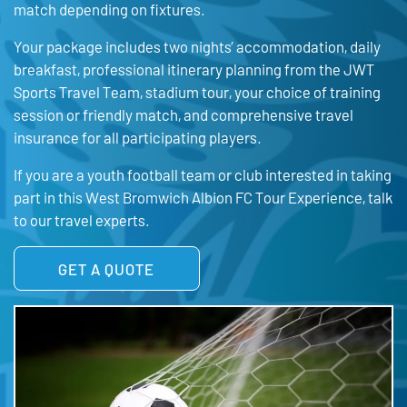
match depending on fixtures.
Your package includes two nights’ accommodation, daily
breakfast, professional itinerary planning from the JWT
Sports Travel Team, stadium tour, your choice of training
session or friendly match, and comprehensive travel
insurance for all participating players.
If you are a youth football team or club interested in taking
part in this West Bromwich Albion FC Tour Experience, talk
to our travel experts.
GET A QUOTE