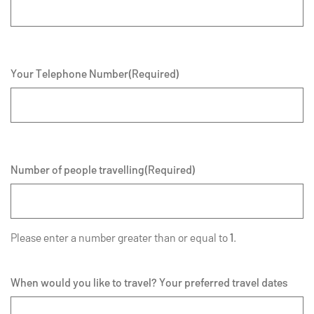
Your Telephone Number
(Required)
Number of people travelling
(Required)
Please enter a number greater than or equal to
1
.
When would you like to travel? Your preferred travel dates