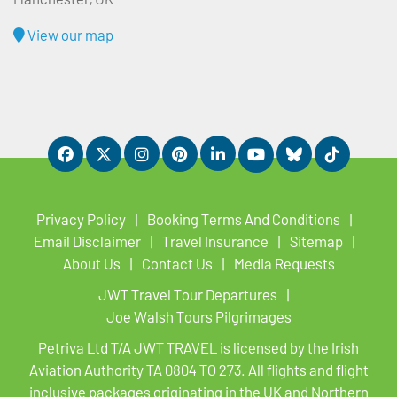
View our map
Privacy Policy
Booking Terms And Conditions
Email Disclaimer
Travel Insurance
Sitemap
About Us
Contact Us
Media Requests
JWT Travel Tour Departures
Joe Walsh Tours Pilgrimages
Petriva Ltd T/A JWT TRAVEL is licensed by the Irish
Aviation Authority TA 0804 TO 273. All flights and flight
inclusive packages originating in the UK and Northern