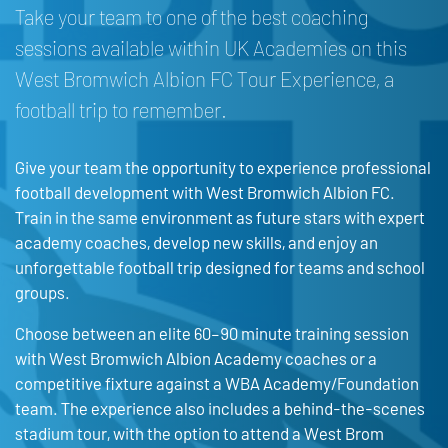
Take your team to one of the best coaching
sessions available within UK Academies on this
West Bromwich Albion FC Tour Experience, a
football trip to remember.
Give your team the opportunity to experience professional
football development with West Bromwich Albion FC.
Train in the same environment as future stars with expert
academy coaches, develop new skills, and enjoy an
unforgettable football trip designed for teams and school
groups.
Choose between an elite 60–90 minute training session
with West Bromwich Albion Academy coaches or a
competitive fixture against a WBA Academy/Foundation
team. The experience also includes a behind-the-scenes
stadium tour, with the option to attend a West Brom