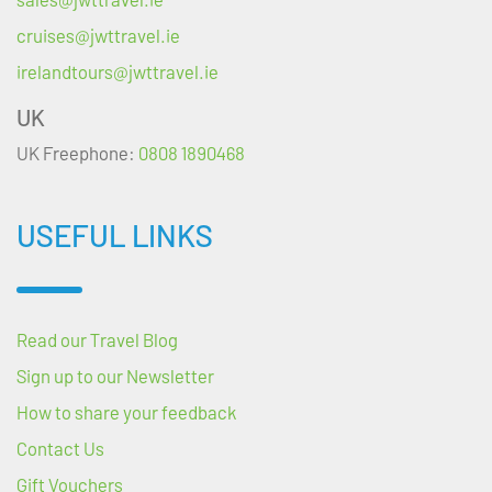
cruises@jwttravel.ie
irelandtours@jwttravel.ie
UK
UK Freephone:
0808 1890468
USEFUL LINKS
Read our Travel Blog
Sign up to our Newsletter
How to share your feedback
Contact Us
Gift Vouchers