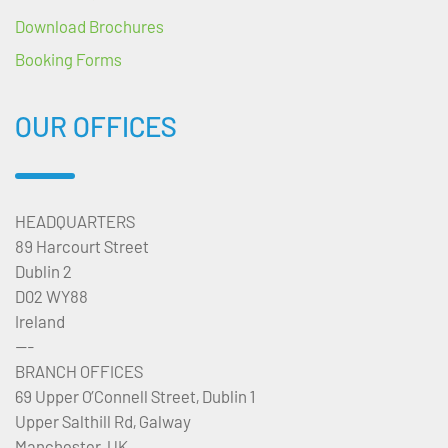
Download Brochures
Booking Forms
OUR OFFICES
HEADQUARTERS
89 Harcourt Street
Dublin 2
D02 WY88
Ireland
---
BRANCH OFFICES
69 Upper O’Connell Street, Dublin 1
Upper Salthill Rd, Galway
Manchester, UK