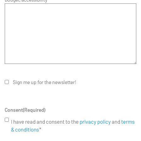
Sign me up for the newsletter!
Consent
(Required)
I have read and consent to the
privacy policy
and
terms
& conditions
*