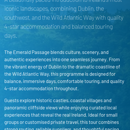
iconic landscapes, combining Dublin, the
southwest, and the Wild Atlantic Way with quality
4-star accommodation and balanced touring
days.
The Emerald Passage blends culture, scenery, and
authentic experiences into one seamless journey. From
the vibrant energy of Dublin to the dramatic coastline of
the Wild Atlantic Way, this programme is designed for
balance, immersive days, comfortable touring, and quality
4-star accommodation throughout.
Guests explore historic castles, coastal villages and
panoramic cliffside views while enjoying curated local
experiences that reveal the real Ireland. Ideal for small
groups or customised private travel, this tour combines
strong routing, reliable suppliers, and thoughtful pacing.