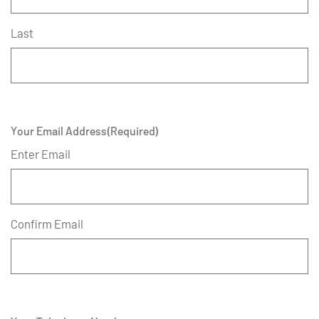
Last
Your Email Address
(Required)
Enter Email
Confirm Email