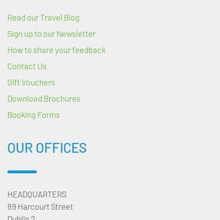
Read our Travel Blog
Sign up to our Newsletter
How to share your feedback
Contact Us
Gift Vouchers
Download Brochures
Booking Forms
OUR OFFICES
HEADQUARTERS
89 Harcourt Street
Dublin 2