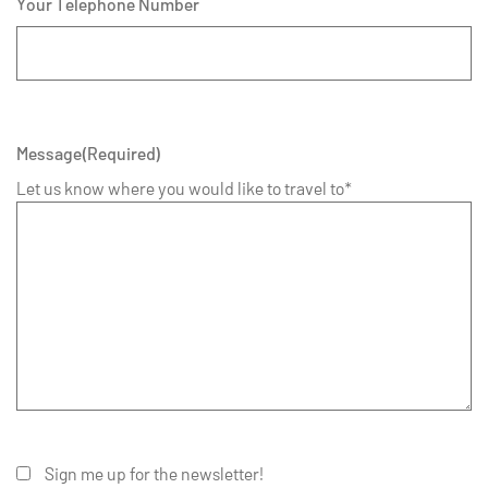
Your Telephone Number
Message
(Required)
Let us know where you would like to travel to*
Sign me up for the newsletter!