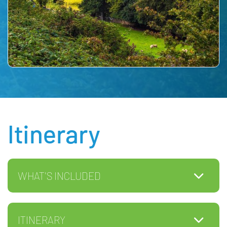
Itinerary
WHAT'S INCLUDED
ITINERARY