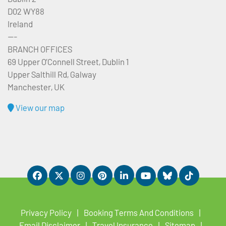
D02 WY88
Ireland
---
BRANCH OFFICES
69 Upper O’Connell Street, Dublin 1
Upper Salthill Rd, Galway
Manchester, UK
View our map
Privacy Policy
Booking Terms And Conditions
Email Disclaimer
Travel Insurance
Sitemap