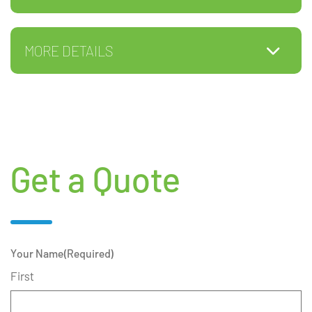
MORE DETAILS
Get a Quote
Your Name
(Required)
First