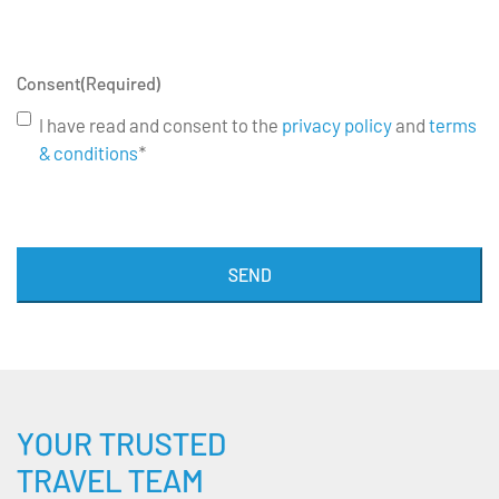
Consent
(Required)
I have read and consent to the
privacy policy
and
terms
& conditions
*
SEND
YOUR TRUSTED
TRAVEL TEAM