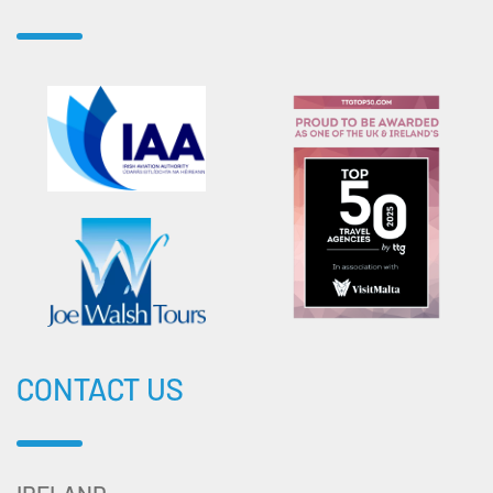
CONTACT US