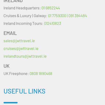
IRELAND
Ireland Headquarters:
01 6852244
Cruises & Luxury | Galway:
01 7759300 | 091 394484
Ireland Incoming Tours:
012410823
EMAIL
sales@jwttravel.ie
cruises@jwttravel.ie
irelandtours@jwttravel.ie
UK
UK Freephone:
0808 1890468
USEFUL LINKS