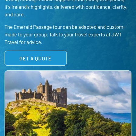
It’s Ireland’s highlights, delivered with confidence, clarity,
and care.
The Emerald Passage tour can be adapted and custom-
made to your group. Talk to your travel experts at JWT
Travel for advice.
GET A QUOTE