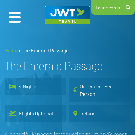
Tour Search
Home
>
The Emerald Passage
The Emerald Passage
4 Nights
On request Per
Person
Flights Optional
Ireland
A beautifully paced introduction to Ireland’s most