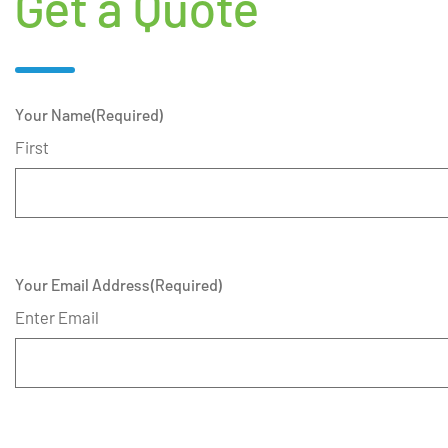
Get a Quote
Your Name
(Required)
First
Your Email Address
(Required)
Enter Email