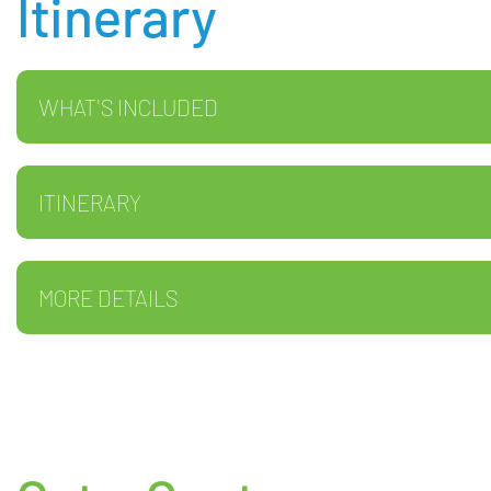
Itinerary
WHAT'S INCLUDED
ITINERARY
MORE DETAILS