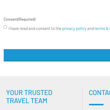
Consent
(Required)
I have read and consent to the
privacy policy
and
terms & 
YOUR TRUSTED
CONTA
TRAVEL TEAM