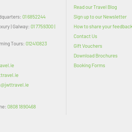
Read our Travel Blog
dquarters:
01 6852244
Sign up to our Newsletter
uxury | Galway:
01 7759300 |
How to share your feedbac
Contact Us
oming Tours:
012410823
Gift Vouchers
Download Brochures
avel.ie
Booking Forms
travel.ie
s@jwttravel.ie
ne:
0808 1890468