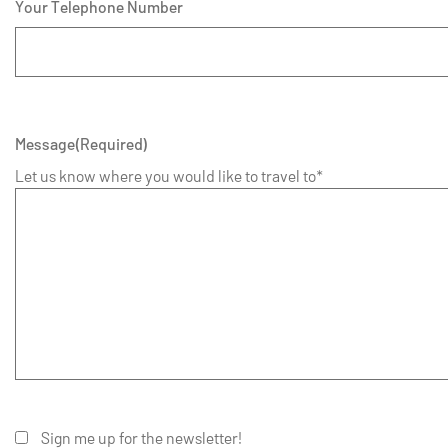
Your Telephone Number
Message
(Required)
Let us know where you would like to travel to*
Sign me up for the newsletter!