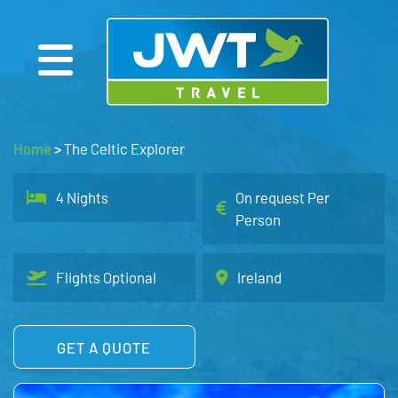
Home
>
The Celtic Explorer
4 Nights
On request Per
Person
Flights Optional
Ireland
GET A QUOTE