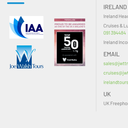
IRELAND
Ireland Hea
Cruises & L
091 394484
Ireland Inc
EMAIL
sales@jwttr
cruises@jwt
irelandtour
UK
UK Freepho