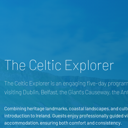
The Celtic Explorer
The Celtic Explorer is an engaging five-day progra
visiting Dublin, Belfast, the Giant’s Causeway, the A
Combining heritage landmarks, coastal landscapes, and cultur
introduction to Ireland. Guests enjoy professionally guided vi
accommodation, ensuring both comfort and consistency.