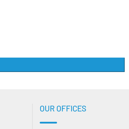
OUR OFFICES