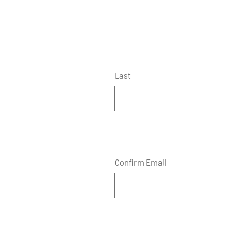
Last
Confirm Email