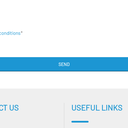
conditions
*
SEND
CT US
USEFUL LINKS