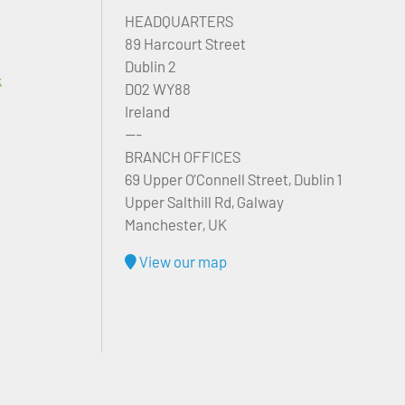
HEADQUARTERS
89 Harcourt Street
Dublin 2
k
D02 WY88
Ireland
---
BRANCH OFFICES
69 Upper O’Connell Street, Dublin 1
Upper Salthill Rd, Galway
Manchester, UK
View our map