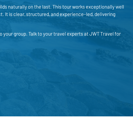
lds naturally on the last. This tour works exceptionally well
 It is clear, structured, and experience-led, delivering
your group. Talk to your travel experts at JWT Travel for