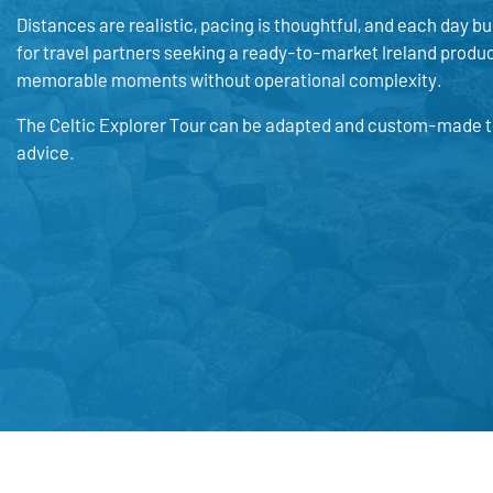
Distances are realistic, pacing is thoughtful, and each day bui
for travel partners seeking a ready-to-market Ireland product.
memorable moments without operational complexity.
The Celtic Explorer Tour can be adapted and custom-made to 
advice.