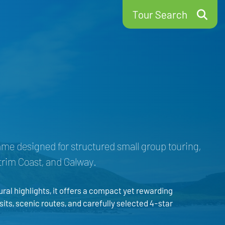
Tour Search
mme designed for structured small group touring,
ntrim Coast, and Galway.
al highlights, it offers a compact yet rewarding
sits, scenic routes, and carefully selected 4-star