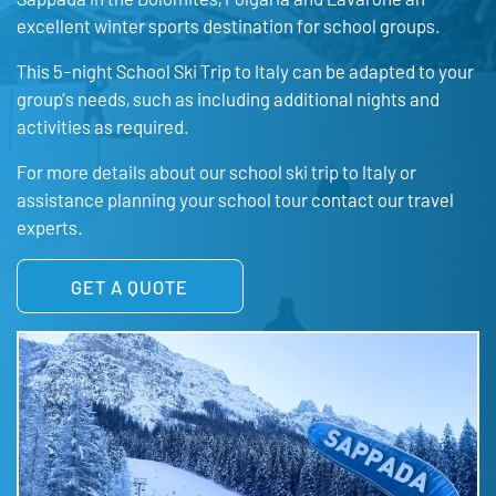
excellent winter sports destination for school groups.
This 5-night School Ski Trip to Italy can be adapted to your
group’s needs, such as including additional nights and
activities as required.
For more details about our school ski trip to Italy or
assistance planning your school tour contact our travel
experts.
GET A QUOTE