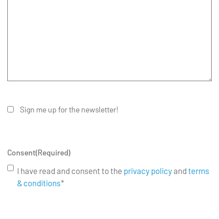
Sign me up for the newsletter!
Consent
(Required)
I have read and consent to the
privacy policy
and
terms
& conditions
*