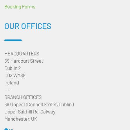
Booking Forms
OUR OFFICES
HEADQUARTERS
89 Harcourt Street
Dublin 2
D02 WY88
Ireland
---
BRANCH OFFICES
69 Upper O’Connell Street, Dublin 1
Upper Salthill Rd, Galway
Manchester, UK