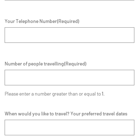
Your Telephone Number
(Required)
Number of people travelling
(Required)
Please enter a number greater than or equal to
1
.
When would you like to travel? Your preferred travel dates