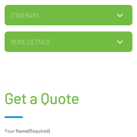
ITINERARY
MORE DETAILS
Get a Quote
Your Name
(Required)