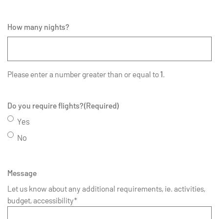
How many nights?
Please enter a number greater than or equal to
1
.
Do you require flights?
(Required)
Yes
No
Message
Let us know about any additional requirements, ie. activities,
budget, accessibility*