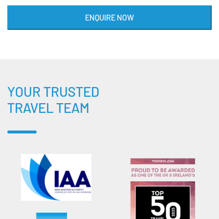
ENQUIRE NOW
YOUR TRUSTED
TRAVEL TEAM