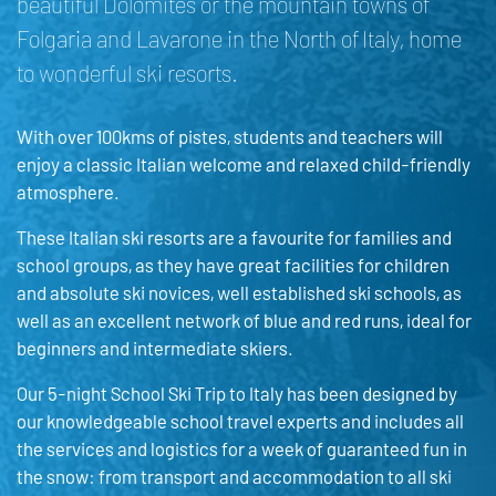
beautiful Dolomites or the mountain towns of
Folgaria and Lavarone in the North of Italy, home
to wonderful ski resorts.
With over 100kms of pistes, students and teachers will
enjoy a classic Italian welcome and relaxed child-friendly
atmosphere.
These Italian ski resorts are a favourite for families and
school groups, as they have great facilities for children
and absolute ski novices, well established ski schools, as
well as an excellent network of blue and red runs, ideal for
beginners and intermediate skiers.
Our 5-night School Ski Trip to Italy has been designed by
our knowledgeable school travel experts and includes all
the services and logistics for a week of guaranteed fun in
the snow: from transport and accommodation to all ski