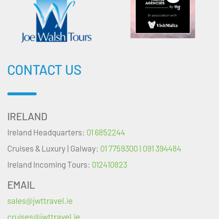
CONTACT US
IRELAND
Ireland Headquarters:
01 6852244
Cruises & Luxury | Galway:
01 7759300 | 091 394484
Ireland Incoming Tours:
012410823
EMAIL
sales@jwttravel.ie
cruises@jwttravel.ie