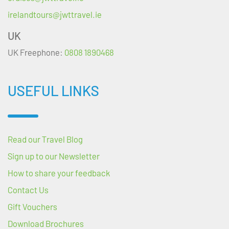
irelandtours@jwttravel.ie
UK
UK Freephone:
0808 1890468
USEFUL LINKS
Read our Travel Blog
Sign up to our Newsletter
How to share your feedback
Contact Us
Gift Vouchers
Download Brochures