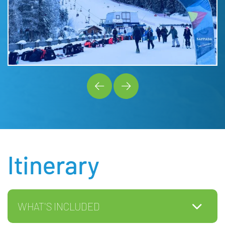
Itinerary
WHAT'S INCLUDED