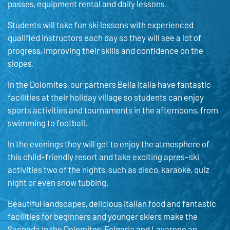
passes, equipment rental and daily lessons.
Students will take fun ski lessons with experienced
qualified instructors each day so they will see a lot of
progress, improving their skills and confidence on the
slopes.
In the Dolomites, our partners Bella Italia have fantastic
facilities at their holiday village so students can enjoy
sports activities and tournaments in the afternoons, from
swimming to football.
In the evenings they will get to enjoy the atmosphere of
this child-friendly resort and take exciting apres-ski
activities two of the nights, such as disco, karaoke, quiz
night or even snow tubbing.
Beautiful landscapes, delicious Italian food and fantastic
facilities for beginners and younger skiers make the
Sappada in the Dolomites, Folgaria and Lavarone an