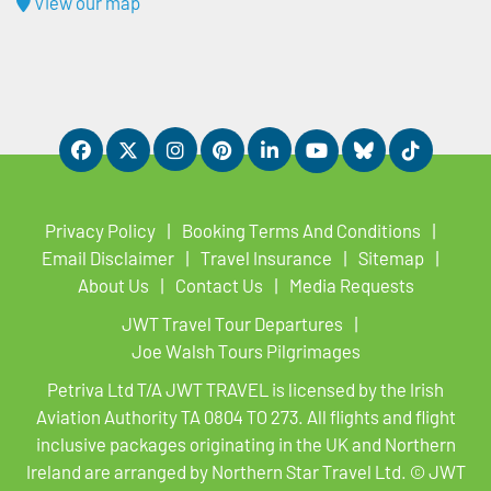
View our map
Privacy Policy
Booking Terms And Conditions
Email Disclaimer
Travel Insurance
Sitemap
About Us
Contact Us
Media Requests
JWT Travel Tour Departures
Joe Walsh Tours Pilgrimages
Petriva Ltd T/A JWT TRAVEL is licensed by the Irish
Aviation Authority TA 0804 TO 273. All flights and flight
inclusive packages originating in the UK and Northern
Ireland are arranged by Northern Star Travel Ltd. © JWT