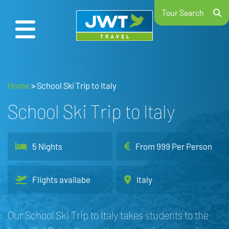
Tour Search
Home
>
School Ski Trip to Italy
School Ski Trip to Italy
5 Nights
From 999 Per Person
Flights availabe
Italy
Our School Ski Trip to Italy takes students to the