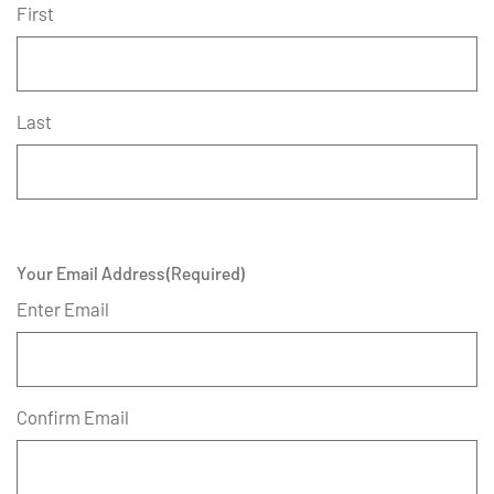
First
Last
Your Email Address
(Required)
Enter Email
Confirm Email