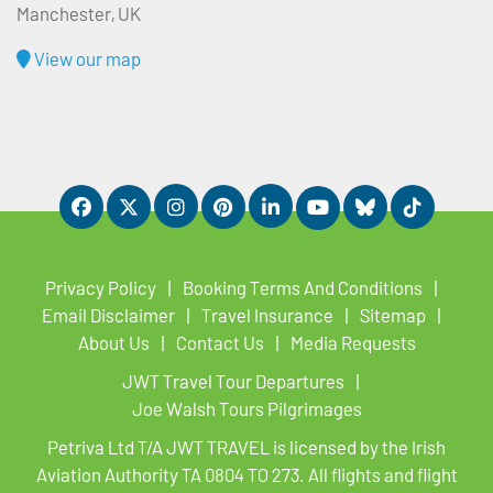
Manchester, UK
View our map
Privacy Policy
Booking Terms And Conditions
Email Disclaimer
Travel Insurance
Sitemap
About Us
Contact Us
Media Requests
JWT Travel Tour Departures
Joe Walsh Tours Pilgrimages
Petriva Ltd T/A JWT TRAVEL is licensed by the Irish
Aviation Authority TA 0804 TO 273. All flights and flight