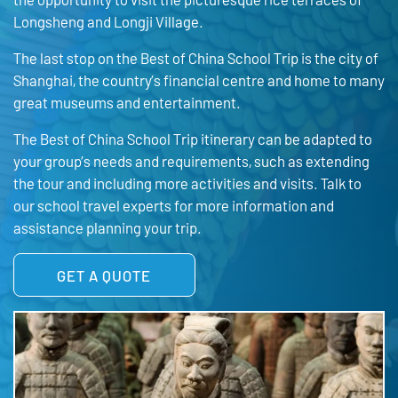
Longsheng and Longji Village.
The last stop on the Best of China School Trip is the city of
Shanghai, the country’s financial centre and home to many
great museums and entertainment.
The Best of China School Trip itinerary can be adapted to
your group’s needs and requirements, such as extending
the tour and including more activities and visits. Talk to
our school travel experts for more information and
assistance planning your trip.
GET A QUOTE