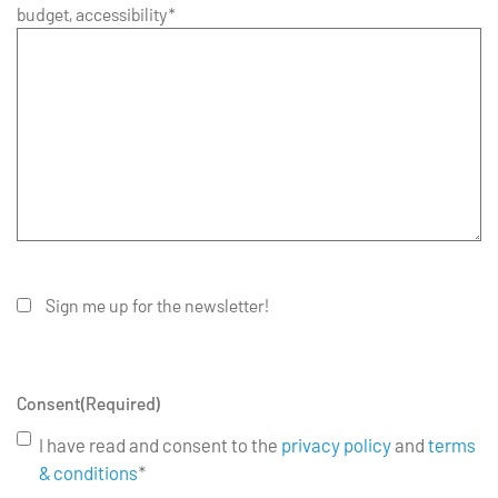
budget, accessibility*
Sign me up for the newsletter!
Consent
(Required)
I have read and consent to the
privacy policy
and
terms
& conditions
*