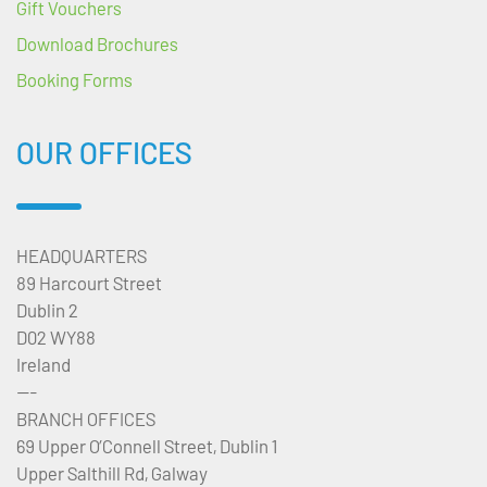
Gift Vouchers
Download Brochures
Booking Forms
OUR OFFICES
HEADQUARTERS
89 Harcourt Street
Dublin 2
D02 WY88
Ireland
---
BRANCH OFFICES
69 Upper O’Connell Street, Dublin 1
Upper Salthill Rd, Galway