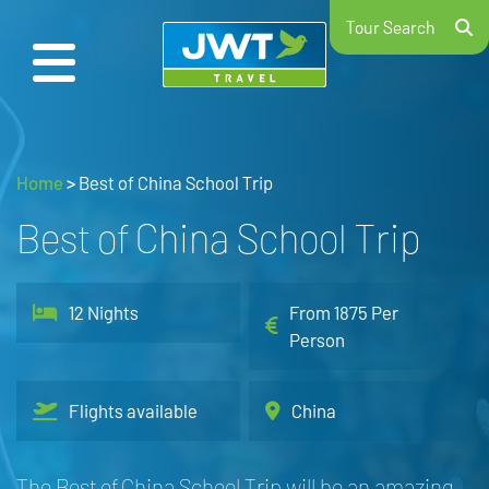
Tour Search
Home
>
Best of China School Trip
Best of China School Trip
12 Nights
From 1875 Per
Person
Flights available
China
The Best of China School Trip will be an amazing