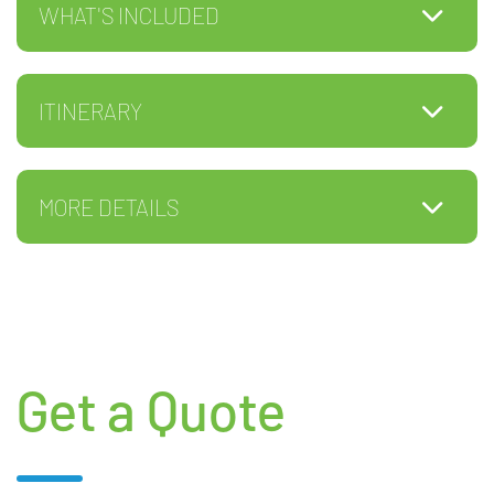
WHAT'S INCLUDED
ITINERARY
MORE DETAILS
Get a Quote