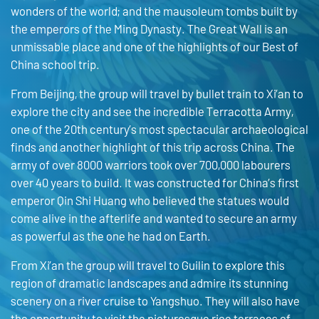
wonders of the world; and the mausoleum tombs built by
the emperors of the Ming Dynasty. The Great Wall is an
unmissable place and one of the highlights of our Best of
China school trip.
From Beijing, the group will travel by bullet train to Xi’an to
explore the city and see the incredible Terracotta Army,
one of the 20th century’s most spectacular archaeological
finds and another highlight of this trip across China. The
army of over 8000 warriors took over 700,000 labourers
over 40 years to build. It was constructed for China’s first
emperor Qin Shi Huang who believed the statues would
come alive in the afterlife and wanted to secure an army
as powerful as the one he had on Earth.
From Xi’an the group will travel to Guilin to explore this
region of dramatic landscapes and admire its stunning
scenery on a river cruise to Yangshuo. They will also have
the opportunity to visit the picturesque rice terraces of