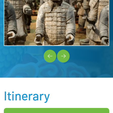
Itinerary