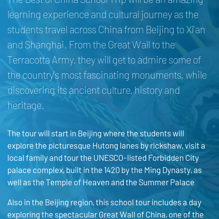
learning experience and cultural journey as the
students travel across China from Beijing to Xi’an
and Shanghai. From the Great Wall to the
Terracotta Army, they will get to admire some of
the country’s most fascinating monuments, while
discovering its ancient culture, history and
heritage.
The tour will start in Beijing where the students will
explore the picturesque Hutong lanes by rickshaw, visit a
local family and tour the UNESCO-listed Forbidden City
palace complex, built in the 1420 by the Ming Dynasty, as
well as the Temple of Heaven and the Summer Palace
Also in the Beijing region, this school tour includes a day
exploring the spectacular Great Wall of China, one of the