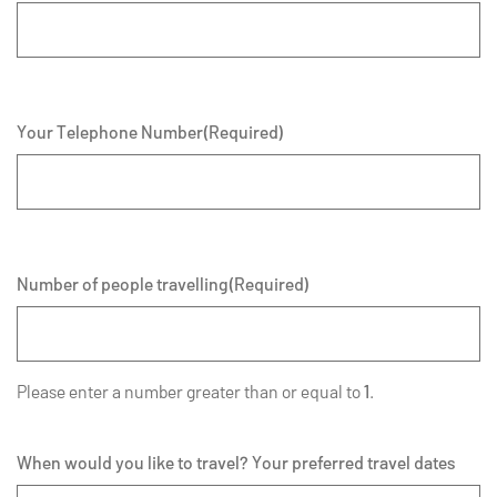
Your Telephone Number
(Required)
Number of people travelling
(Required)
Please enter a number greater than or equal to
1
.
When would you like to travel? Your preferred travel dates