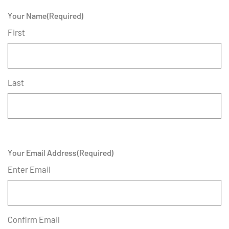
Your Name
(Required)
First
Last
Your Email Address
(Required)
Enter Email
Confirm Email