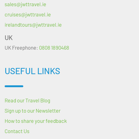
sales@jwttravel.ie
cruises@jwttravel.ie
irelandtours@jwttravel.ie
UK
UK Freephone:
0808 1890468
USEFUL LINKS
Read our Travel Blog
Sign up to our Newsletter
How to share your feedback
Contact Us