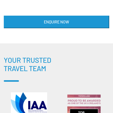
ENQUIRE NOW
YOUR TRUSTED
TRAVEL TEAM