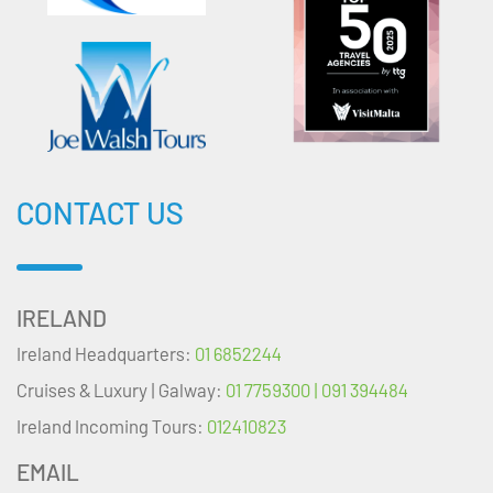
CONTACT US
IRELAND
Ireland Headquarters:
01 6852244
Cruises & Luxury | Galway:
01 7759300 | 091 394484
Ireland Incoming Tours:
012410823
EMAIL