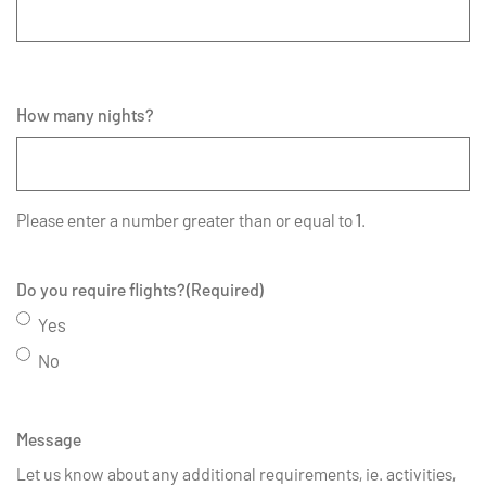
How many nights?
Please enter a number greater than or equal to
1
.
Do you require flights?
(Required)
Yes
No
Message
Let us know about any additional requirements, ie. activities,