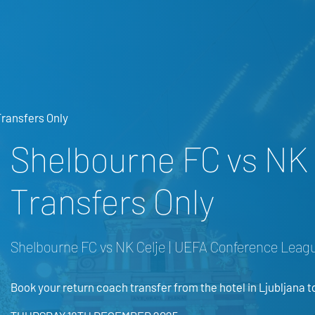
Transfers Only
Shelbourne FC vs NK 
Transfers Only
Shelbourne FC vs NK Celje | UEFA Conference Leagu
Book your return coach transfer from the hotel in Ljubljana t