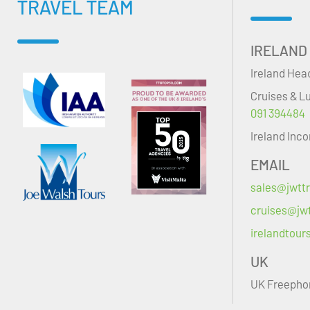
TRAVEL TEAM
IRELAND
Ireland Hea
Cruises & L
091 394484
Ireland Inc
EMAIL
sales@jwttr
cruises@jwt
irelandtour
UK
UK Freepho