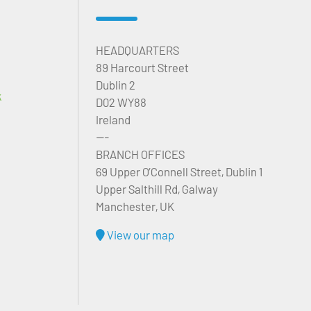
HEADQUARTERS
89 Harcourt Street
Dublin 2
k
D02 WY88
Ireland
---
BRANCH OFFICES
69 Upper O’Connell Street, Dublin 1
Upper Salthill Rd, Galway
Manchester, UK
View our map