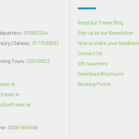
Read our Travel Blog
dquarters:
01 6852244
Sign up to our Newsletter
uxury | Galway:
01 7759300 |
How to share your feedbac
Contact Us
oming Tours:
012410823
Gift Vouchers
Download Brochures
avel.ie
Booking Forms
travel.ie
s@jwttravel.ie
ne:
0808 1890468