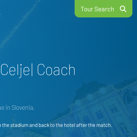
Tour Search
Celje| Coach
e in Slovenia.
o the stadium and back to the hotel after the match.