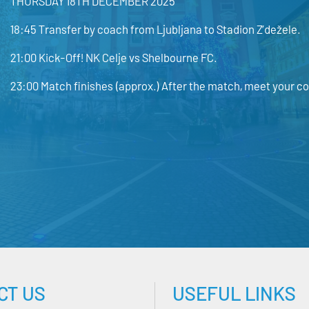
THURSDAY 18TH DECEMBER 2025
18:45 Transfer by coach from Ljubljana to Stadion Z’dežele.
21:00 Kick-Off! NK Celje vs Shelbourne FC.
23:00 Match finishes (approx.) After the match, meet your co
CT US
USEFUL LINKS