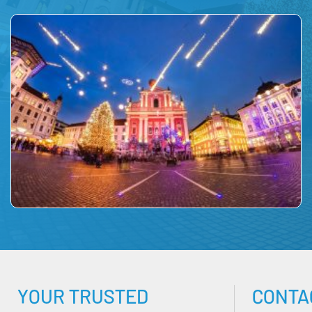
YOUR TRUSTED
CONTA