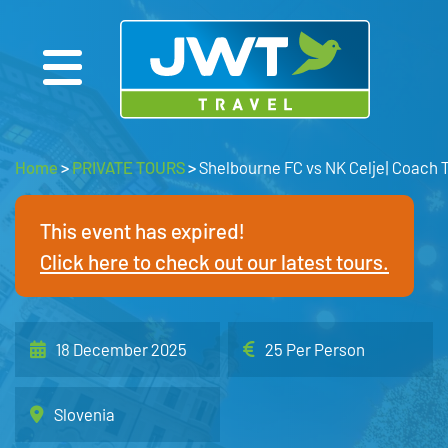
Home
>
PRIVATE TOURS
>
Shelbourne FC vs NK Celje| Coach 
This event has expired!
Click here to check out our latest tours.
18 December 2025
25 Per Person
Slovenia