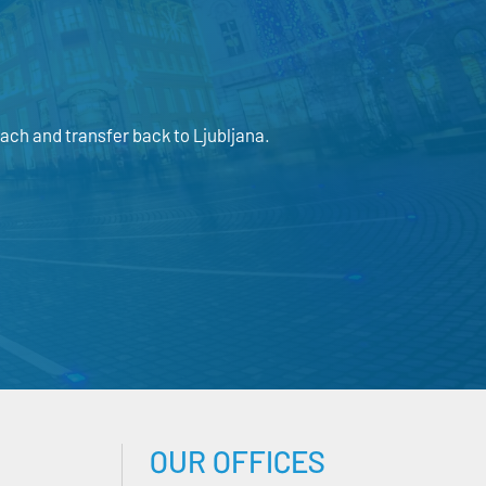
ach and transfer back to Ljubljana.
OUR OFFICES